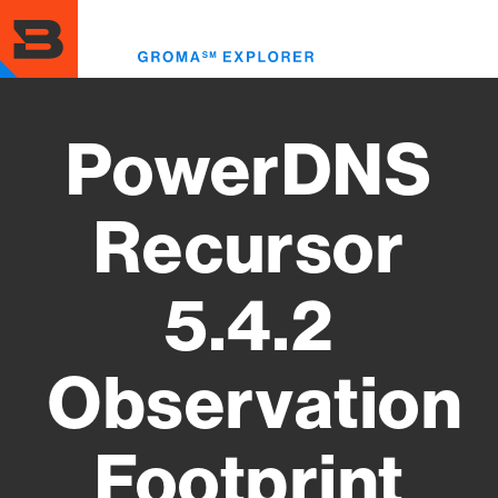
Skip
to
Toggl
main
menu
content
PowerDNS
Recursor
5.4.2
Observation
Footprint