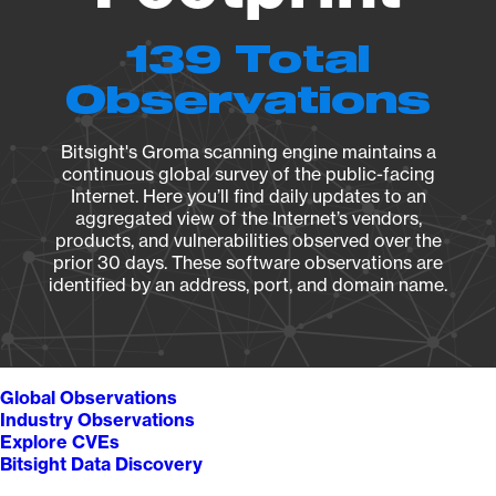
139 Total
Observations
Bitsight's Groma scanning engine maintains a
continuous global survey of the public-facing
Internet. Here you’ll find daily updates to an
aggregated view of the Internet’s vendors,
products, and vulnerabilities observed over the
prior 30 days. These software observations are
identified by an address, port, and domain name.
Global Observations
Industry Observations
Explore CVEs
Bitsight Data Discovery