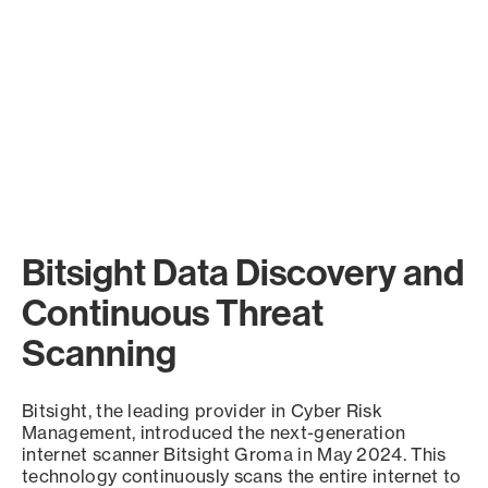
Bitsight Data Discovery and
Continuous Threat
Scanning
Bitsight, the leading provider in Cyber Risk
Management, introduced the next-generation
internet scanner Bitsight Groma in May 2024. This
technology continuously scans the entire internet to