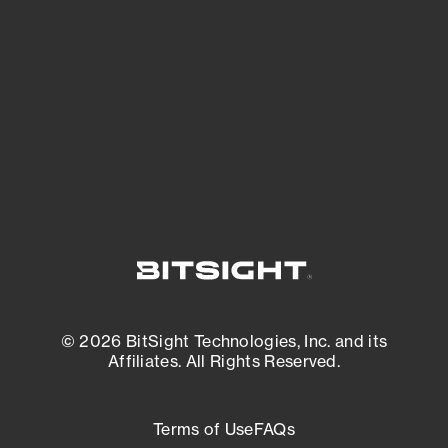
See what you’re up against across the
expanding attack surface. Prioritize what
matters most. And mitigate where you’re
most vulnerable.
External Attack Surface Management
© 2026 BitSight Technologies, Inc. and its
Affiliates. All Rights Reserved.
Terms of Use
FAQs