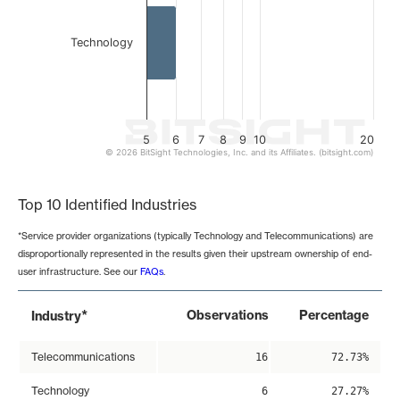
Technology
5
6
7
8
9
10
20
© 2026 BitSight Technologies, Inc. and its Affiliates. (bitsight.com)
End of interactive chart.
Top 10 Identified Industries
*Service provider organizations (typically Technology and Telecommunications) are
disproportionally represented in the results given their upstream ownership of end-
user infrastructure. See our
FAQs
.
*
Observations
Percentage
Industry
Telecommunications
16
72.73%
Technology
6
27.27%