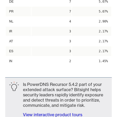
DE
7
5.07%
PR
7
5.07%
NL
4
2.90%
IR
3
2.17%
AT
3
2.17%
ES
3
2.17%
IN
2
1.45%
Is PowerDNS Recursor 5.4.2 part of your
extended attack surface? Bitsight helps
security leaders rapidly identify exposure
and detect threats in order to prioritize,
communicate, and mitigate risk.
View interactive product tours