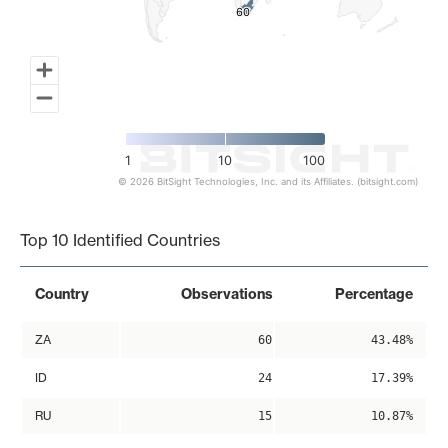
60
60
1
10
100
© 2026 BitSight Technologies, Inc. and its Affiliates. (bitsight.com)
End of interactive chart.
Top 10 Identified Countries
Country
Observations
Percentage
ZA
60
43.48%
ID
24
17.39%
RU
15
10.87%