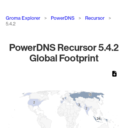
Breadcrumb
Groma Explorer
PowerDNS
Recursor
5.4.2
PowerDNS Recursor 5.4.2
Global Footprint
Chart
Map of World, medium resolution with 1 data series.
15
15
1
1
2
2
3
3
2
2
24
24