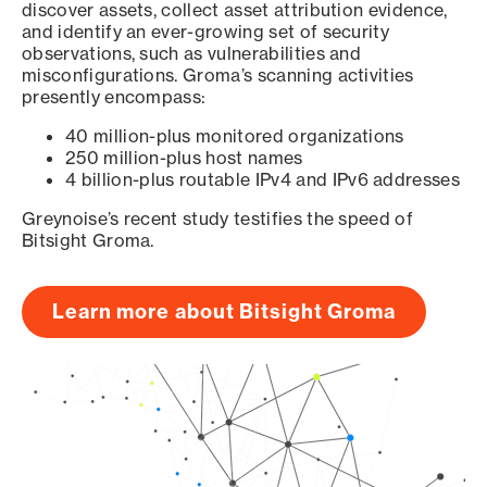
discover assets, collect asset attribution evidence,
and identify an ever-growing set of security
observations, such as vulnerabilities and
misconfigurations. Groma’s scanning activities
presently encompass:
40 million-plus monitored organizations
250 million-plus host names
4 billion-plus routable IPv4 and IPv6 addresses
Greynoise’s recent study testifies the speed of
Bitsight Groma.
Learn more about Bitsight Groma