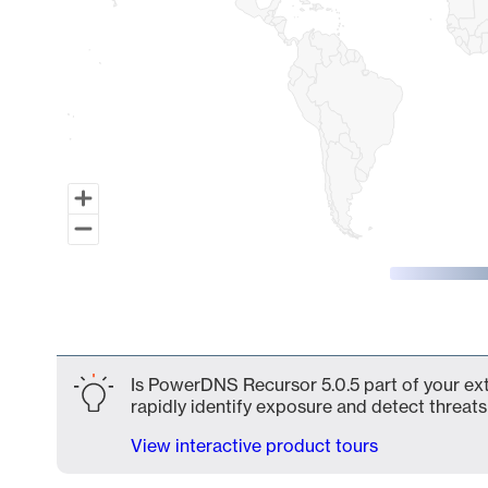
End of interactive chart.
Is PowerDNS Recursor 5.0.5 part of your ext
rapidly identify exposure and detect threats 
View interactive product tours