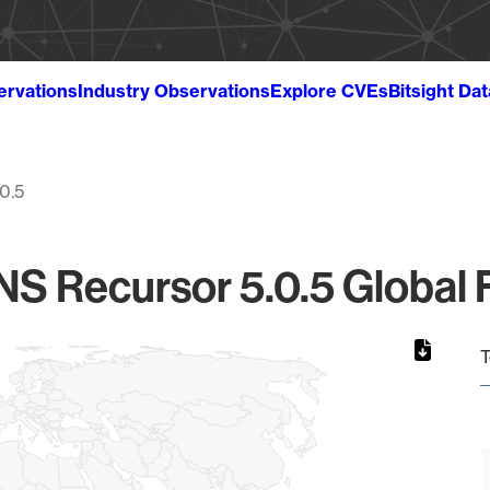
ervations
Industry Observations
Explore CVEs
Bitsight Da
.0.5
S Recursor 5.0.5 Global F
T