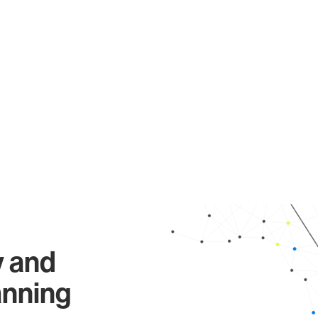
y and
anning