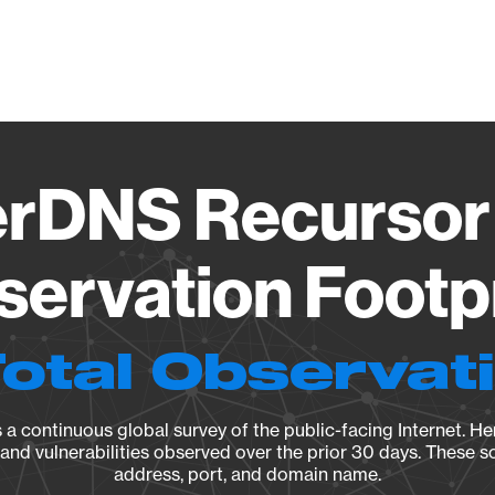
Vendo
rDNS Recursor 
ervation Footp
Total Observat
a continuous global survey of the public-facing Internet. Her
, and vulnerabilities observed over the prior 30 days. These s
address, port, and domain name.