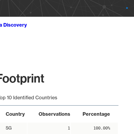
ta Discovery
ootprint
op 10 Identified Countries
Country
Observations
Percentage
SG
1
100.00%