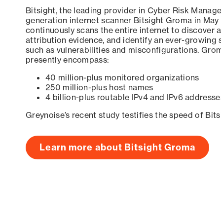
Bitsight, the leading provider in Cyber Risk Manag
generation internet scanner Bitsight Groma in May
continuously scans the entire internet to discover a
attribution evidence, and identify an ever-growing 
such as vulnerabilities and misconfigurations. Grom
presently encompass:
40 million-plus monitored organizations
250 million-plus host names
4 billion-plus routable IPv4 and IPv6 addresse
Greynoise’s recent study testifies the speed of Bit
Learn more about Bitsight Groma