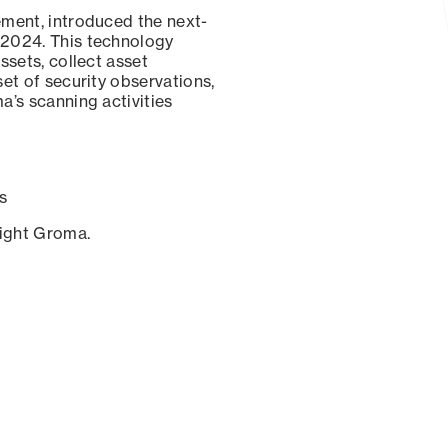
ement, introduced the next-
 2024. This technology
ssets, collect asset
set of security observations,
a’s scanning activities
s
sight Groma.