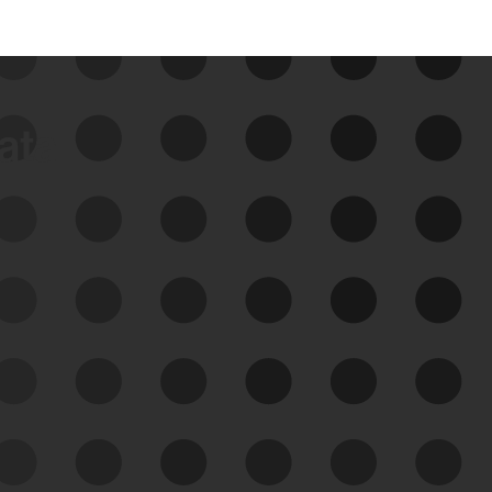
data
See Your External Attack
Surface
See what you’re up against across the
expanding attack surface. Prioritize what
matters most. And mitigate where you’re
most vulnerable.
External Attack Surface