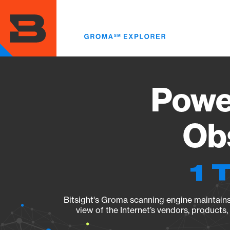
Skip
to
main
content
Powe
Obs
1 
Bitsight's Groma scanning engine maintains 
view of the Internet’s vendors, products