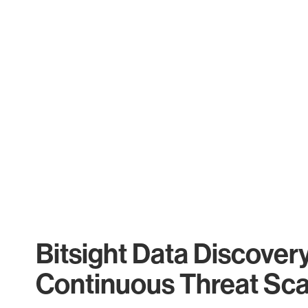
Bitsight Data Discover
Continuous Threat Sc