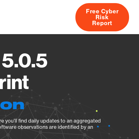
Free Cyber
Risk
rs
Products
CVEs
Research
About
Report
5.0.5
rint
ion
e you’ll find daily updates to an aggregated
oftware observations are identified by an