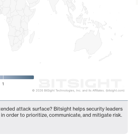
1
© 2026 BitSight Technologies, Inc. and its Affiliates. (bitsight.com)
ended attack surface? Bitsight helps security leaders
in order to prioritize, communicate, and mitigate risk.