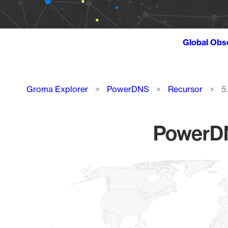
Global Obs
Breadcrumb
Groma Explorer
PowerDNS
Recursor
5
PowerDN
Chart
Map of World, medium resolution with 1 data series.