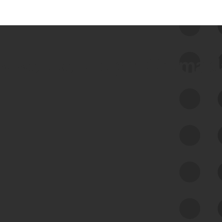
 we use Bitsight Groma 
Feed Bitsight Products
Along with our mapping technology, Graph
of Internet Assets (GIA), to enable best-in-
class cyber risk intelligence solutions.
Exposure Management
Third-Party Risk Management