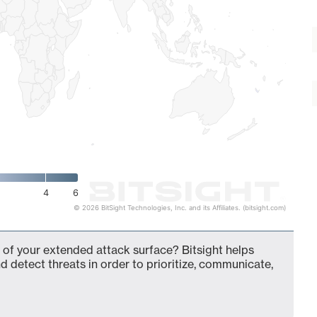
4
6
© 2026 BitSight Technologies, Inc. and its Affiliates. (bitsight.com)
 of your extended attack surface? Bitsight helps
d detect threats in order to prioritize, communicate,