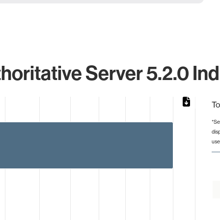
ritative Server 5.2.0 Ind
To
*Se
dis
from 2 to 4.
use