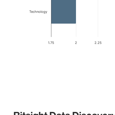
Technology
1.75
2
2.25
End of interactive chart.