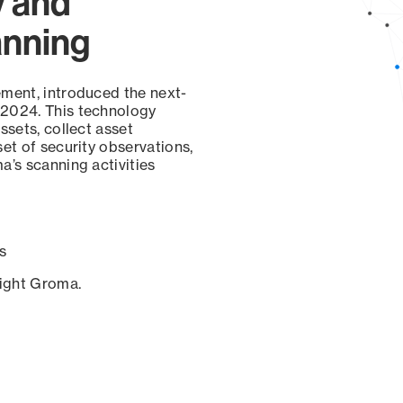
y and
anning
ement, introduced the next-
 2024. This technology
ssets, collect asset
set of security observations,
a’s scanning activities
s
sight Groma.