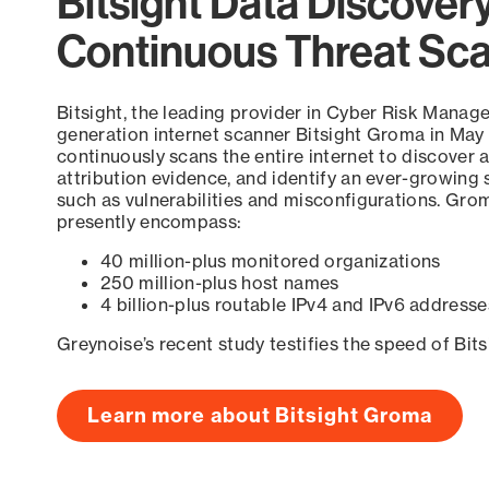
Bitsight Data Discover
Continuous Threat Sc
Bitsight, the leading provider in Cyber Risk Manag
generation internet scanner Bitsight Groma in May
continuously scans the entire internet to discover a
attribution evidence, and identify an ever-growing 
such as vulnerabilities and misconfigurations. Grom
presently encompass:
40 million-plus monitored organizations
250 million-plus host names
4 billion-plus routable IPv4 and IPv6 addresse
Greynoise’s recent study testifies the speed of Bit
Learn more about Bitsight Groma