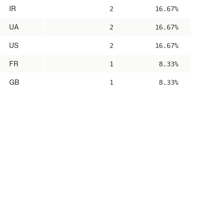
IR
2
16.67%
UA
2
16.67%
US
2
16.67%
FR
1
8.33%
GB
1
8.33%