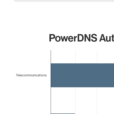
PowerDNS Autho
Chart
Bar chart with 2 bars.
The chart has 1 X axis displaying categories.
The chart has 1 Y axis displaying values. Data ranges 
Telecommunications