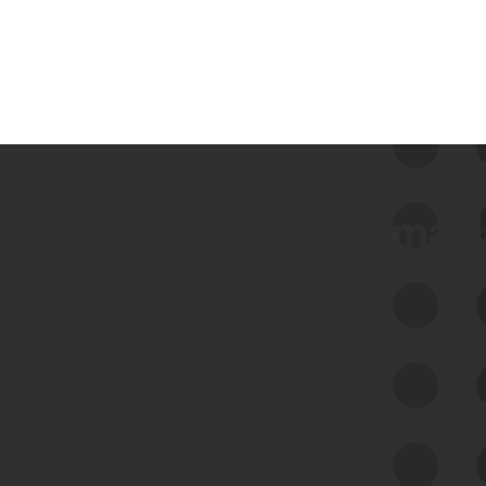
 we use Bitsight Groma 
Feed Bitsight Products
Along with our mapping technology, Graph
of Internet Assets (GIA), to enable best-in-
class cyber risk intelligence solutions.