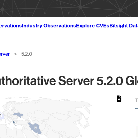
ervations
Industry Observations
Explore CVEs
Bitsight Da
erver
5.2.0
oritative Server 5.2.0 Gl
T
1
1
2
2