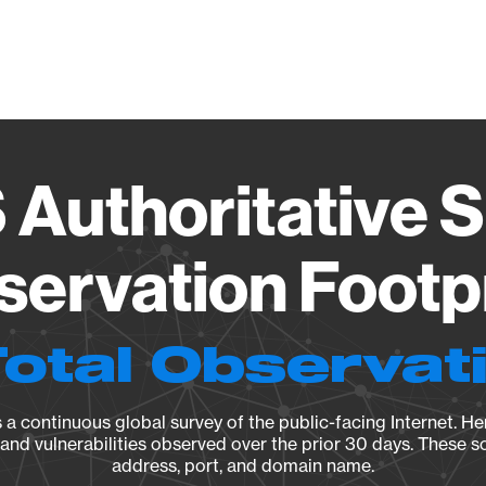
Vendo
uthoritative S
ervation Footp
Total Observat
a continuous global survey of the public-facing Internet. Her
, and vulnerabilities observed over the prior 30 days. These s
address, port, and domain name.