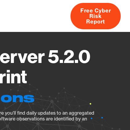
Free Cyber
Risk
rs
Products
CVEs
Research
About
Report
erver 5.2.0
rint
ions
e you’ll find daily updates to an aggregated
oftware observations are identified by an