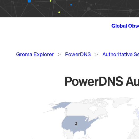
Global Obs
Breadcrumb
Groma Explorer
PowerDNS
Authoritative S
PowerDNS Auth
Chart
Map of World, medium resolution with 1 data series.
2
2