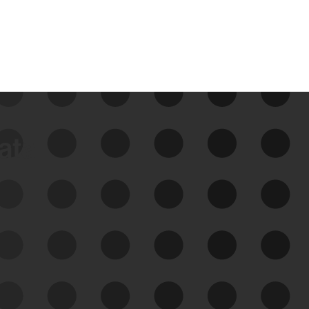
data
See Your External Attack
Surface
See what you’re up against across the
expanding attack surface. Prioritize what
matters most. And mitigate where you’re