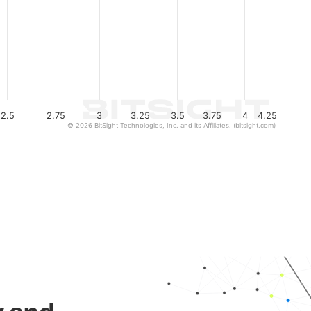
2.5
2.75
3
3.25
3.5
3.75
4
4.25
© 2026 BitSight Technologies, Inc. and its Affiliates. (bitsight.com)