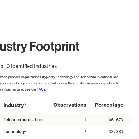
ustry Footprint
p 10 Identified Industries
rvice provider organizations (typically Technology and Telecommunications) are
proportionally represented in the results given their upstream ownership of end-
r infrastructure. See our
FAQs
.
*
Observations
Percentage
Industry
Telecommunications
4
66.67%
Technology
2
33.33%