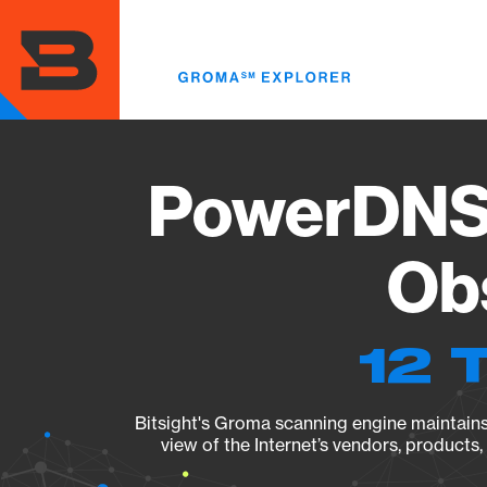
Skip
to
main
content
PowerDNS A
Obs
12 
Bitsight's Groma scanning engine maintains 
view of the Internet’s vendors, products