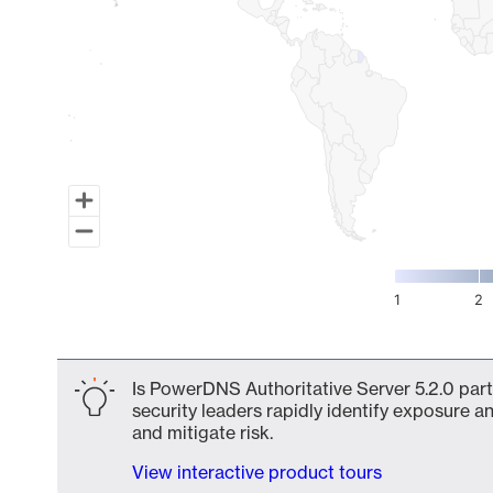
1
2
End of interactive chart.
Is PowerDNS Authoritative Server 5.2.0 part
security leaders rapidly identify exposure an
and mitigate risk.
View interactive product tours