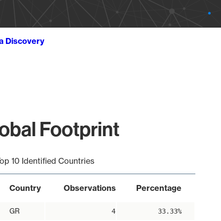
ta Discovery
obal Footprint
op 10 Identified Countries
Country
Observations
Percentage
GR
4
33.33%