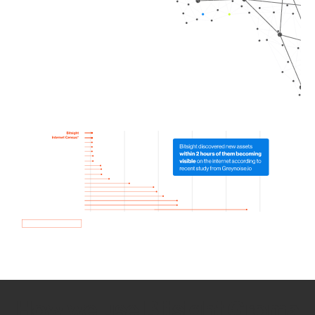
How we use Bitsight Groma