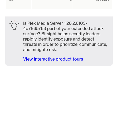
Is Plex Media Server 1.28.2.6103-
4d7865763 part of your extended attack
surface? Bitsight helps security leaders
rapidly identify exposure and detect
threats in order to prioritize, communicate,
and mitigate risk.
View interactive product tours