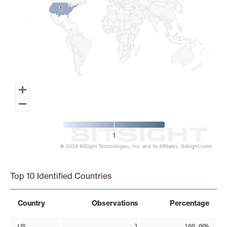
1
1
1
© 2026 BitSight Technologies, Inc. and its Affiliates. (bitsight.com)
End of interactive chart.
Top 10 Identified Countries
Country
Observations
Percentage
US
1
100.00%