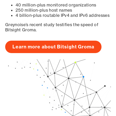
40 million-plus monitored organizations
250 million-plus host names
4 billion-plus routable IPv4 and IPv6 addresses
Greynoise’s recent study testifies the speed of
Bitsight Groma.
Learn more about Bitsight Groma