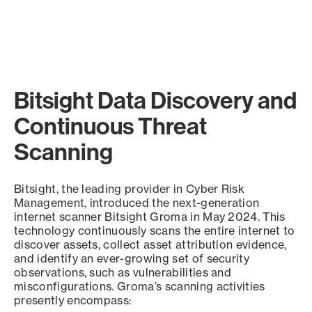
Bitsight Data Discovery and
Continuous Threat
Scanning
Bitsight, the leading provider in Cyber Risk
Management, introduced the next-generation
internet scanner Bitsight Groma in May 2024. This
technology continuously scans the entire internet to
discover assets, collect asset attribution evidence,
and identify an ever-growing set of security
observations, such as vulnerabilities and
misconfigurations. Groma’s scanning activities
presently encompass: