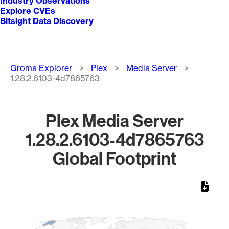
Industry Observations
Explore CVEs
Bitsight Data Discovery
Breadcrumb
Groma Explorer
Plex
Media Server
1.28.2.6103-4d7865763
Plex Media Server
1.28.2.6103-4d7865763
Global Footprint
Chart
Map of World, medium resolution with 1 data series.