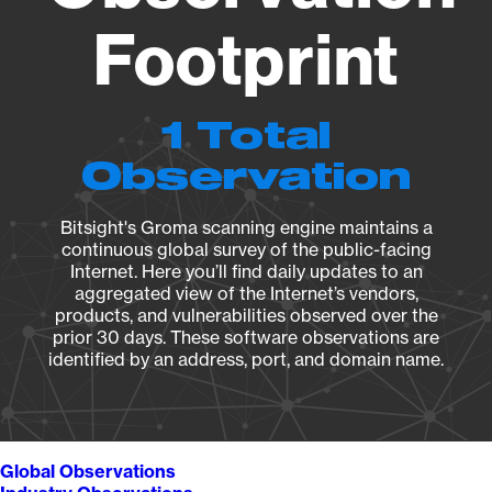
Footprint
1 Total
Observation
Bitsight's Groma scanning engine maintains a
continuous global survey of the public-facing
Internet. Here you’ll find daily updates to an
aggregated view of the Internet’s vendors,
products, and vulnerabilities observed over the
prior 30 days. These software observations are
identified by an address, port, and domain name.
Global Observations