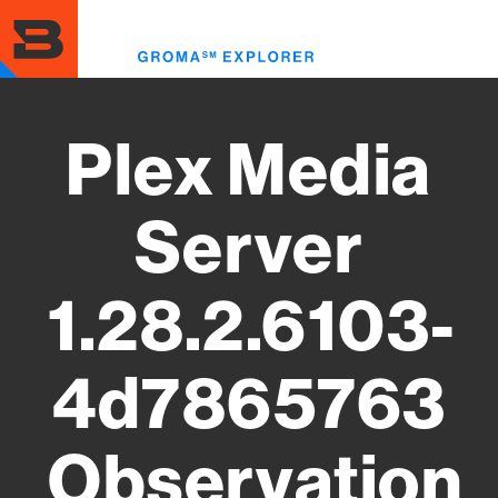
Skip
to
Toggl
main
menu
content
Plex Media
Server
1.28.2.6103-
4d7865763
Observation