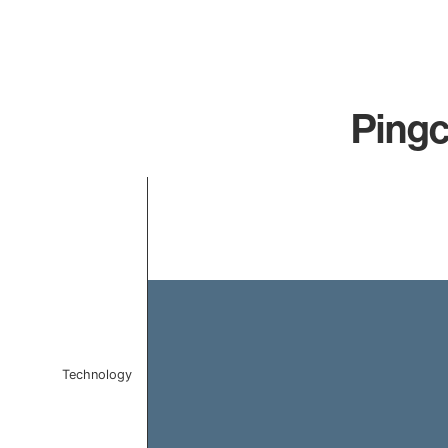
Pingc
Chart
Bar chart with 1 bar.
The chart has 1 X axis displaying categories.
The chart has 1 Y axis displaying values. Data ranges f
Technology