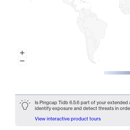
End of interactive chart.
Is Pingcap Tidb 6.5.6 part of your extended 
identify exposure and detect threats in order
View interactive product tours