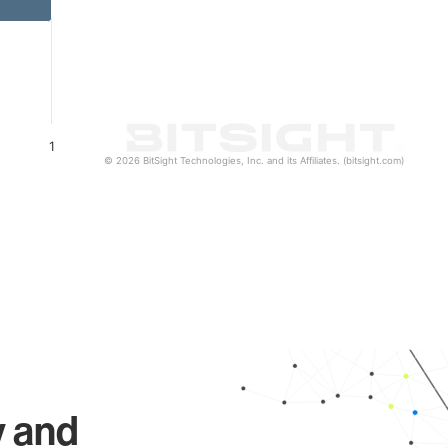
1
© 2026 BitSight Technologies, Inc. and its Affiliates. (bitsight.com)
y and