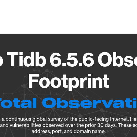
Vendo
 Tidb 6.5.6 Obs
Footprint
Total Observat
a continuous global survey of the public-facing Internet. Her
, and vulnerabilities observed over the prior 30 days. These s
address, port, and domain name.