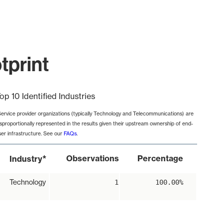
tprint
op 10 Identified Industries
Service provider organizations (typically Technology and Telecommunications) are
isproportionally represented in the results given their upstream ownership of end-
ser infrastructure. See our
FAQs
.
*
Observations
Percentage
Industry
Technology
1
100.00%