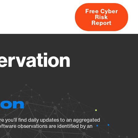
Free Cyber
Risk
rs
Products
CVEs
Research
About
Report
ervation
ion
e you’ll find daily updates to an aggregated
oftware observations are identified by an