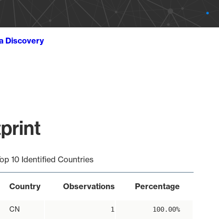
ta Discovery
print
op 10 Identified Countries
Country
Observations
Percentage
CN
1
100.00%