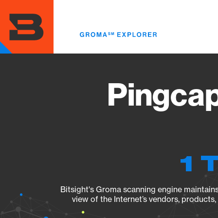
Skip
to
main
content
Pingcap
1 
Bitsight's Groma scanning engine maintains 
view of the Internet’s vendors, products