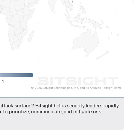
1
© 2026 BitSight Technologies, Inc. and its Affiliates. (bitsight.com)
attack surface? Bitsight helps security leaders rapidly
 to prioritize, communicate, and mitigate risk.