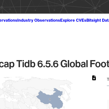
ervations
Industry Observations
Explore CVEs
Bitsight Da
cap Tidb 6.5.6 Global Foot
T
1
1