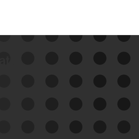
data
See Your External Attack
Surface
See what you’re up against across the
expanding attack surface. Prioritize what
matters most. And mitigate where you’re
most vulnerable.