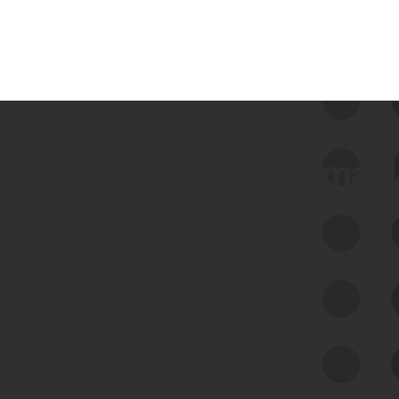
 we use Bitsight Groma 
Feed Bitsight Products
Along with our mapping technology, Graph
of Internet Assets (GIA), to enable best-in-
class cyber risk intelligence solutions.