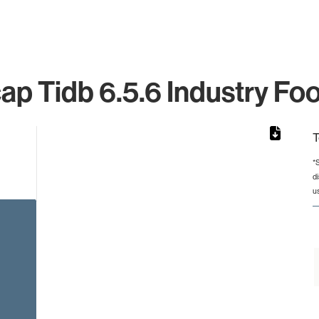
ap Tidb 6.5.6 Industry Foo
T
*
d
rom 1 to 1.
u