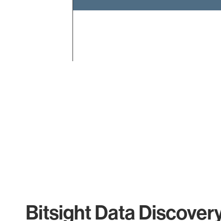
End of interactive chart.
Bitsight Data Discover