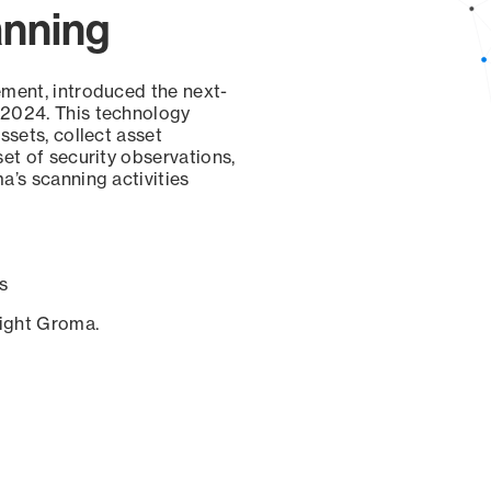
anning
ement, introduced the next-
 2024. This technology
ssets, collect asset
set of security observations,
a’s scanning activities
s
sight Groma.