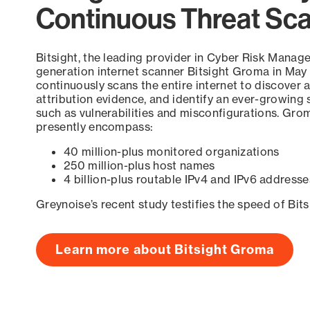
Continuous Threat Sc
Bitsight, the leading provider in Cyber Risk Manag
generation internet scanner Bitsight Groma in May
continuously scans the entire internet to discover a
attribution evidence, and identify an ever-growing 
such as vulnerabilities and misconfigurations. Grom
presently encompass:
40 million-plus monitored organizations
250 million-plus host names
4 billion-plus routable IPv4 and IPv6 addresse
Greynoise’s recent study testifies the speed of Bit
Learn more about Bitsight Groma