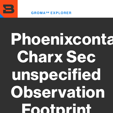
Skip
to
Toggl
main
menu
content
Phoenixcont
Charx Sec
unspecified
Observation
Footprint