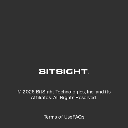
expanding attack surface. Prioritize what
matters most. And mitigate where you’re
most vulnerable.
External Attack Surface Management
© 2026 BitSight Technologies, Inc. and its
Affiliates. All Rights Reserved.
Terms of Use
FAQs