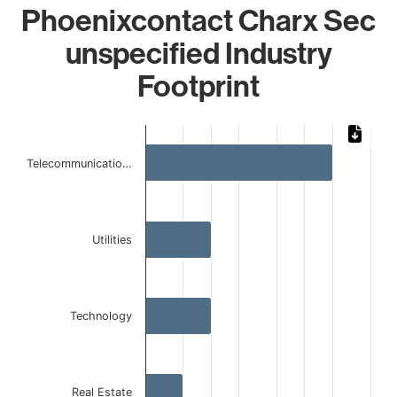
Phoenixcontact Charx Sec
unspecified Industry
Footprint
Chart
Bar chart with 4 bars.
Telecommunicatio…
The chart has 1 X axis displaying categories.
The chart has 1 Y axis displaying values. Data ranges from
Utilities
Technology
Real Estate