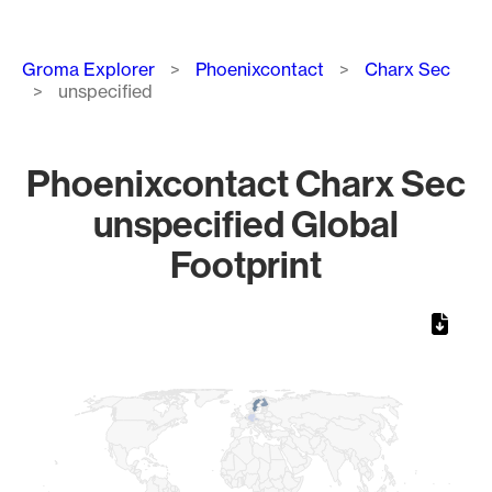
Breadcrumb
Groma Explorer
Phoenixcontact
Charx Sec
unspecified
Phoenixcontact Charx Sec
unspecified Global
Footprint
Chart
Map of World, medium resolution with 1 data series.