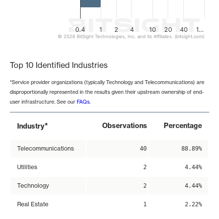
0.4
1
2
4
10
20
40
1…
© 2026 BitSight Technologies, Inc. and its Affiliates. (bitsight.com)
End of interactive chart.
Top 10 Identified Industries
*Service provider organizations (typically Technology and Telecommunications) are
disproportionally represented in the results given their upstream ownership of end-
user infrastructure. See our
FAQs
.
*
Observations
Percentage
Industry
Telecommunications
40
88.89%
Utilities
2
4.44%
Technology
2
4.44%
Real Estate
1
2.22%