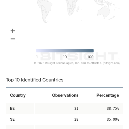
1
10
100
© 2026 BitSight Technologies, Inc. and its Affiliates. (bitsight.com)
End of interactive chart.
Top 10 Identified Countries
Country
Observations
Percentage
BE
31
38.75%
SE
28
35.00%