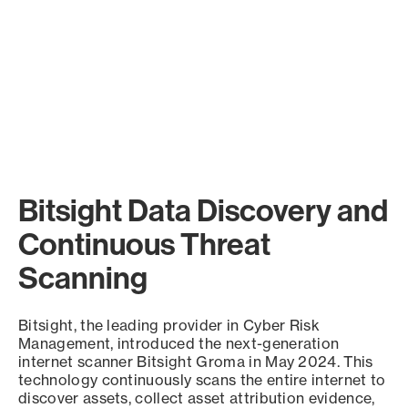
Bitsight Data Discovery and
Continuous Threat
Scanning
Bitsight, the leading provider in Cyber Risk
Management, introduced the next-generation
internet scanner Bitsight Groma in May 2024. This
technology continuously scans the entire internet to
discover assets, collect asset attribution evidence,