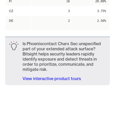
FI
16
20.00%
CZ
3
3.75%
DE
2
2.50%
Is Phoenixcontact Charx Sec unspecified
part of your extended attack surface?
Bitsight helps security leaders rapidly
identify exposure and detect threats in
order to prioritize, communicate, and
mitigate risk.
View interactive product tours