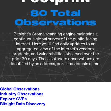
80 Total
Observations
Bitsight's Groma scanning engine maintains a
continuous global survey of the public-facing
Internet. Here you’ll find daily updates to an
aggregated view of the Internet’s vendors,
products, and vulnerabilities observed over the
prior 30 days. These software observations are
identified by an address, port, and domain name.
Global Observations
Industry Observations
Explore CVEs
Bitsight Data Discovery