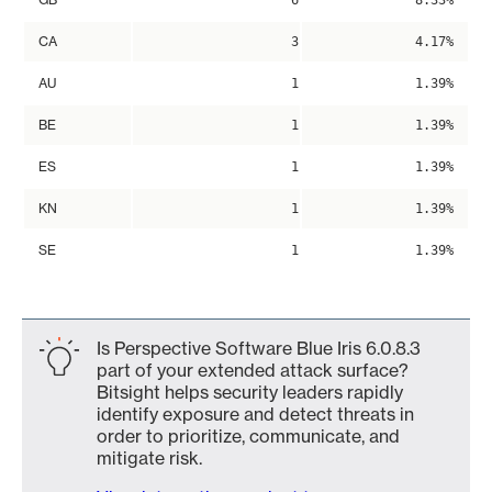
6
8.33%
CA
3
4.17%
AU
1
1.39%
BE
1
1.39%
ES
1
1.39%
KN
1
1.39%
SE
1
1.39%
Is Perspective Software Blue Iris 6.0.8.3
part of your extended attack surface?
Bitsight helps security leaders rapidly
identify exposure and detect threats in
order to prioritize, communicate, and
mitigate risk.