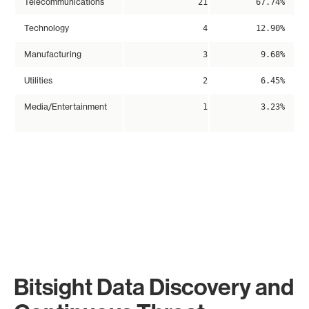
Telecommunications
21
67.74%
Technology
4
12.90%
Manufacturing
3
9.68%
Utilities
2
6.45%
Media/Entertainment
1
3.23%
Bitsight Data Discovery and