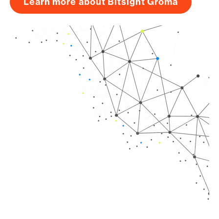
Learn more about Bitsight Groma