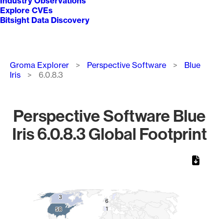
Industry Observations
Explore CVEs
Bitsight Data Discovery
Breadcrumb
Groma Explorer
Perspective Software
Blue
Iris
6.0.8.3
Perspective Software Blue
Iris 6.0.8.3 Global Footprint
Chart
Map of World, medium resolution with 1 data series.
3
3
6
6
1
1
58
58