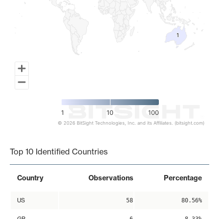
1
1
1
10
100
© 2026 BitSight Technologies, Inc. and its Affiliates. (bitsight.com)
End of interactive chart.
Top 10 Identified Countries
Country
Observations
Percentage
US
58
80.56%
GB