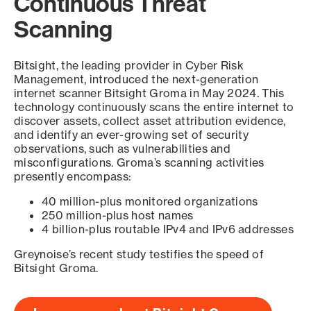
Continuous Threat
Scanning
Bitsight, the leading provider in Cyber Risk
Management, introduced the next-generation
internet scanner Bitsight Groma in May 2024. This
technology continuously scans the entire internet to
discover assets, collect asset attribution evidence,
and identify an ever-growing set of security
observations, such as vulnerabilities and
misconfigurations. Groma’s scanning activities
presently encompass:
40 million-plus monitored organizations
250 million-plus host names
4 billion-plus routable IPv4 and IPv6 addresses
Greynoise’s recent study testifies the speed of
Bitsight Groma.