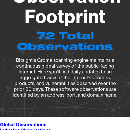
Footprint
72 Total
Observations
Bitsight's Groma scanning engine maintains a
continuous global survey of the public-facing
Internet. Here you’ll find daily updates to an
aggregated view of the Internet’s vendors,
products, and vulnerabilities observed over the
prior 30 days. These software observations are
identified by an address, port, and domain name.
Global Observations