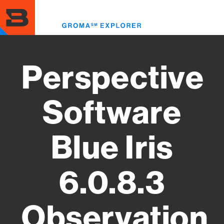
Skip
to
Toggl
main
menu
content
Perspective
Software
Blue Iris
6.0.8.3
Observation