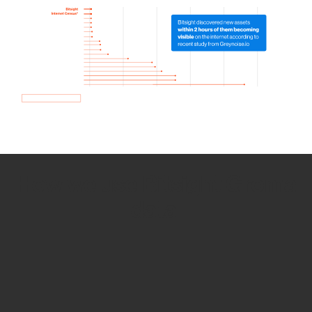
How we use Bitsight Groma
data
Empower Security Research
Bitsight TRACE team investigates security