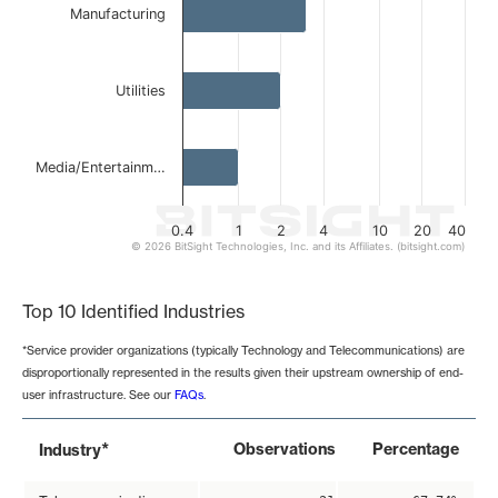
Manufacturing
Utilities
Media/Entertainm…
0.4
1
2
4
10
20
40
© 2026 BitSight Technologies, Inc. and its Affiliates. (bitsight.com)
End of interactive chart.
Top 10 Identified Industries
*Service provider organizations (typically Technology and Telecommunications) are
disproportionally represented in the results given their upstream ownership of end-
user infrastructure. See our
FAQs
.
*
Observations
Percentage
Industry