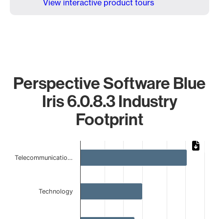
View interactive product tours
Perspective Software Blue
Iris 6.0.8.3 Industry
Footprint
Chart
Telecommunicatio…
Bar chart with 5 bars.
The chart has 1 X axis displaying categories.
The chart has 1 Y axis displaying values. Data ranges from 
Technology