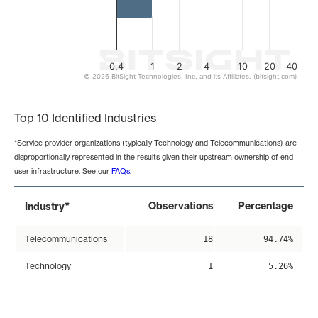
0.4
1
2
4
10
20
40
© 2026 BitSight Technologies, Inc. and its Affiliates. (bitsight.com)
End of interactive chart.
Top 10 Identified Industries
*Service provider organizations (typically Technology and Telecommunications) are
disproportionally represented in the results given their upstream ownership of end-
user infrastructure. See our
FAQs
.
*
Observations
Percentage
Industry
Telecommunications
18
94.74%
Technology
1
5.26%