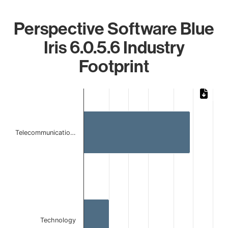
Perspective Software Blue
Iris 6.0.5.6 Industry
Footprint
Chart
Bar chart with 2 bars.
The chart has 1 X axis displaying categories.
The chart has 1 Y axis displaying values. Data ranges from 
Telecommunicatio…
Technology