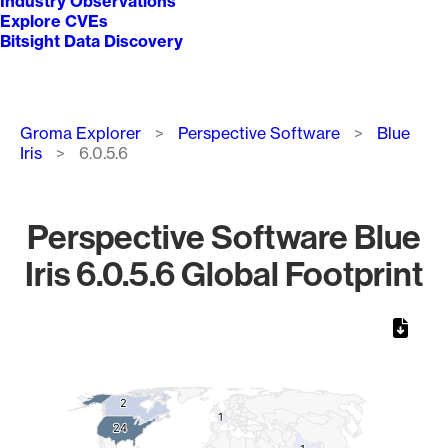
Industry Observations
Explore CVEs
Bitsight Data Discovery
Breadcrumb
Groma Explorer
Perspective Software
Blue
Iris
6.0.5.6
Perspective Software Blue
Iris 6.0.5.6 Global Footprint
Chart
Map of World, medium resolution with 1 data series.
2
2
1
1
24
24