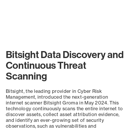
Bitsight Data Discovery and
Continuous Threat
Scanning
Bitsight, the leading provider in Cyber Risk
Management, introduced the next-generation
internet scanner Bitsight Groma in May 2024. This
technology continuously scans the entire internet to
discover assets, collect asset attribution evidence,
and identify an ever-growing set of security
observations, such as vulnerabilities and