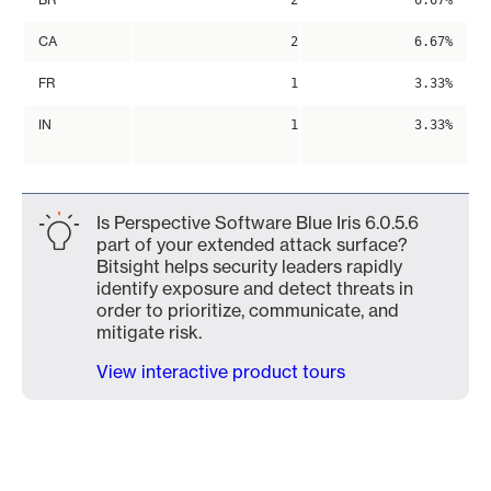
2
6.67%
CA
2
6.67%
FR
1
3.33%
IN
1
3.33%
Is Perspective Software Blue Iris 6.0.5.6
part of your extended attack surface?
Bitsight helps security leaders rapidly
identify exposure and detect threats in
order to prioritize, communicate, and
mitigate risk.
View interactive product tours