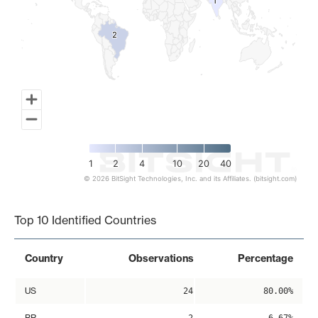
1
1
2
2
1
2
4
10
20
40
© 2026 BitSight Technologies, Inc. and its Affiliates. (bitsight.com)
End of interactive chart.
Top 10 Identified Countries
Country
Observations
Percentage
US
24
80.00%
BR