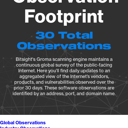
Footprint
30 Total
Observations
Bitsight's Groma scanning engine maintains a
continuous global survey of the public-facing
Internet. Here you’ll find daily updates to an
aggregated view of the Internet’s vendors,
products, and vulnerabilities observed over the
prior 30 days. These software observations are
identified by an address, port, and domain name.
Global Observations