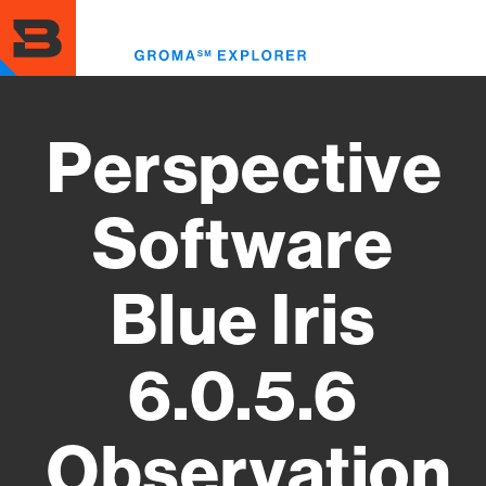
Skip
to
Toggl
main
menu
content
Perspective
Software
Blue Iris
6.0.5.6
Observation