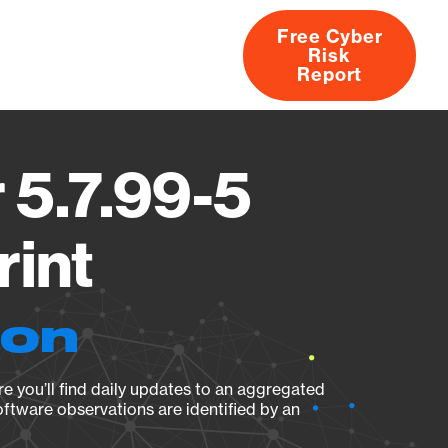
Free Cyber
Risk
rs
Products
CVEs
Research
About
Report
 5.7.99-5
rint
ion
e you’ll find daily updates to an aggregated
oftware observations are identified by an