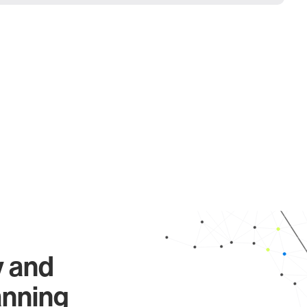
y and
anning