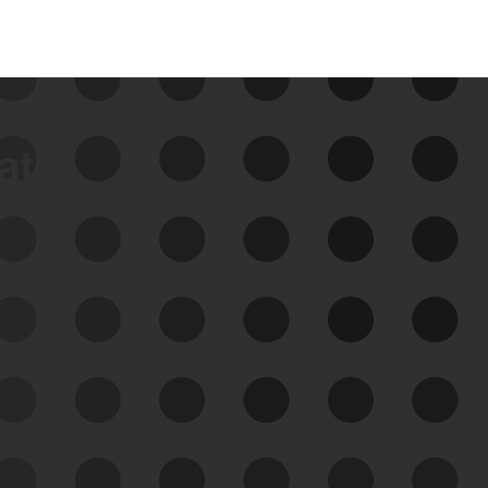
data
See Your External Attack
Surface
See what you’re up against across the
expanding attack surface. Prioritize what
matters most. And mitigate where you’re
most vulnerable.