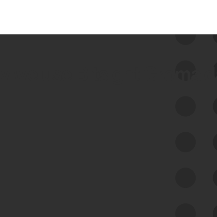
 we use Bitsight Groma 
Feed Bitsight Products
Along with our mapping technology, Graph
of Internet Assets (GIA), to enable best-in-
class cyber risk intelligence solutions.
Exposure Management
Third-Party Risk Management