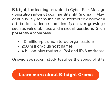
Bitsight, the leading provider in Cyber Risk Manag
generation internet scanner Bitsight Groma in May
continuously scans the entire internet to discover a
attribution evidence, and identify an ever-growing 
such as vulnerabilities and misconfigurations. Grom
presently encompass:
40 million-plus monitored organizations
250 million-plus host names
4 billion-plus routable IPv4 and IPv6 addresse
Greynoise’s recent study testifies the speed of Bit
Learn more about Bitsight Groma