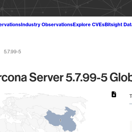
ervations
Industry Observations
Explore CVEs
Bitsight Da
5.7.99-5
cona Server 5.7.99-5 Glob
T
1
1