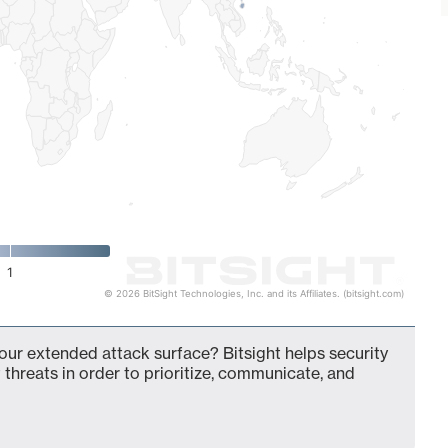
1
© 2026 BitSight Technologies, Inc. and its Affiliates. (bitsight.com)
your extended attack surface? Bitsight helps security
 threats in order to prioritize, communicate, and