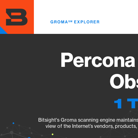
Skip
to
main
content
Percona 
Obs
1 
Bitsight's Groma scanning engine maintains 
view of the Internet’s vendors, products