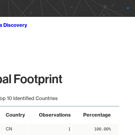
ta Discovery
al Footprint
op 10 Identified Countries
Country
Observations
Percentage
CN
1
100.00%