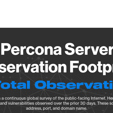
Vendo
Percona Server
ervation Footp
Total Observat
a continuous global survey of the public-facing Internet. Her
, and vulnerabilities observed over the prior 30 days. These s
address, port, and domain name.