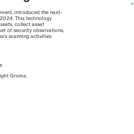
ement, introduced the next-
 2024. This technology
ssets, collect asset
set of security observations,
a’s scanning activities
s
sight Groma.