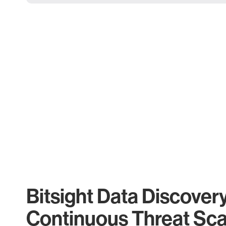
Bitsight Data Discover
Continuous Threat Sc