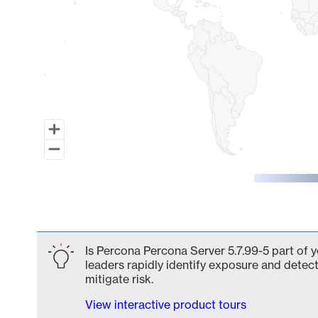
End of interactive chart.
Is Percona Percona Server 5.7.99-5 part of 
leaders rapidly identify exposure and detect
mitigate risk.
View interactive product tours