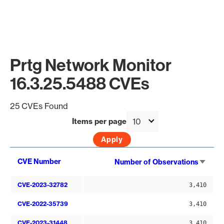
Prtg Network Monitor
16.3.25.5488 CVEs
25 CVEs Found
Items per page
Sort
CVE Number
Number of Observations
asce
CVE-2023-32782
3,410
CVE-2022-35739
3,410
CVE-2023-31448
3,410