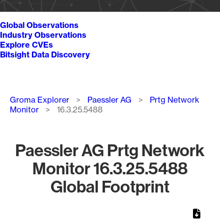
Global Observations
Industry Observations
Explore CVEs
Bitsight Data Discovery
Breadcrumb
Groma Explorer
Paessler AG
Prtg Network
Monitor
16.3.25.5488
Paessler AG Prtg Network
Monitor 16.3.25.5488
Global Footprint
Chart