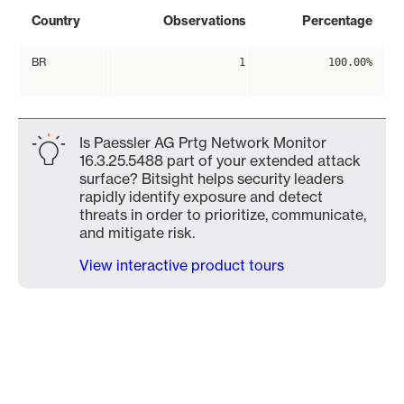
Country
Observations
Percentage
BR
1
100.00%
Is Paessler AG Prtg Network Monitor
16.3.25.5488 part of your extended attack
surface? Bitsight helps security leaders
rapidly identify exposure and detect
threats in order to prioritize, communicate,
and mitigate risk.
View interactive product tours