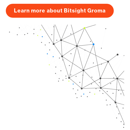
Learn more about Bitsight Groma