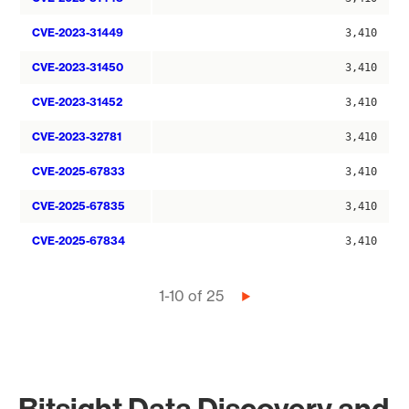
CVE-2023-31449
3,410
CVE-2023-31450
3,410
CVE-2023-31452
3,410
CVE-2023-32781
3,410
CVE-2025-67833
3,410
CVE-2025-67835
3,410
CVE-2025-67834
3,410
Pagination
1-10 of 25
Next
page