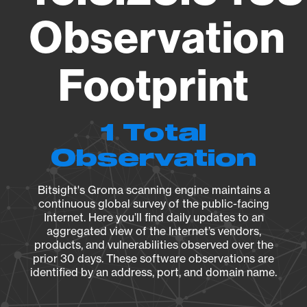
Observation
Footprint
1 Total
Observation
Bitsight's Groma scanning engine maintains a
continuous global survey of the public-facing
Internet. Here you’ll find daily updates to an
aggregated view of the Internet’s vendors,
products, and vulnerabilities observed over the
prior 30 days. These software observations are
identified by an address, port, and domain name.