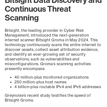
Bitsight Data Discovery and
Continuous Threat
Scanning
Bitsight, the leading provider in Cyber Risk
Management, introduced the next-generation
internet scanner Bitsight Groma in May 2024. This
technology continuously scans the entire internet to
discover assets, collect asset attribution evidence,
and identify an ever-growing set of security
observations, such as vulnerabilities and
misconfigurations. Groma’s scanning activities
presently encompass:
40 million-plus monitored organizations
250 million-plus host names
4 billion-plus routable IPv4 and IPv6 addresses
Greynoise’s recent study testifies the speed of
Bitsight Groma.