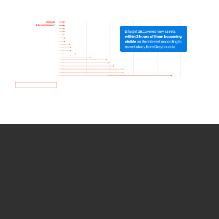
How we use Bitsight Groma
data
Empower Security Research