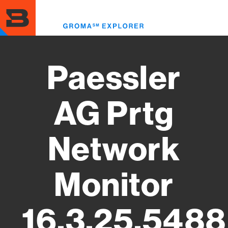
Skip
to
Toggl
main
menu
content
Paessler
AG Prtg
Network
Monitor
16.3.25.5488