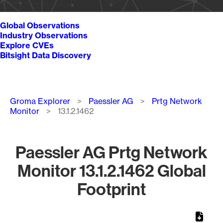
Global Observations
Industry Observations
Explore CVEs
Bitsight Data Discovery
Breadcrumb
Groma Explorer
Paessler AG
Prtg Network
Monitor
13.1.2.1462
Paessler AG Prtg Network
Monitor 13.1.2.1462 Global
Footprint
Chart