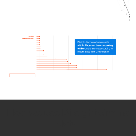
How we use Bitsight Groma
data