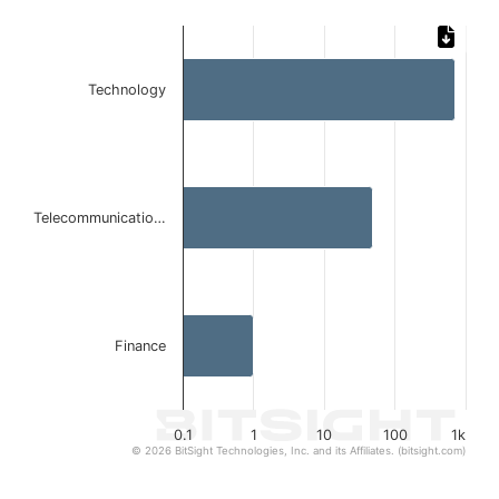
Chart
Bar chart with 3 bars.
Technology
The chart has 1 X axis displaying categories.
The chart has 1 Y axis displaying values. Data ranges from
Telecommunicatio…
Finance
0.1
1
10
100
1k
© 2026 BitSight Technologies, Inc. and its Affiliates. (bitsight.com)
End of interactive chart.