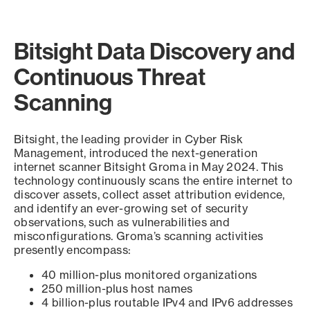
Bitsight Data Discovery and
Continuous Threat
Scanning
Bitsight, the leading provider in Cyber Risk
Management, introduced the next-generation
internet scanner Bitsight Groma in May 2024. This
technology continuously scans the entire internet to
discover assets, collect asset attribution evidence,
and identify an ever-growing set of security
observations, such as vulnerabilities and
misconfigurations. Groma’s scanning activities
presently encompass:
40 million-plus monitored organizations
250 million-plus host names
4 billion-plus routable IPv4 and IPv6 addresses