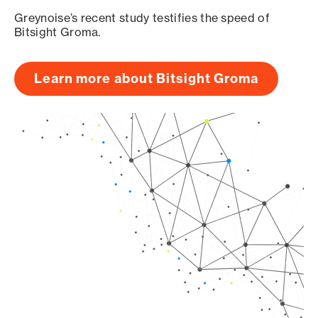
Greynoise’s recent study testifies the speed of
Bitsight Groma.
Learn more about Bitsight Groma