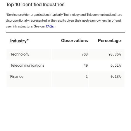
Top 10 Identified Industries
*Service provider organizations (typically Technology and Telecommunications) are
disproportionally represented in the results given their upstream ownership of end-
user infrastructure. See our
FAQs
.
*
Observations
Percentage
Industry
Technology
703
93.36%
Telecommunications
49
6.51%
Finance
1
0.13%