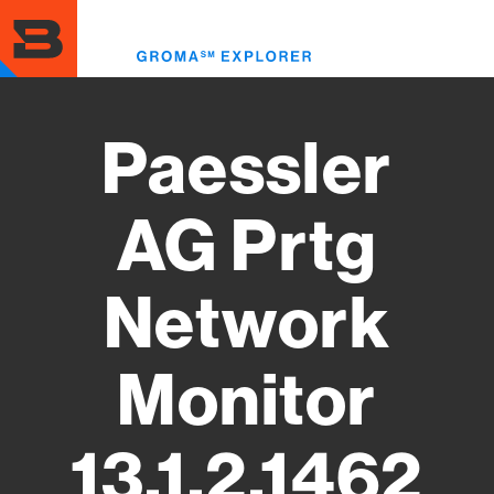
Skip
to
Toggl
main
menu
content
Paessler
AG Prtg
Network
Monitor
13.1.2.1462