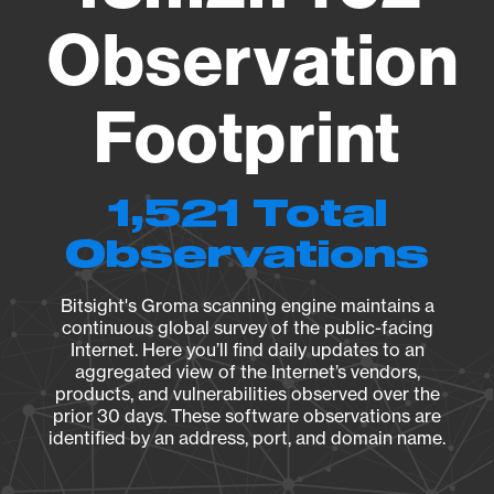
Observation
Footprint
1,521 Total
Observations
Bitsight's Groma scanning engine maintains a
continuous global survey of the public-facing
Internet. Here you’ll find daily updates to an
aggregated view of the Internet’s vendors,
products, and vulnerabilities observed over the
prior 30 days. These software observations are
identified by an address, port, and domain name.