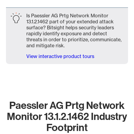
Is Paessler AG Prtg Network Monitor
13.1.2.1462 part of your extended attack
surface? Bitsight helps security leaders
rapidly identify exposure and detect
threats in order to prioritize, communicate,
and mitigate risk.
View interactive product tours
Paessler AG Prtg Network
Monitor 13.1.2.1462 Industry
Footprint