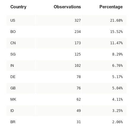
Country
Observations
Percentage
US
327
21.68%
BO
234
15.52%
CN
173
11.47%
SG
125
8.29%
IN
102
6.76%
DE
78
5.17%
GB
76
5.04%
MK
62
4.11%
ID
49
3.25%
BR
31
2.06%