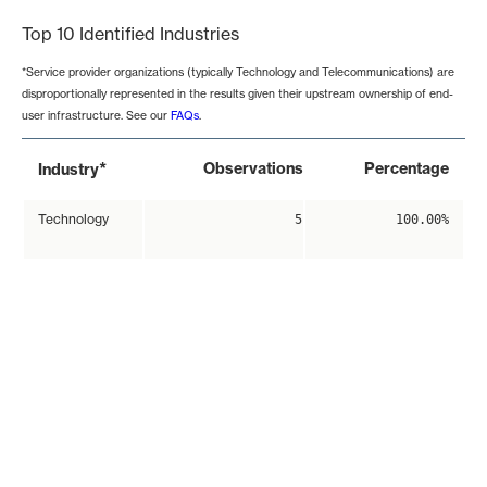
Top 10 Identified Industries
*Service provider organizations (typically Technology and Telecommunications) are
disproportionally represented in the results given their upstream ownership of end-
user infrastructure. See our
FAQs
.
*
Observations
Percentage
Industry
Technology
5
100.00%