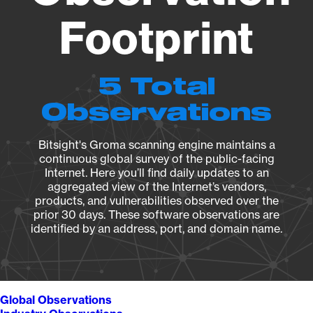
Footprint
5 Total
Observations
Bitsight's Groma scanning engine maintains a
continuous global survey of the public-facing
Internet. Here you’ll find daily updates to an
aggregated view of the Internet’s vendors,
products, and vulnerabilities observed over the
prior 30 days. These software observations are
identified by an address, port, and domain name.
Global Observations