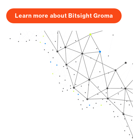
Learn more about Bitsight Groma