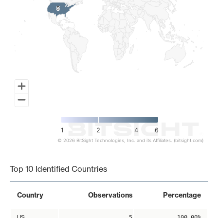
5
5
1
2
4
6
© 2026 BitSight Technologies, Inc. and its Affiliates. (bitsight.com)
End of interactive chart.
Top 10 Identified Countries
Country
Observations
Percentage
US
5
100.00%