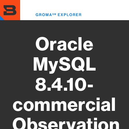
Skip
to
Toggl
main
menu
content
Oracle
MySQL
8.4.10-
commercial
Observation