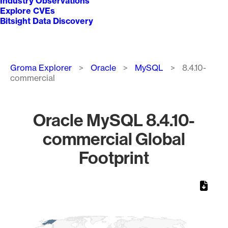
Industry Observations
Explore CVEs
Bitsight Data Discovery
Breadcrumb
Groma Explorer
Oracle
MySQL
8.4.10-
commercial
Oracle MySQL 8.4.10-
commercial Global
Footprint
Chart
Map of World, medium resolution with 1 data series.