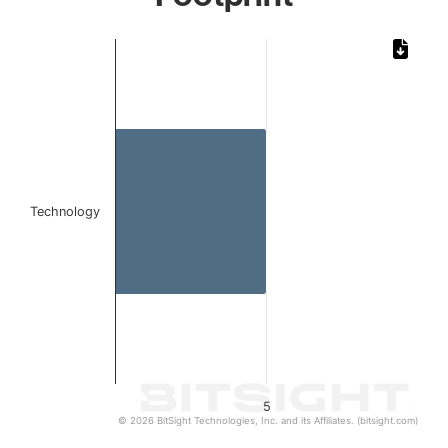
Chart
Bar chart with 1 bar.
The chart has 1 X axis displaying categories.
The chart has 1 Y axis displaying values. Data ranges from 
Technology
5
© 2026 BitSight Technologies, Inc. and its Affiliates. (bitsight.com)
End of interactive chart.