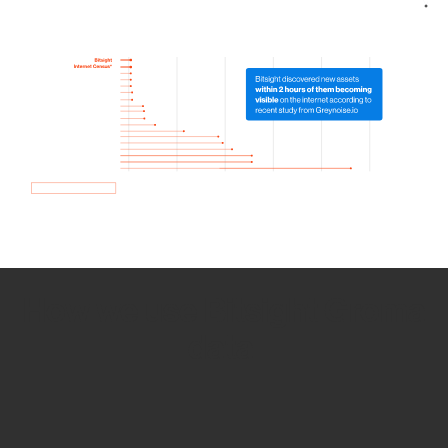
How we use Bitsight Groma
data