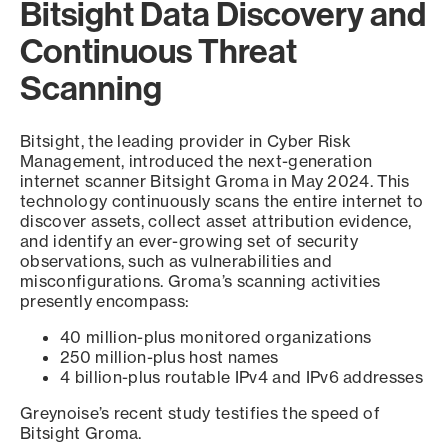
Bitsight Data Discovery and
Continuous Threat
Scanning
Bitsight, the leading provider in Cyber Risk
Management, introduced the next-generation
internet scanner Bitsight Groma in May 2024. This
technology continuously scans the entire internet to
discover assets, collect asset attribution evidence,
and identify an ever-growing set of security
observations, such as vulnerabilities and
misconfigurations. Groma’s scanning activities
presently encompass:
40 million-plus monitored organizations
250 million-plus host names
4 billion-plus routable IPv4 and IPv6 addresses
Greynoise’s recent study testifies the speed of
Bitsight Groma.