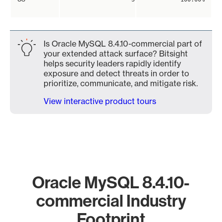
Is Oracle MySQL 8.4.10-commercial part of
your extended attack surface? Bitsight
helps security leaders rapidly identify
exposure and detect threats in order to
prioritize, communicate, and mitigate risk.
View interactive product tours
Oracle MySQL 8.4.10-
commercial Industry
Footprint