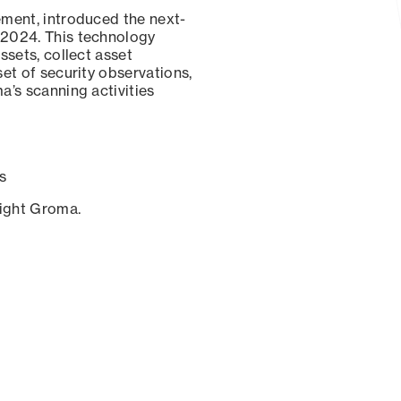
ement, introduced the next-
 2024. This technology
ssets, collect asset
set of security observations,
a’s scanning activities
s
sight Groma.