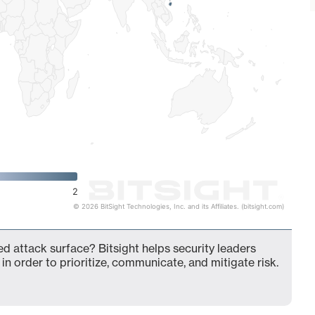
2
© 2026 BitSight Technologies, Inc. and its Affiliates. (bitsight.com)
d attack surface? Bitsight helps security leaders
in order to prioritize, communicate, and mitigate risk.