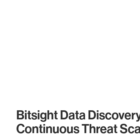
Bitsight Data Discover
Continuous Threat Sc