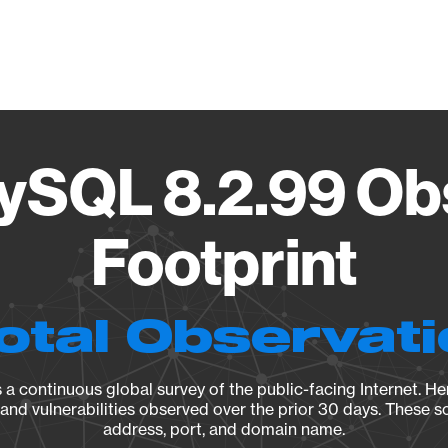
Vendo
ySQL 8.2.99 Ob
Footprint
otal Observat
a continuous global survey of the public-facing Internet. Her
, and vulnerabilities observed over the prior 30 days. These s
address, port, and domain name.