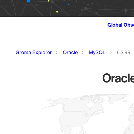
Global Obs
Breadcrumb
Groma Explorer
Oracle
MySQL
8.2.99
Oracl
Chart
Map of World, medium resolution with 1 data series.