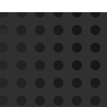
data
See Your External Attack
Surface
See what you’re up against across the
expanding attack surface. Prioritize what
matters most. And mitigate where you’re
most vulnerable.
External Attack Surface