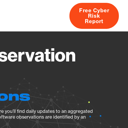
Free Cyber
Risk
rs
Products
CVEs
Research
About
Report
servation
ions
e you’ll find daily updates to an aggregated
oftware observations are identified by an