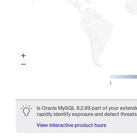
1
End of interactive chart.
Is Oracle MySQL 8.2.99 part of your extende
rapidly identify exposure and detect threats 
View interactive product tours