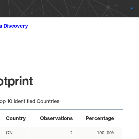
ta Discovery
tprint
op 10 Identified Countries
Country
Observations
Percentage
CN
2
100.00%