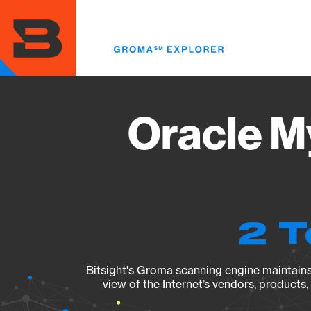
Skip
to
main
content
Oracle M
2 T
Bitsight's Groma scanning engine maintains 
view of the Internet’s vendors, products