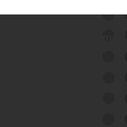
 we use Bitsight Groma 
Feed Bitsight Products
Along with our mapping technology, Graph
of Internet Assets (GIA), to enable best-in-
class cyber risk intelligence solutions.
Exposure Management
Third-Party Risk Management