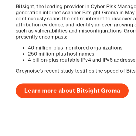
Bitsight, the leading provider in Cyber Risk Manag
generation internet scanner Bitsight Groma in May
continuously scans the entire internet to discover a
attribution evidence, and identify an ever-growing 
such as vulnerabilities and misconfigurations. Grom
presently encompass:
40 million-plus monitored organizations
250 million-plus host names
4 billion-plus routable IPv4 and IPv6 addresse
Greynoise’s recent study testifies the speed of Bit
Learn more about Bitsight Groma