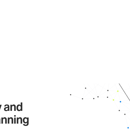
y and
anning