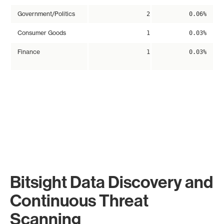
Government/Politics
2
0.06%
Consumer Goods
1
0.03%
Finance
1
0.03%
Bitsight Data Discovery and
Continuous Threat
Scanning