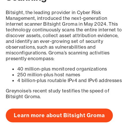
Bitsight, the leading provider in Cyber Risk
Management, introduced the next-generation
internet scanner Bitsight Groma in May 2024. This
technology continuously scans the entire internet to
discover assets, collect asset attribution evidence,
and identify an ever-growing set of security
observations, such as vulnerabilities and
misconfigurations. Groma’s scanning activities
presently encompass:
40 million-plus monitored organizations
250 million-plus host names
4 billion-plus routable IPv4 and IPv6 addresses
Greynoise’s recent study testifies the speed of
Bitsight Groma.
Learn more about Bitsight Groma