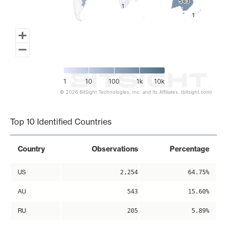
543
543
1
1
1
1
1
10
100
1k
10k
© 2026 BitSight Technologies, Inc. and its Affiliates. (bitsight.com)
End of interactive chart.
Top 10 Identified Countries
Country
Observations
Percentage
US
2,254
64.75%
AU
543
15.60%
RU
205
5.89%