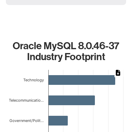
Oracle MySQL 8.0.46-37
Industry Footprint
Chart
Technology
Bar chart with 5 bars.
The chart has 1 X axis displaying categories.
The chart has 1 Y axis displaying values. Data ranges from
Telecommunicatio…
Government/Polit…