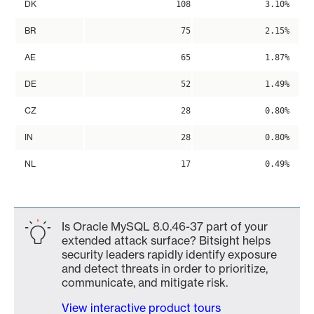
DK
108
3.10%
BR
75
2.15%
AE
65
1.87%
DE
52
1.49%
CZ
28
0.80%
IN
28
0.80%
NL
17
0.49%
Is Oracle MySQL 8.0.46-37 part of your
extended attack surface? Bitsight helps
security leaders rapidly identify exposure
and detect threats in order to prioritize,
communicate, and mitigate risk.
View interactive product tours