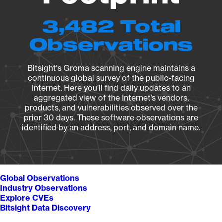
3,482 Total
Observations
Bitsight's Groma scanning engine maintains a
continuous global survey of the public-facing
Internet. Here you’ll find daily updates to an
aggregated view of the Internet’s vendors,
products, and vulnerabilities observed over the
prior 30 days. These software observations are
identified by an address, port, and domain name.
Global Observations
Industry Observations
Explore CVEs
Bitsight Data Discovery