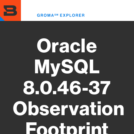
Skip
to
Toggl
main
menu
content
Oracle
MySQL
8.0.46-37
Observation
Footprint