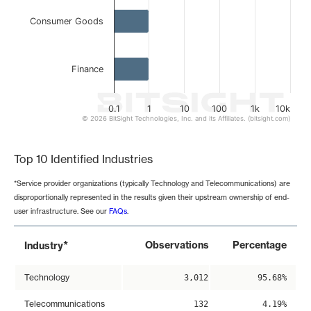
Consumer Goods
Finance
0.1
1
10
100
1k
10k
© 2026 BitSight Technologies, Inc. and its Affiliates. (bitsight.com)
End of interactive chart.
Top 10 Identified Industries
*Service provider organizations (typically Technology and Telecommunications) are
disproportionally represented in the results given their upstream ownership of end-
user infrastructure. See our
FAQs
.
*
Observations
Percentage
Industry
Technology
3,012
95.68%
Telecommunications
132
4.19%