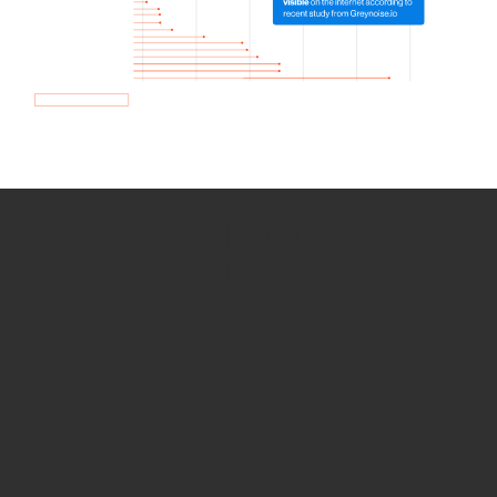
How we use Bitsight Groma
data
Empower Security Research
Bitsight TRACE team investigates security
incidents and identifies vulnerabilities and
threats.