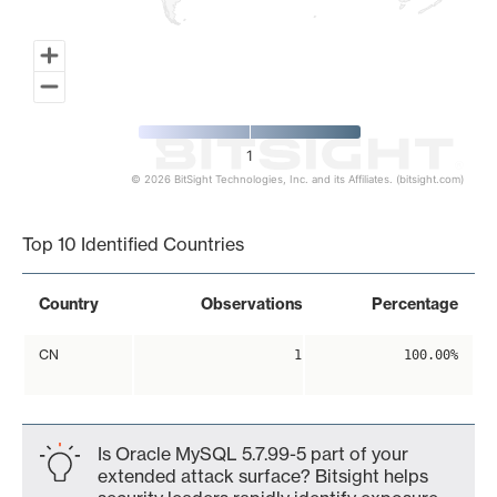
1
© 2026 BitSight Technologies, Inc. and its Affiliates. (bitsight.com)
End of interactive chart.
Top 10 Identified Countries
Country
Observations
Percentage
CN
1
100.00%
Is Oracle MySQL 5.7.99-5 part of your
extended attack surface? Bitsight helps