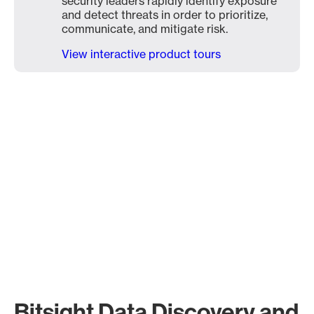
security leaders rapidly identify exposure
and detect threats in order to prioritize,
communicate, and mitigate risk.
View interactive product tours
Bitsight Data Discovery and