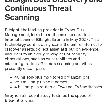
Continuous Threat
Scanning
Bitsight, the leading provider in Cyber Risk
Management, introduced the next-generation
internet scanner Bitsight Groma in May 2024. This
technology continuously scans the entire internet to
discover assets, collect asset attribution evidence,
and identify an ever-growing set of security
observations, such as vulnerabilities and
misconfigurations. Groma’s scanning activities
presently encompass:
40 million-plus monitored organizations
250 million-plus host names
4 billion-plus routable IPv4 and IPv6 addresses
Greynoise’s recent study testifies the speed of
Bitsight Groma.