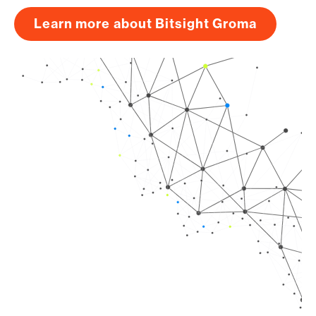
Learn more about Bitsight Groma