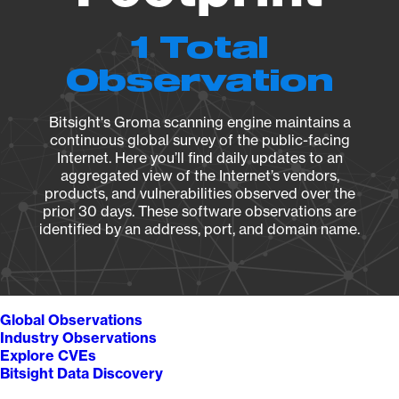
1 Total
Observation
Bitsight's Groma scanning engine maintains a
continuous global survey of the public-facing
Internet. Here you’ll find daily updates to an
aggregated view of the Internet’s vendors,
products, and vulnerabilities observed over the
prior 30 days. These software observations are
identified by an address, port, and domain name.
Global Observations
Industry Observations
Explore CVEs
Bitsight Data Discovery