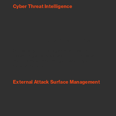
Cyber Threat Intelligence
See Your External Attack Surface
See what you’re up against across the
expanding attack surface. Prioritize what
matters most. And mitigate where you’re
most vulnerable.
External Attack Surface Management