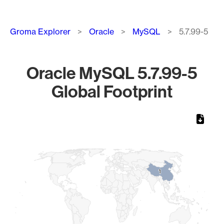
Breadcrumb
Groma Explorer
Oracle
MySQL
5.7.99-5
Oracle MySQL 5.7.99-5
Global Footprint
Chart
Map of World, medium resolution with 1 data series.
1
1