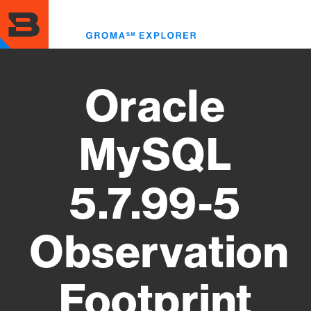
Skip
to
Toggl
main
menu
content
Oracle
MySQL
5.7.99-5
Observation
Footprint