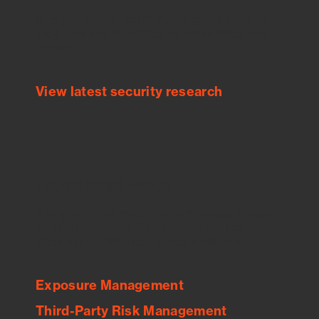
Bitsight TRACE team investigates security
incidents and identifies vulnerabilities and
threats.
View latest security research
Feed Bitsight Products
Along with our mapping technology, Graph
of Internet Assets (GIA), to enable best-in-
class cyber risk intelligence solutions.
Exposure Management
Third-Party Risk Management