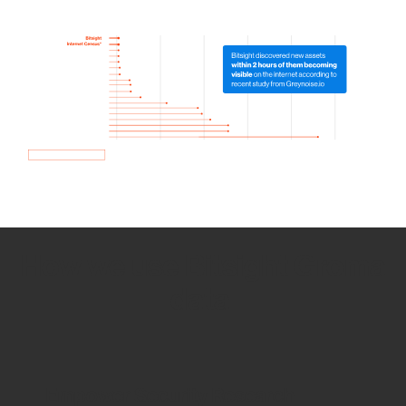
How we use Bitsight Groma
data
Empower Security Research