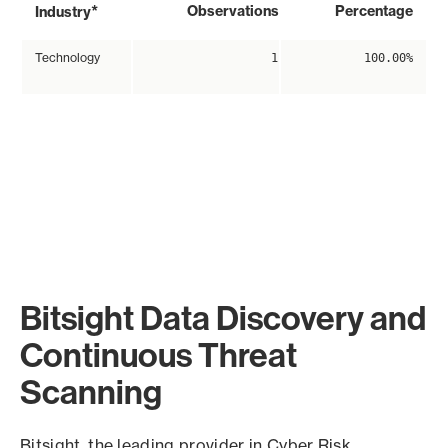
*
Observations
Percentage
Industry
Technology
1
100.00%
Bitsight Data Discovery and
Continuous Threat
Scanning
Bitsight, the leading provider in Cyber Risk