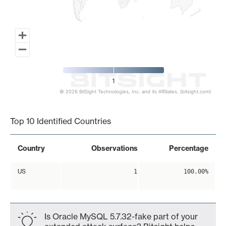
1
© 2026 BitSight Technologies, Inc. and its Affiliates. (bitsight.com)
End of interactive chart.
Top 10 Identified Countries
Country
Observations
Percentage
US
1
100.00%
Is Oracle MySQL 5.7.32-fake part of your