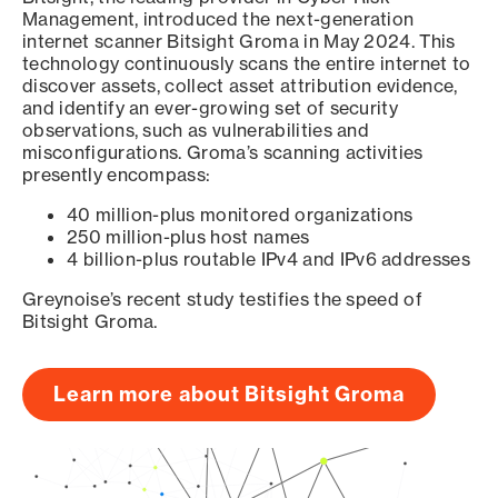
Management, introduced the next-generation
internet scanner Bitsight Groma in May 2024. This
technology continuously scans the entire internet to
discover assets, collect asset attribution evidence,
and identify an ever-growing set of security
observations, such as vulnerabilities and
misconfigurations. Groma’s scanning activities
presently encompass:
40 million-plus monitored organizations
250 million-plus host names
4 billion-plus routable IPv4 and IPv6 addresses
Greynoise’s recent study testifies the speed of
Bitsight Groma.
Learn more about Bitsight Groma