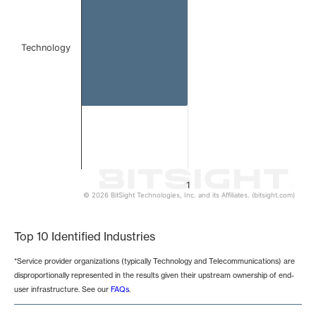
Technology
1
© 2026 BitSight Technologies, Inc. and its Affiliates. (bitsight.com)
End of interactive chart.
Top 10 Identified Industries
*Service provider organizations (typically Technology and Telecommunications) are
disproportionally represented in the results given their upstream ownership of end-
user infrastructure. See our
FAQs
.