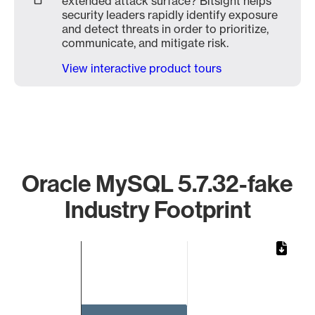
extended attack surface? Bitsight helps
security leaders rapidly identify exposure
and detect threats in order to prioritize,
communicate, and mitigate risk.
View interactive product tours
Oracle MySQL 5.7.32-fake
Industry Footprint
Chart
Bar chart with 1 bar.
The chart has 1 X axis displaying categories.
The chart has 1 Y axis displaying values. Data ranges from 