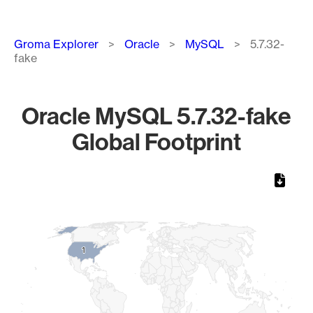
Breadcrumb
Groma Explorer
Oracle
MySQL
5.7.32-
fake
Oracle MySQL 5.7.32-fake
Global Footprint
Chart
Map of World, medium resolution with 1 data series.
1
1