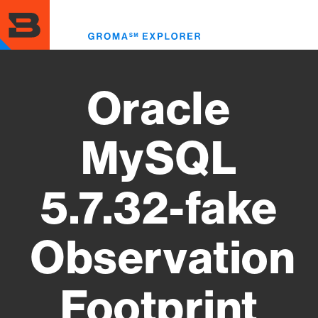
Skip
to
Toggl
main
menu
content
Oracle
MySQL
5.7.32-fake
Observation
Footprint