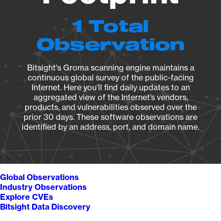
1 Total
Observation
Bitsight's Groma scanning engine maintains a
continuous global survey of the public-facing
Internet. Here you’ll find daily updates to an
aggregated view of the Internet’s vendors,
products, and vulnerabilities observed over the
prior 30 days. These software observations are
identified by an address, port, and domain name.
Global Observations
Industry Observations
Explore CVEs
Bitsight Data Discovery