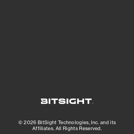
See Your External Attack Surface
See what you’re up against across the
expanding attack surface. Prioritize what
matters most. And mitigate where you’re
most vulnerable.
External Attack Surface Management
© 2026 BitSight Technologies, Inc. and its
Affiliates. All Rights Reserved.