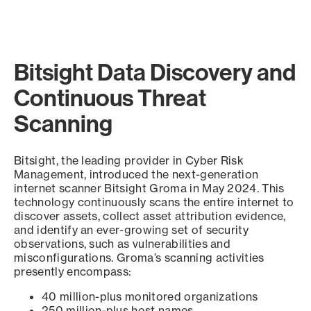
Bitsight Data Discovery and
Continuous Threat
Scanning
Bitsight, the leading provider in Cyber Risk
Management, introduced the next-generation
internet scanner Bitsight Groma in May 2024. This
technology continuously scans the entire internet to
discover assets, collect asset attribution evidence,
and identify an ever-growing set of security
observations, such as vulnerabilities and
misconfigurations. Groma’s scanning activities
presently encompass:
40 million-plus monitored organizations
250 million-plus host names