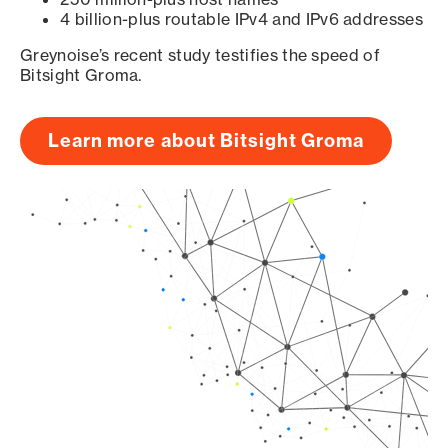
4 billion-plus routable IPv4 and IPv6 addresses
Greynoise’s recent study testifies the speed of
Bitsight Groma.
Learn more about Bitsight Groma