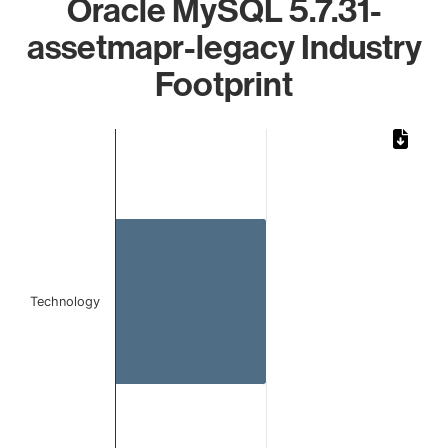
Oracle MySQL 5.7.31-
assetmapr-legacy Industry
Footprint
Chart
Bar chart with 1 bar.
The chart has 1 X axis displaying categories.
The chart has 1 Y axis displaying values. Data ranges from 
Technology