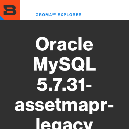
Skip
to
Toggl
main
menu
content
Oracle
MySQL
5.7.31-
assetmapr-
legacy