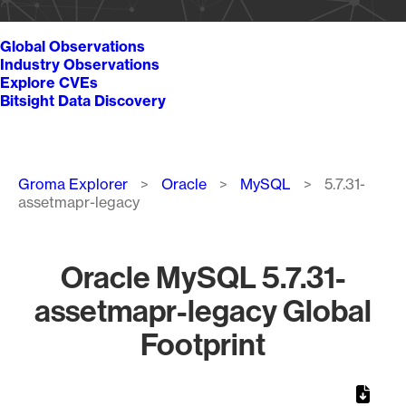
Global Observations
Industry Observations
Explore CVEs
Bitsight Data Discovery
Breadcrumb
Groma Explorer
Oracle
MySQL
5.7.31-
assetmapr-legacy
Oracle MySQL 5.7.31-
assetmapr-legacy Global
Footprint
Chart