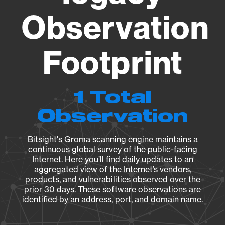
Observation
Footprint
1 Total
Observation
Bitsight's Groma scanning engine maintains a
continuous global survey of the public-facing
Internet. Here you’ll find daily updates to an
aggregated view of the Internet’s vendors,
products, and vulnerabilities observed over the
prior 30 days. These software observations are
identified by an address, port, and domain name.