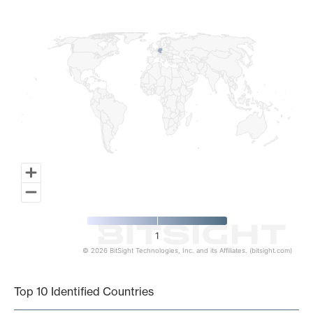
Map of World, medium resolution with 1 data series.
1
© 2026 BitSight Technologies, Inc. and its Affiliates. (bitsight.com)
End of interactive chart.
Top 10 Identified Countries