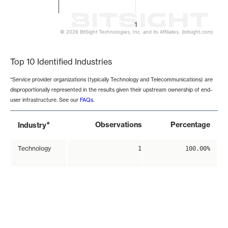
1
© 2026 BitSight Technologies, Inc. and its Affiliates. (bitsight.com)
End of interactive chart.
Top 10 Identified Industries
*Service provider organizations (typically Technology and Telecommunications) are
disproportionally represented in the results given their upstream ownership of end-
user infrastructure. See our
FAQs
.
*
Observations
Percentage
Industry
Technology
1
100.00%