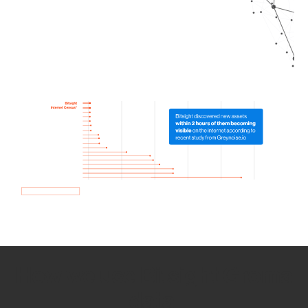
How we use Bitsight Groma
data