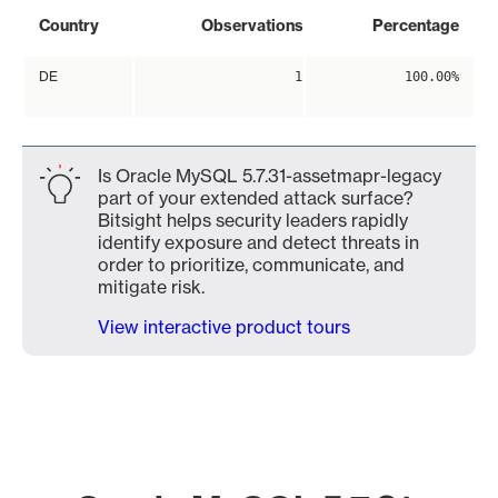
Country
Observations
Percentage
DE
1
100.00%
Is Oracle MySQL 5.7.31-assetmapr-legacy
part of your extended attack surface?
Bitsight helps security leaders rapidly
identify exposure and detect threats in
order to prioritize, communicate, and
mitigate risk.
View interactive product tours