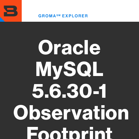
Skip
to
Toggl
main
menu
content
Oracle
MySQL
5.6.30-1
Observation
Footprint