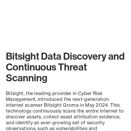
Bitsight Data Discovery and
Continuous Threat
Scanning
Bitsight, the leading provider in Cyber Risk
Management, introduced the next-generation
internet scanner Bitsight Groma in May 2024. This
technology continuously scans the entire internet to
discover assets, collect asset attribution evidence,
and identify an ever-growing set of security
observations, such as vulnerabilities and