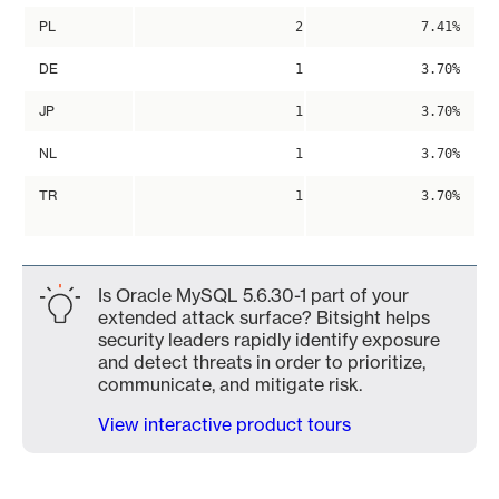
PL
2
7.41%
DE
1
3.70%
JP
1
3.70%
NL
1
3.70%
TR
1
3.70%
Is Oracle MySQL 5.6.30-1 part of your
extended attack surface? Bitsight helps
security leaders rapidly identify exposure
and detect threats in order to prioritize,
communicate, and mitigate risk.
View interactive product tours