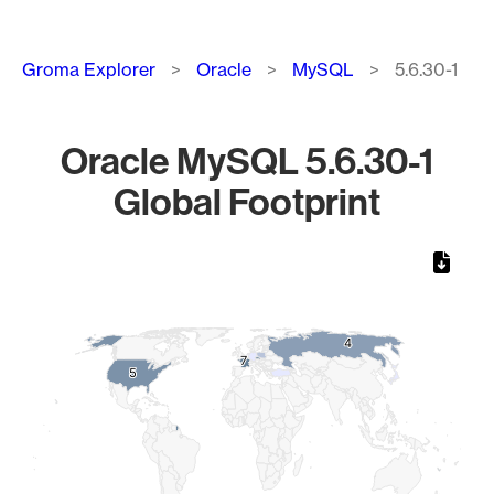
Breadcrumb
Groma Explorer
Oracle
MySQL
5.6.30-1
Oracle MySQL 5.6.30-1
Global Footprint
Chart
Map of World, medium resolution with 1 data series.
4
4
7
7
5
5