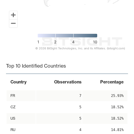
1
2
4
10
© 2026 BitSight Technologies, Inc. and its Affiliates. (bitsight.com)
End of interactive chart.
Top 10 Identified Countries
Country
Observations
Percentage
FR
7
25.93%
CZ
5
18.52%
US
5
18.52%
RU
4
14.81%