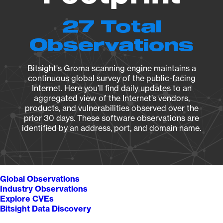
27 Total
Observations
Bitsight's Groma scanning engine maintains a
continuous global survey of the public-facing
Internet. Here you’ll find daily updates to an
aggregated view of the Internet’s vendors,
products, and vulnerabilities observed over the
prior 30 days. These software observations are
identified by an address, port, and domain name.
Global Observations
Industry Observations
Explore CVEs
Bitsight Data Discovery