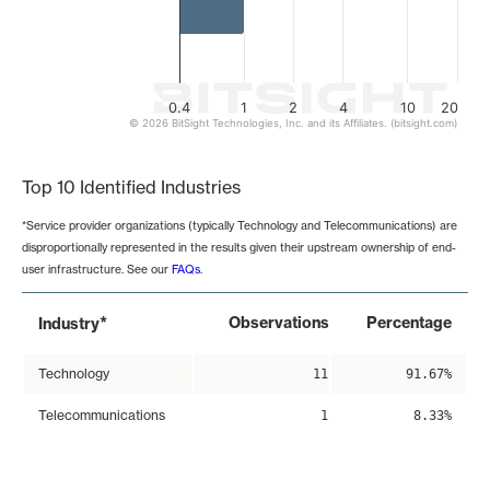
0.4
1
2
4
10
20
© 2026 BitSight Technologies, Inc. and its Affiliates. (bitsight.com)
End of interactive chart.
Top 10 Identified Industries
*Service provider organizations (typically Technology and Telecommunications) are
disproportionally represented in the results given their upstream ownership of end-
user infrastructure. See our
FAQs
.
*
Observations
Percentage
Industry
Technology
11
91.67%
Telecommunications
1
8.33%