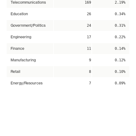
Telecommunications
169
2.19%
Education
26
0.34%
Government/Politics
24
0.31%
Engineering
17
0.22%
Finance
11
0.14%
Manufacturing
9
0.12%
Retail
8
0.10%
Energy/Resources
7
0.09%