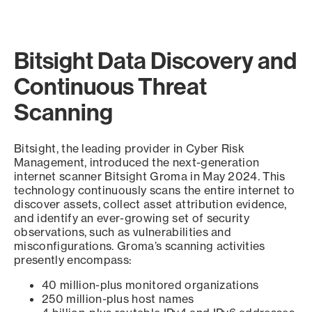
Bitsight Data Discovery and
Continuous Threat
Scanning
Bitsight, the leading provider in Cyber Risk
Management, introduced the next-generation
internet scanner Bitsight Groma in May 2024. This
technology continuously scans the entire internet to
discover assets, collect asset attribution evidence,
and identify an ever-growing set of security
observations, such as vulnerabilities and
misconfigurations. Groma’s scanning activities
presently encompass:
40 million-plus monitored organizations
250 million-plus host names