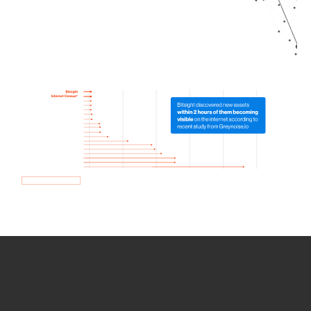
How we use Bitsight Groma
data