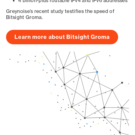
4 billion-plus routable IPv4 and IPv6 addresses
Greynoise’s recent study testifies the speed of
Bitsight Groma.
Learn more about Bitsight Groma