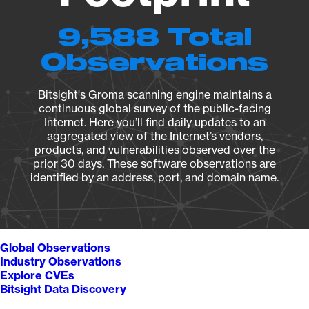
9,588 Total
Observations
Bitsight's Groma scanning engine maintains a
continuous global survey of the public-facing
Internet. Here you’ll find daily updates to an
aggregated view of the Internet’s vendors,
products, and vulnerabilities observed over the
prior 30 days. These software observations are
identified by an address, port, and domain name.
Global Observations
Industry Observations
Explore CVEs
Bitsight Data Discovery