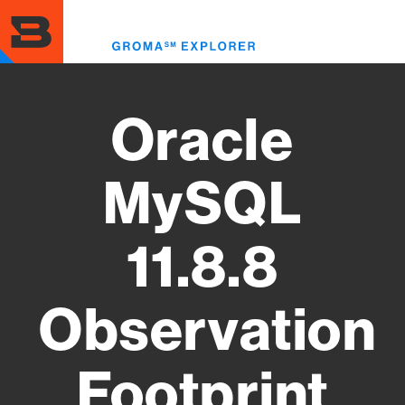
Skip
to
Toggl
main
menu
content
Oracle
MySQL
11.8.8
Observation
Footprint