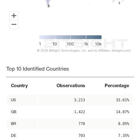
1
1
8
8
1
10
100
1k
10k
© 2026 BitSight Technologies, Inc. and its Affiliates. (bitsight.com)
End of interactive chart.
Top 10 Identified Countries
Country
Observations
Percentage
US
3,213
33.61%
GB
1,422
14.87%
BR
770
8.05%
DE
703
7.35%