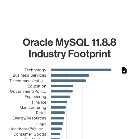
Oracle MySQL 11.8.8
Industry Footprint
Chart
Technology
Business Services
Bar chart with 20 bars.
Telecommunicatio…
The chart has 1 X axis displaying categories.
Education
Government/Polit…
The chart has 1 Y axis displaying values. Data ranges from
Engineering
Finance
Manufacturing
Retail
Energy/Resources
Legal
Healthcare/Wellne…
Consumer Goods