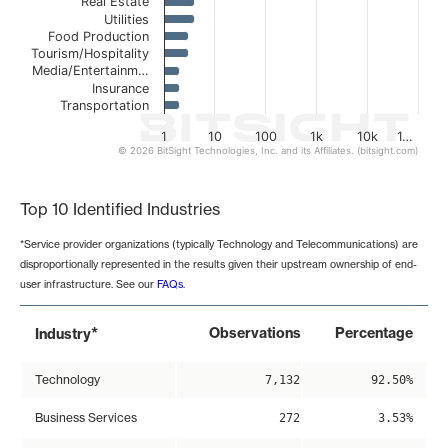
Real Estate
Utilities
Food Production
Tourism/Hospitality
Media/Entertainm…
Insurance
Transportation
1
10
100
1k
10k
1…
© 2026 BitSight Technologies, Inc. and its Affiliates. (bitsight.com)
End of interactive chart.
Top 10 Identified Industries
*Service provider organizations (typically Technology and Telecommunications) are
disproportionally represented in the results given their upstream ownership of end-
user infrastructure. See our
FAQs
.
*
Observations
Percentage
Industry
Technology
7,132
92.50%
Business Services
272
3.53%