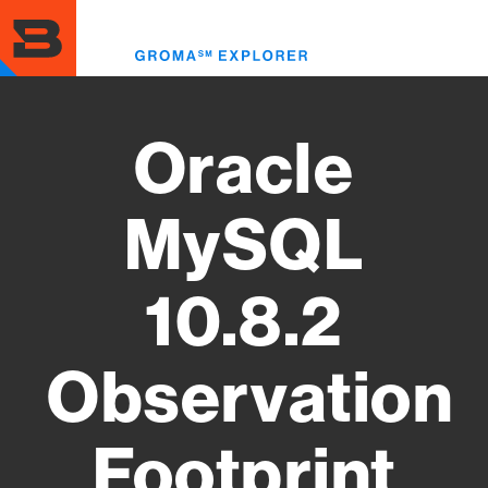
Skip
to
Toggl
main
menu
content
Oracle
MySQL
10.8.2
Observation
Footprint