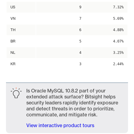
US
9
7.32%
VN
7
5.69%
TH
6
4.88%
BR
5
4.07%
NL
4
3.25%
KR
3
2.44%
Is Oracle MySQL 10.8.2 part of your
extended attack surface? Bitsight helps
security leaders rapidly identify exposure
and detect threats in order to prioritize,
communicate, and mitigate risk.
View interactive product tours