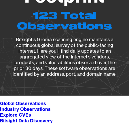
123 Total
Observations
Bitsight's Groma scanning engine maintains a
continuous global survey of the public-facing
Internet. Here you’ll find daily updates to an
aggregated view of the Internet’s vendors,
products, and vulnerabilities observed over the
prior 30 days. These software observations are
identified by an address, port, and domain name.
Global Observations
Industry Observations
Explore CVEs
Bitsight Data Discovery