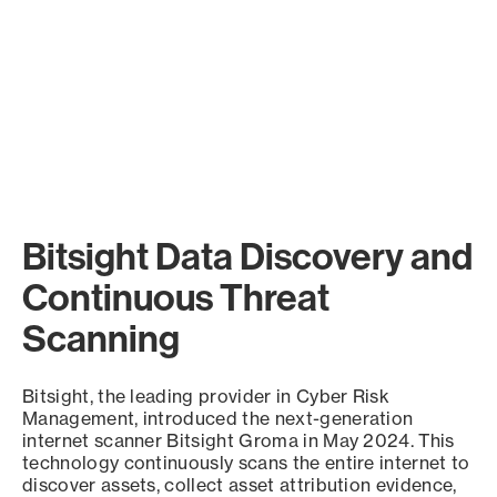
Bitsight Data Discovery and
Continuous Threat
Scanning
Bitsight, the leading provider in Cyber Risk
Management, introduced the next-generation
internet scanner Bitsight Groma in May 2024. This
technology continuously scans the entire internet to
discover assets, collect asset attribution evidence,