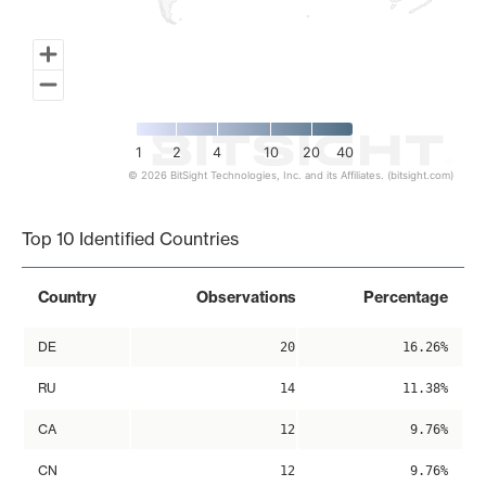
1
2
4
10
20
40
© 2026 BitSight Technologies, Inc. and its Affiliates. (bitsight.com)
End of interactive chart.
Top 10 Identified Countries
Country
Observations
Percentage
DE
20
16.26%
RU
14
11.38%
CA
12
9.76%
CN
12
9.76%