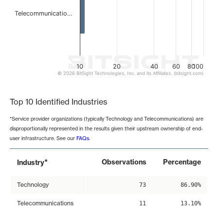
Telecommunicatio…
10
20
40
60
80
100
© 2026 BitSight Technologies, Inc. and its Affiliates. (bitsight.com)
End of interactive chart.
Top 10 Identified Industries
*Service provider organizations (typically Technology and Telecommunications) are
disproportionally represented in the results given their upstream ownership of end-
user infrastructure. See our
FAQs
.
*
Observations
Percentage
Industry
Technology
73
86.90%
Telecommunications
11
13.10%