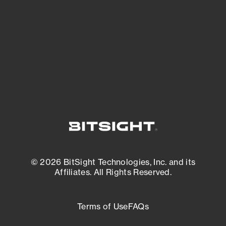
expanding attack surface. Prioritize what
matters most. And mitigate where you’re
most vulnerable.
External Attack Surface Management
© 2026 BitSight Technologies, Inc. and its
Affiliates. All Rights Reserved.
Terms of Use
FAQs