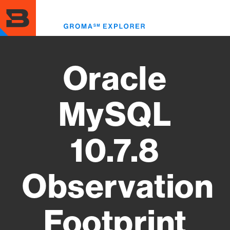
Skip
to
Toggl
main
menu
content
Oracle
MySQL
10.7.8
Observation
Footprint