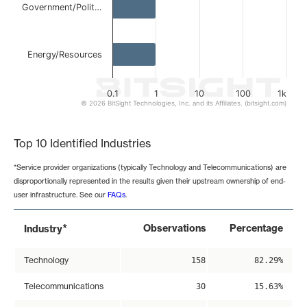
Government/Polit…
Energy/Resources
0.1
1
10
100
1k
© 2026 BitSight Technologies, Inc. and its Affiliates. (bitsight.com)
End of interactive chart.
Top 10 Identified Industries
*Service provider organizations (typically Technology and Telecommunications) are
disproportionally represented in the results given their upstream ownership of end-
user infrastructure. See our
FAQs
.
*
Observations
Percentage
Industry
Technology
158
82.29%
Telecommunications
30
15.63%