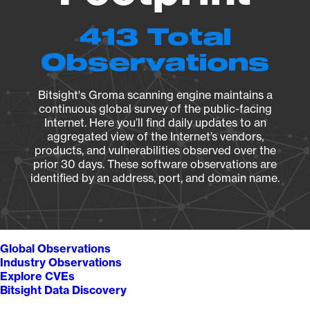
413 Total
Observations
Bitsight's Groma scanning engine maintains a
continuous global survey of the public-facing
Internet. Here you’ll find daily updates to an
aggregated view of the Internet’s vendors,
products, and vulnerabilities observed over the
prior 30 days. These software observations are
identified by an address, port, and domain name.
Global Observations
Industry Observations
Explore CVEs
Bitsight Data Discovery