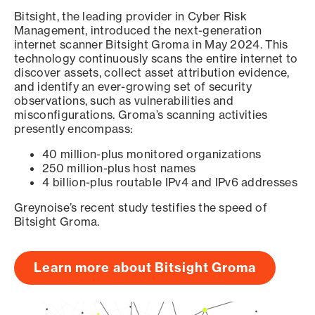
Bitsight, the leading provider in Cyber Risk
Management, introduced the next-generation
internet scanner Bitsight Groma in May 2024. This
technology continuously scans the entire internet to
discover assets, collect asset attribution evidence,
and identify an ever-growing set of security
observations, such as vulnerabilities and
misconfigurations. Groma’s scanning activities
presently encompass:
40 million-plus monitored organizations
250 million-plus host names
4 billion-plus routable IPv4 and IPv6 addresses
Greynoise’s recent study testifies the speed of
Bitsight Groma.
Learn more about Bitsight Groma