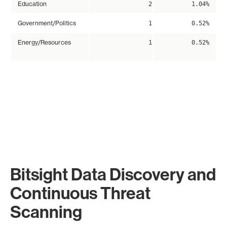
Education
2
1.04%
Government/Politics
1
0.52%
Energy/Resources
1
0.52%
Bitsight Data Discovery and
Continuous Threat
Scanning