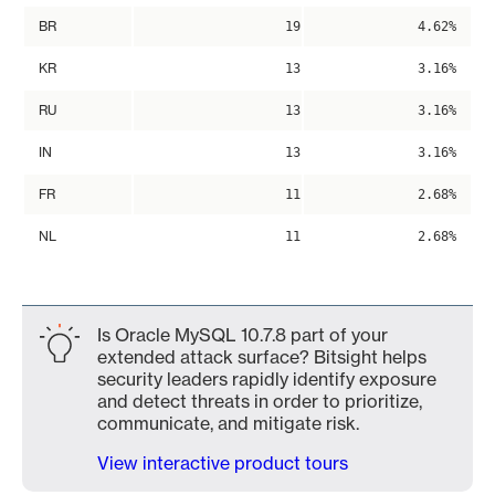
BR
19
4.62%
KR
13
3.16%
RU
13
3.16%
IN
13
3.16%
FR
11
2.68%
NL
11
2.68%
Is Oracle MySQL 10.7.8 part of your
extended attack surface? Bitsight helps
security leaders rapidly identify exposure
and detect threats in order to prioritize,
communicate, and mitigate risk.
View interactive product tours