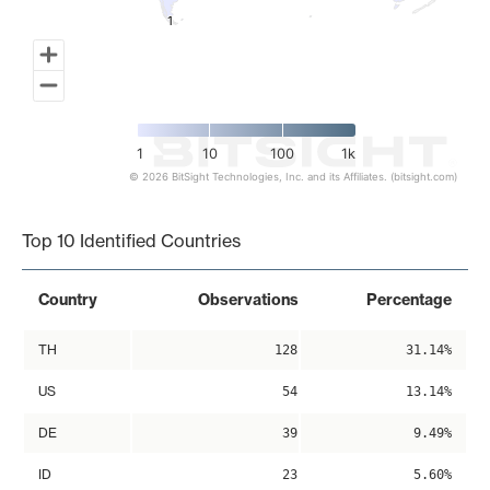
1
1
1
10
100
1k
© 2026 BitSight Technologies, Inc. and its Affiliates. (bitsight.com)
End of interactive chart.
Top 10 Identified Countries
Country
Observations
Percentage
TH
128
31.14%
US
54
13.14%
DE
39
9.49%
ID
23
5.60%