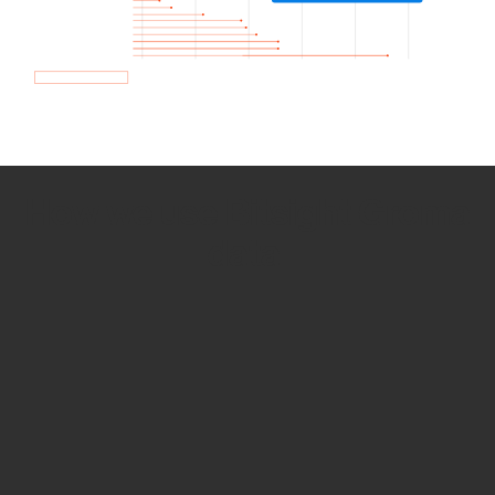
How we use Bitsight Groma
data
Empower Security Research
Bitsight TRACE team investigates security
incidents and identifies vulnerabilities and
threats.