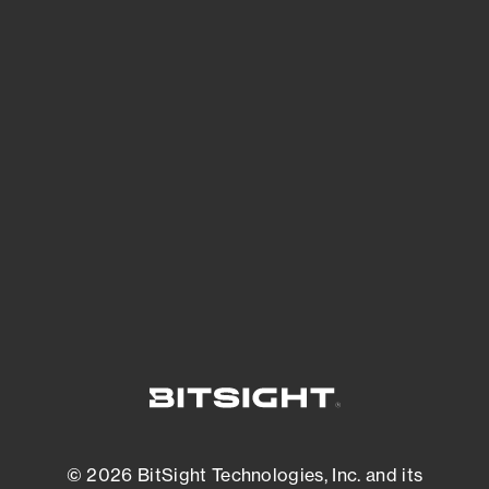
See Your External Attack Surface
See what you’re up against across the
expanding attack surface. Prioritize what
matters most. And mitigate where you’re
most vulnerable.
External Attack Surface Management
© 2026 BitSight Technologies, Inc. and its