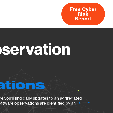
Free Cyber
Risk
rs
Products
CVEs
Research
About
Report
servation
ations
e you’ll find daily updates to an aggregated
oftware observations are identified by an