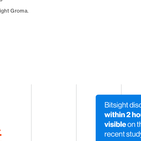
sight Groma.