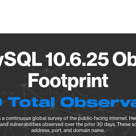
Vendo
ySQL 10.6.25 Ob
Footprint
 Total Observ
a continuous global survey of the public-facing Internet. Her
, and vulnerabilities observed over the prior 30 days. These s
address, port, and domain name.