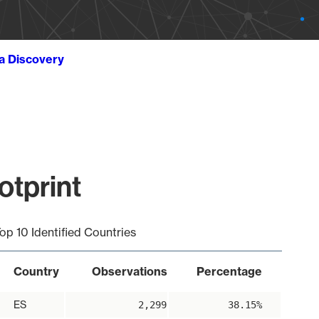
ta Discovery
otprint
op 10 Identified Countries
Country
Observations
Percentage
ES
2,299
38.15%