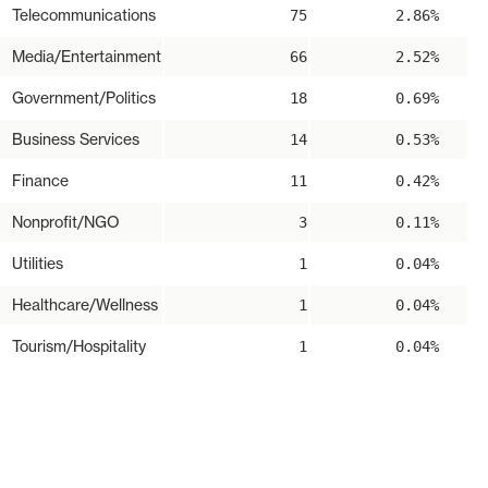
Telecommunications
75
2.86%
Media/Entertainment
66
2.52%
Government/Politics
18
0.69%
Business Services
14
0.53%
Finance
11
0.42%
Nonprofit/NGO
3
0.11%
Utilities
1
0.04%
Healthcare/Wellness
1
0.04%
Tourism/Hospitality
1
0.04%