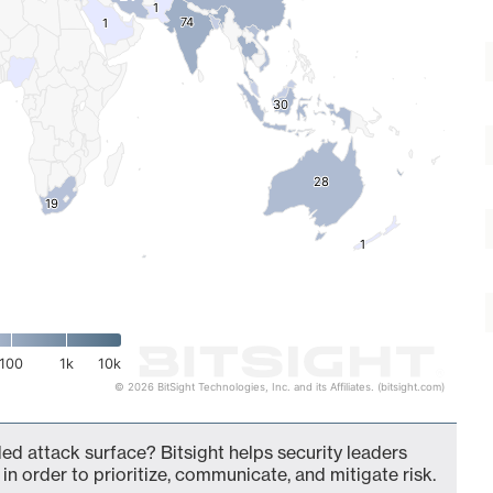
1
1
74
74
1
1
30
30
28
28
19
19
1
1
100
1k
10k
© 2026 BitSight Technologies, Inc. and its Affiliates. (bitsight.com)
ed attack surface? Bitsight helps security leaders
in order to prioritize, communicate, and mitigate risk.