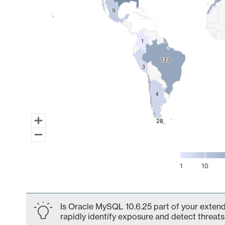
9
9
1
1
133
133
3
3
4
4
28
28
1
10
End of interactive chart.
Is Oracle MySQL 10.6.25 part of your extend
rapidly identify exposure and detect threats 