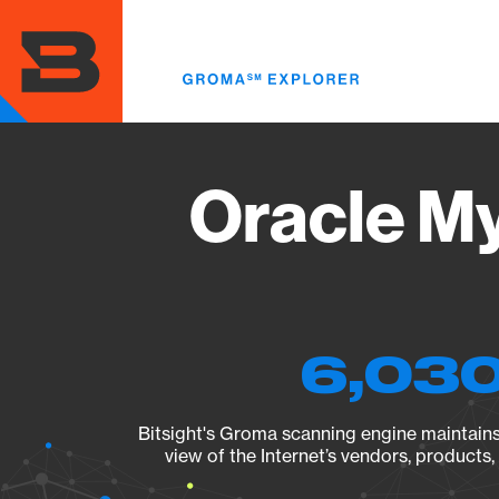
Skip
to
main
content
Oracle M
6,030
Bitsight's Groma scanning engine maintains 
view of the Internet’s vendors, products