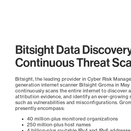
Bitsight Data Discover
Continuous Threat Sc
Bitsight, the leading provider in Cyber Risk Manag
generation internet scanner Bitsight Groma in May
continuously scans the entire internet to discover a
attribution evidence, and identify an ever-growing 
such as vulnerabilities and misconfigurations. Grom
presently encompass:
40 million-plus monitored organizations
250 million-plus host names
4 billion-plus routable IPv4 and IPv6 addresse