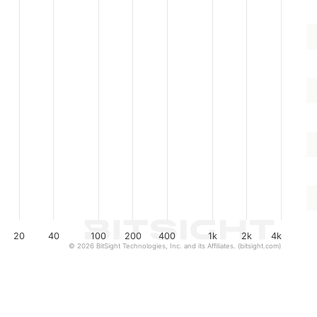
20
40
100
200
400
1k
2k
4k
© 2026 BitSight Technologies, Inc. and its Affiliates. (bitsight.com)