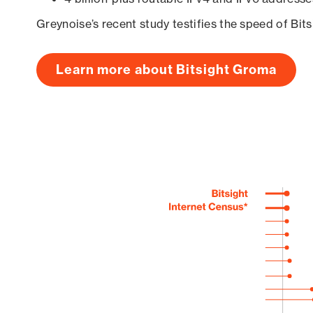
Greynoise’s recent study testifies the speed of Bit
Learn more about Bitsight Groma