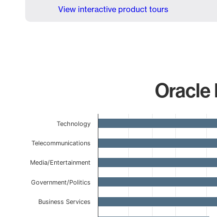
View interactive product tours
Oracle 
Chart
Technology
Bar chart with 13 bars.
The chart has 1 X axis displaying categories.
Telecommunications
The chart has 1 Y axis displaying values. Data ranges 
Media/Entertainment
Government/Politics
Business Services