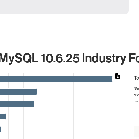
MySQL 10.6.25 Industry F
To
*Se
dis
from 1 to 2425.
use