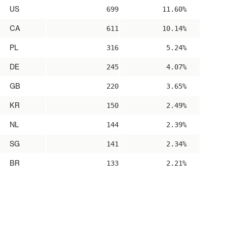
US
699
11.60%
CA
611
10.14%
PL
316
5.24%
DE
245
4.07%
GB
220
3.65%
KR
150
2.49%
NL
144
2.39%
SG
141
2.34%
BR
133
2.21%