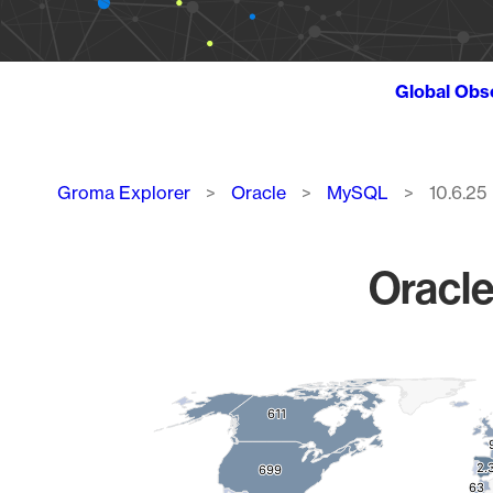
Global Obs
Breadcrumb
Groma Explorer
Oracle
MySQL
10.6.25
Oracle
Chart
Map of World, medium resolution with 1 data series.
611
611
2.
2.
699
699
63
63