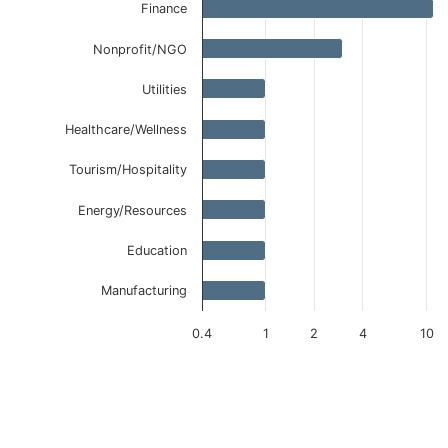
Finance
Nonprofit/NGO
Utilities
Healthcare/Wellness
Tourism/Hospitality
Energy/Resources
Education
Manufacturing
0.4
1
2
4
10
End of interactive chart.