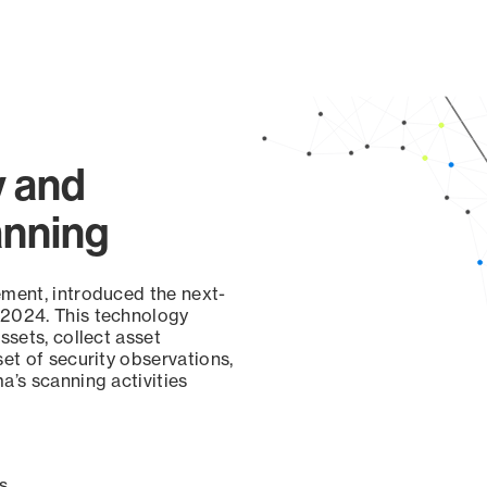
y and
anning
ement, introduced the next-
 2024. This technology
ssets, collect asset
set of security observations,
a’s scanning activities
s