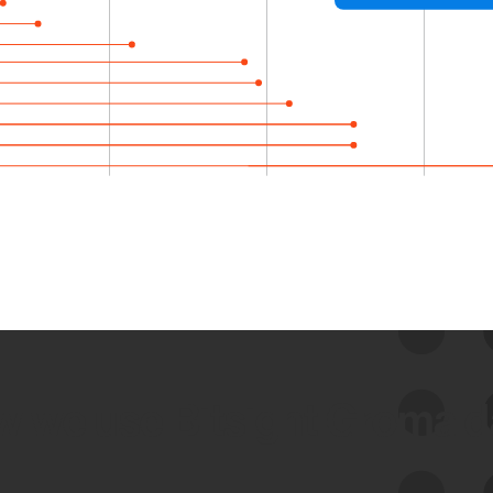
 we use Bitsight Groma 