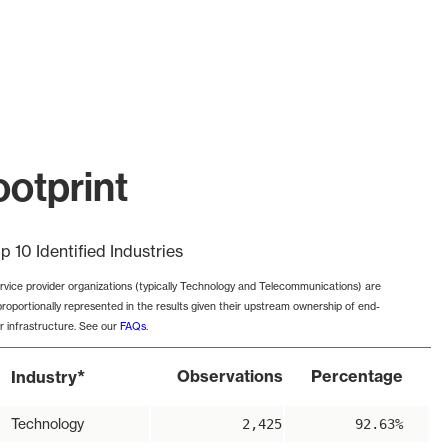
ootprint
p 10 Identified Industries
rvice provider organizations (typically Technology and Telecommunications) are
proportionally represented in the results given their upstream ownership of end-
r infrastructure. See our
FAQs
.
*
Observations
Percentage
Industry
Technology
2,425
92.63%