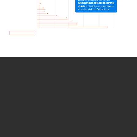
How we use Bitsight Groma
data
Empower Security Research
Bitsight TRACE team investigates security
incidents and identifies vulnerabilities and