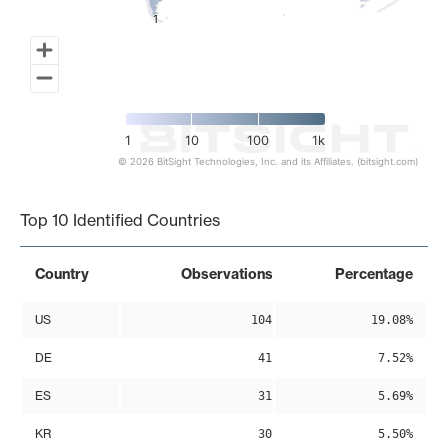
1
1
1
10
100
1k
© 2026 BitSight Technologies, Inc. and its Affiliates. (bitsight.com)
End of interactive chart.
Top 10 Identified Countries
Country
Observations
Percentage
US
104
19.08%
DE
41
7.52%
ES
31
5.69%
KR
30
5.50%