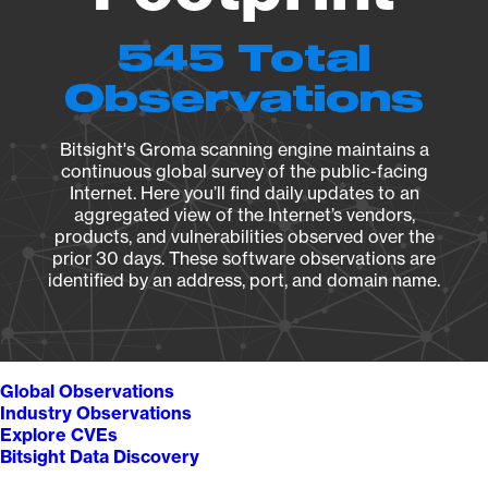
545 Total
Observations
Bitsight's Groma scanning engine maintains a
continuous global survey of the public-facing
Internet. Here you’ll find daily updates to an
aggregated view of the Internet’s vendors,
products, and vulnerabilities observed over the
prior 30 days. These software observations are
identified by an address, port, and domain name.
Global Observations
Industry Observations
Explore CVEs
Bitsight Data Discovery