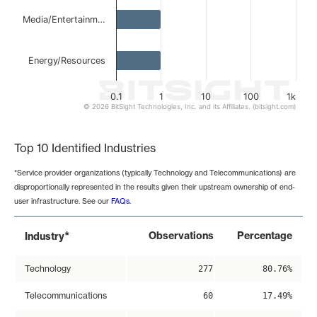
Media/Entertainm…
Energy/Resources
0.1
1
10
100
1k
© 2026 BitSight Technologies, Inc. and its Affiliates. (bitsight.com)
End of interactive chart.
Top 10 Identified Industries
*Service provider organizations (typically Technology and Telecommunications) are
disproportionally represented in the results given their upstream ownership of end-
user infrastructure. See our
FAQs
.
*
Observations
Percentage
Industry
Technology
277
80.76%
Telecommunications
60
17.49%