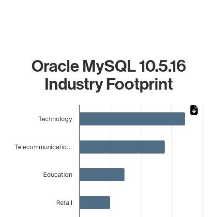
Oracle MySQL 10.5.16
Industry Footprint
Chart
Technology
Bar chart with 6 bars.
The chart has 1 X axis displaying categories.
The chart has 1 Y axis displaying values. Data ranges from 
Telecommunicatio…
Education
Retail