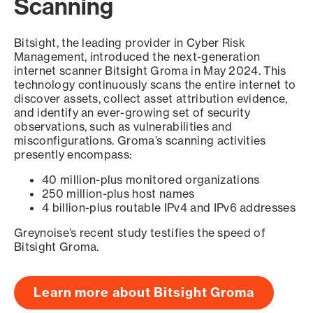
Scanning
Bitsight, the leading provider in Cyber Risk
Management, introduced the next-generation
internet scanner Bitsight Groma in May 2024. This
technology continuously scans the entire internet to
discover assets, collect asset attribution evidence,
and identify an ever-growing set of security
observations, such as vulnerabilities and
misconfigurations. Groma’s scanning activities
presently encompass:
40 million-plus monitored organizations
250 million-plus host names
4 billion-plus routable IPv4 and IPv6 addresses
Greynoise’s recent study testifies the speed of
Bitsight Groma.
Learn more about Bitsight Groma