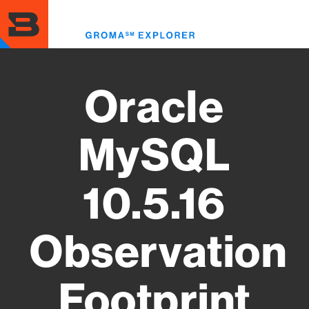
Skip
to
Toggl
main
menu
content
Oracle
MySQL
10.5.16
Observation
Footprint