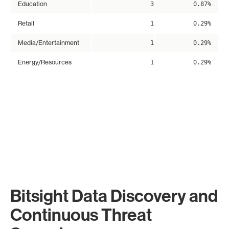
Education
3
0.87%
Retail
1
0.29%
Media/Entertainment
1
0.29%
Energy/Resources
1
0.29%
Bitsight Data Discovery and
Continuous Threat