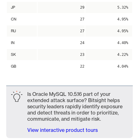
JP
29
5.32%
CN
27
4.95%
RU
27
4.95%
IN
24
4.40%
SK
23
4.22%
GB
22
4.04%
Is Oracle MySQL 10.5.16 part of your
extended attack surface? Bitsight helps
security leaders rapidly identify exposure
and detect threats in order to prioritize,
communicate, and mitigate risk.
View interactive product tours