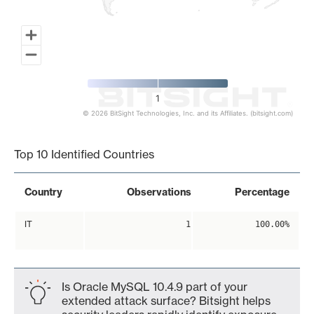
1
© 2026 BitSight Technologies, Inc. and its Affiliates. (bitsight.com)
End of interactive chart.
Top 10 Identified Countries
Country
Observations
Percentage
IT
1
100.00%
Is Oracle MySQL 10.4.9 part of your
extended attack surface? Bitsight helps