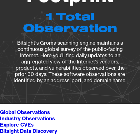
1 Total
Observation
Bitsight's Groma scanning engine maintains a
continuous global survey of the public-facing
Internet. Here you’ll find daily updates to an
aggregated view of the Internet’s vendors,
products, and vulnerabilities observed over the
prior 30 days. These software observations are
identified by an address, port, and domain name.
Global Observations
Industry Observations
Explore CVEs
Bitsight Data Discovery