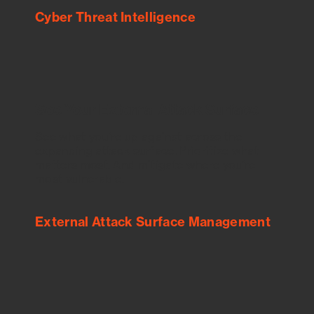
Cyber Threat Intelligence
See Your External Attack Surface
See what you’re up against across the
expanding attack surface. Prioritize what
matters most. And mitigate where you’re
most vulnerable.
External Attack Surface Management