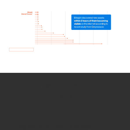
How we use Bitsight Groma
data
Empower Security Research