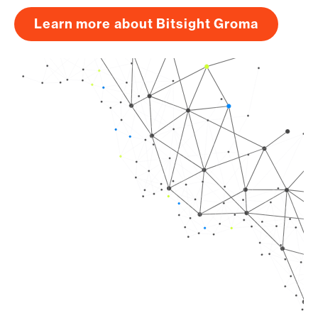
Learn more about Bitsight Groma