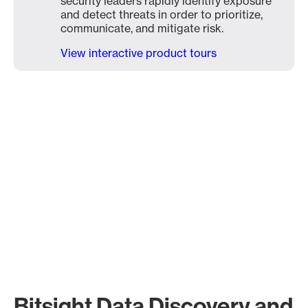
security leaders rapidly identify exposure
and detect threats in order to prioritize,
communicate, and mitigate risk.
View interactive product tours
Bitsight Data Discovery and