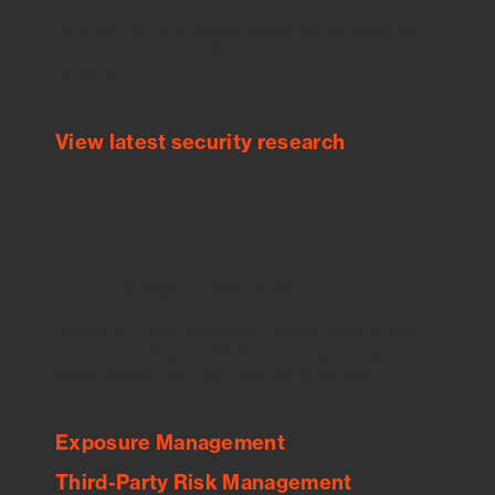
Bitsight TRACE team investigates security
incidents and identifies vulnerabilities and
threats.
View latest security research
Feed Bitsight Products
Along with our mapping technology, Graph
of Internet Assets (GIA), to enable best-in-
class cyber risk intelligence solutions.
Exposure Management
Third-Party Risk Management