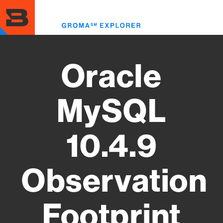
Skip
to
Toggl
main
menu
content
Oracle
MySQL
10.4.9
Observation
Footprint