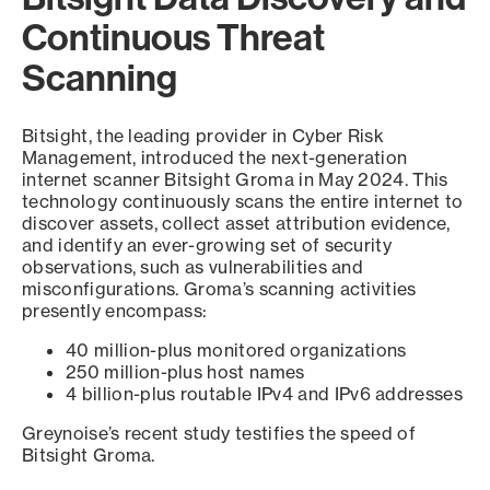
Continuous Threat
Scanning
Bitsight, the leading provider in Cyber Risk
Management, introduced the next-generation
internet scanner Bitsight Groma in May 2024. This
technology continuously scans the entire internet to
discover assets, collect asset attribution evidence,
and identify an ever-growing set of security
observations, such as vulnerabilities and
misconfigurations. Groma’s scanning activities
presently encompass:
40 million-plus monitored organizations
250 million-plus host names
4 billion-plus routable IPv4 and IPv6 addresses
Greynoise’s recent study testifies the speed of
Bitsight Groma.