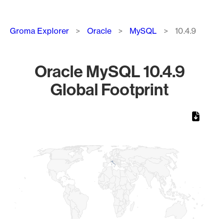
Breadcrumb
Groma Explorer
Oracle
MySQL
10.4.9
Oracle MySQL 10.4.9
Global Footprint
Chart
Map of World, medium resolution with 1 data series.