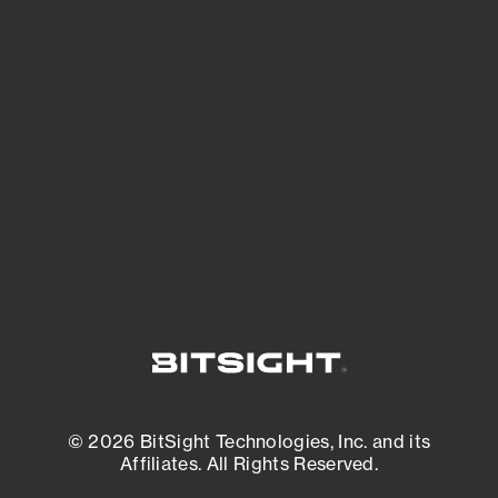
See Your External Attack Surface
See what you’re up against across the
expanding attack surface. Prioritize what
matters most. And mitigate where you’re
most vulnerable.
External Attack Surface Management
© 2026 BitSight Technologies, Inc. and its
Affiliates. All Rights Reserved.