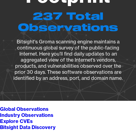
237 Total
Observations
Bitsight's Groma scanning engine maintains a
continuous global survey of the public-facing
Internet. Here you’ll find daily updates to an
aggregated view of the Internet’s vendors,
products, and vulnerabilities observed over the
prior 30 days. These software observations are
identified by an address, port, and domain name.
Global Observations
Industry Observations
Explore CVEs
Bitsight Data Discovery