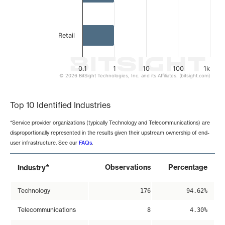
Retail
0.1
1
10
100
1k
© 2026 BitSight Technologies, Inc. and its Affiliates. (bitsight.com)
End of interactive chart.
Top 10 Identified Industries
*Service provider organizations (typically Technology and Telecommunications) are
disproportionally represented in the results given their upstream ownership of end-
user infrastructure. See our
FAQs
.
*
Observations
Percentage
Industry
Technology
176
94.62%
Telecommunications
8
4.30%