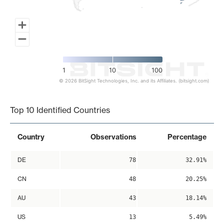
1
10
100
© 2026 BitSight Technologies, Inc. and its Affiliates. (bitsight.com)
End of interactive chart.
Top 10 Identified Countries
Country
Observations
Percentage
DE
78
32.91%
CN
48
20.25%
AU
43
18.14%
US
13
5.49%