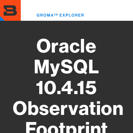
Skip
to
Toggl
main
menu
content
Oracle
MySQL
10.4.15
Observation
Footprint