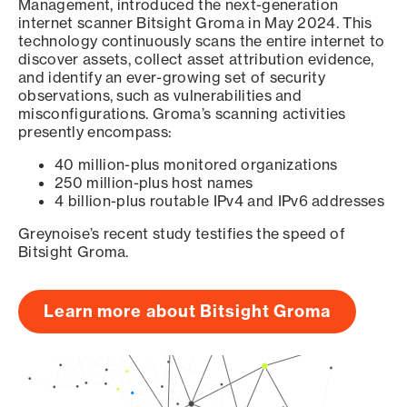
Management, introduced the next-generation
internet scanner Bitsight Groma in May 2024. This
technology continuously scans the entire internet to
discover assets, collect asset attribution evidence,
and identify an ever-growing set of security
observations, such as vulnerabilities and
misconfigurations. Groma’s scanning activities
presently encompass:
40 million-plus monitored organizations
250 million-plus host names
4 billion-plus routable IPv4 and IPv6 addresses
Greynoise’s recent study testifies the speed of
Bitsight Groma.
Learn more about Bitsight Groma