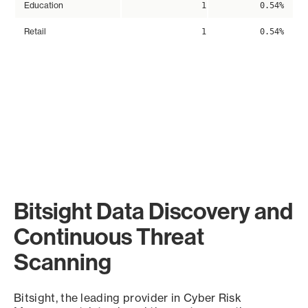
Education
1
0.54%
Retail
1
0.54%
Bitsight Data Discovery and
Continuous Threat
Scanning
Bitsight, the leading provider in Cyber Risk