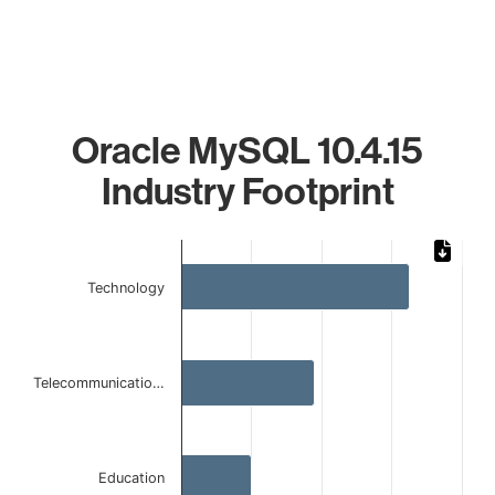
Oracle MySQL 10.4.15
Industry Footprint
Chart
Bar chart with 4 bars.
Technology
The chart has 1 X axis displaying categories.
The chart has 1 Y axis displaying values. Data ranges from 
Telecommunicatio…
Education