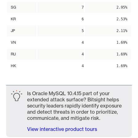
SG
7
2.95%
KR
6
2.53%
JP
5
2.11%
VN
4
1.69%
RU
4
1.69%
HK
4
1.69%
Is Oracle MySQL 10.4.15 part of your
extended attack surface? Bitsight helps
security leaders rapidly identify exposure
and detect threats in order to prioritize,
communicate, and mitigate risk.
View interactive product tours