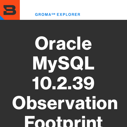
Skip
to
Toggl
main
menu
content
Oracle
MySQL
10.2.39
Observation
Footprint