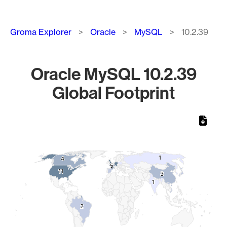
Breadcrumb
Groma Explorer
Oracle
MySQL
10.2.39
Oracle MySQL 10.2.39
Global Footprint
Chart
Map of World, medium resolution with 1 data series.
1
1
4
4
5
5
11
11
3
3
1
1
2
2