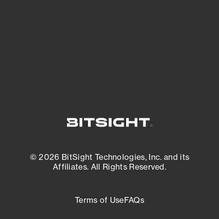
expanding attack surface. Prioritize what
matters most. And mitigate where you’re
most vulnerable.
External Attack Surface Management
© 2026 BitSight Technologies, Inc. and its
Affiliates. All Rights Reserved.
Terms of Use
FAQs