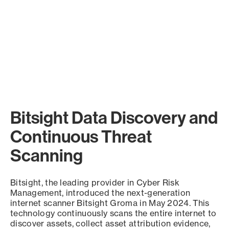
Bitsight Data Discovery and
Continuous Threat
Scanning
Bitsight, the leading provider in Cyber Risk
Management, introduced the next-generation
internet scanner Bitsight Groma in May 2024. This
technology continuously scans the entire internet to
discover assets, collect asset attribution evidence,