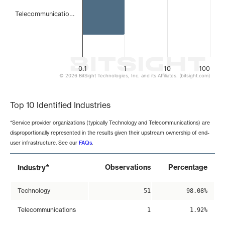
Telecommunicatio…
0.1
1
10
100
© 2026 BitSight Technologies, Inc. and its Affiliates. (bitsight.com)
End of interactive chart.
Top 10 Identified Industries
*Service provider organizations (typically Technology and Telecommunications) are
disproportionally represented in the results given their upstream ownership of end-
user infrastructure. See our
FAQs
.
*
Observations
Percentage
Industry
Technology
51
98.08%
Telecommunications
1
1.92%