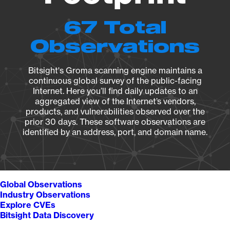
67 Total
Observations
Bitsight's Groma scanning engine maintains a
continuous global survey of the public-facing
Internet. Here you’ll find daily updates to an
aggregated view of the Internet’s vendors,
products, and vulnerabilities observed over the
prior 30 days. These software observations are
identified by an address, port, and domain name.
Global Observations
Industry Observations
Explore CVEs
Bitsight Data Discovery