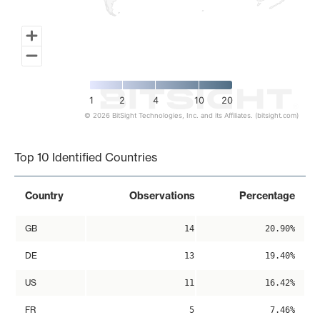
1
2
4
10
20
© 2026 BitSight Technologies, Inc. and its Affiliates. (bitsight.com)
End of interactive chart.
Top 10 Identified Countries
Country
Observations
Percentage
GB
14
20.90%
DE
13
19.40%
US
11
16.42%
FR
5
7.46%