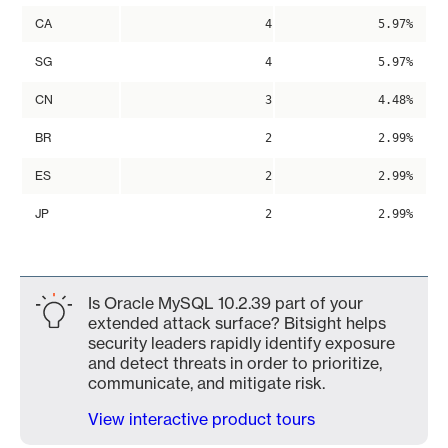
CA
4
5.97%
SG
4
5.97%
CN
3
4.48%
BR
2
2.99%
ES
2
2.99%
JP
2
2.99%
Is Oracle MySQL 10.2.39 part of your
extended attack surface? Bitsight helps
security leaders rapidly identify exposure
and detect threats in order to prioritize,
communicate, and mitigate risk.
View interactive product tours