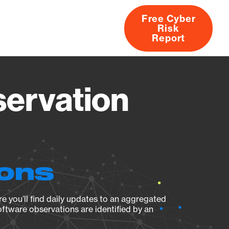
Free Cyber
Risk
rs
Products
CVEs
Research
About
Report
servation
ions
e you’ll find daily updates to an aggregated
oftware observations are identified by an