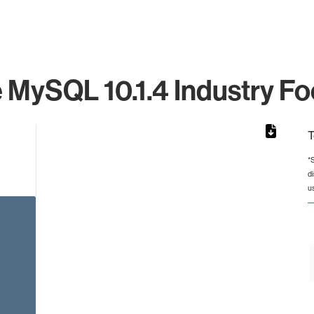
 MySQL 10.1.4 Industry Fo
T
*
d
from 2 to 2.
u