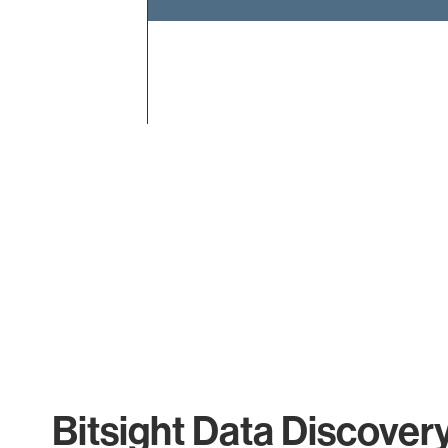
End of interactive chart.
Bitsight Data Discover