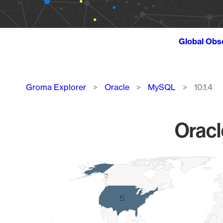
Global Obs
Breadcrumb
Groma Explorer
Oracle
MySQL
10.1.4
Oracl
Chart
Map of World, medium resolution with 1 data series.
2
2