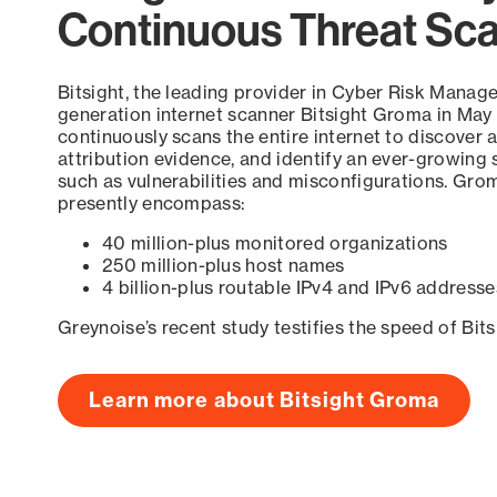
Continuous Threat Sc
Bitsight, the leading provider in Cyber Risk Manag
generation internet scanner Bitsight Groma in May
continuously scans the entire internet to discover a
attribution evidence, and identify an ever-growing 
such as vulnerabilities and misconfigurations. Grom
presently encompass:
40 million-plus monitored organizations
250 million-plus host names
4 billion-plus routable IPv4 and IPv6 addresse
Greynoise’s recent study testifies the speed of Bit
Learn more about Bitsight Groma