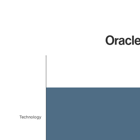
Oracle
Chart
Bar chart with 1 bar.
The chart has 1 X axis displaying categories.
The chart has 1 Y axis displaying values. Data ranges 
Technology