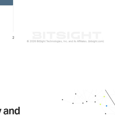
2
© 2026 BitSight Technologies, Inc. and its Affiliates. (bitsight.com)
y and