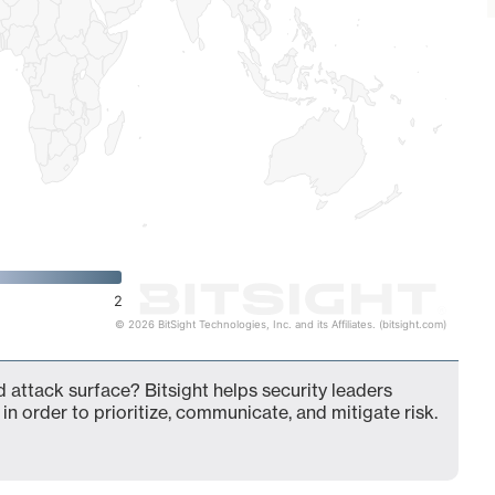
2
© 2026 BitSight Technologies, Inc. and its Affiliates. (bitsight.com)
 attack surface? Bitsight helps security leaders
in order to prioritize, communicate, and mitigate risk.