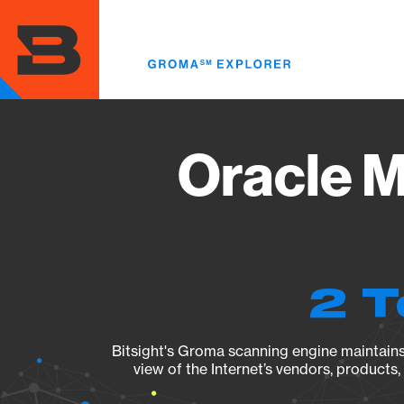
Skip
to
main
content
Oracle M
2 T
Bitsight's Groma scanning engine maintains 
view of the Internet’s vendors, products