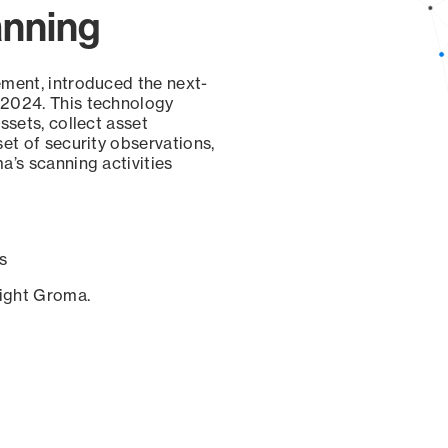
anning
ement, introduced the next-
 2024. This technology
ssets, collect asset
set of security observations,
a’s scanning activities
s
sight Groma.