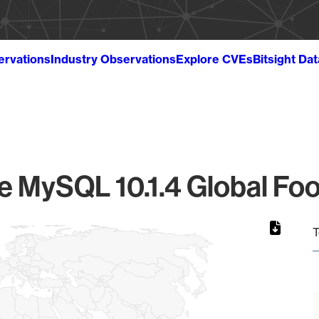
ervations
Industry Observations
Explore CVEs
Bitsight Da
e MySQL 10.1.4 Global Foo
T