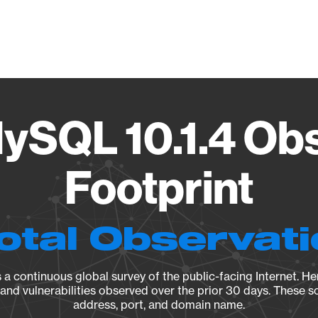
Vendo
ySQL 10.1.4 Ob
Footprint
otal Observat
a continuous global survey of the public-facing Internet. Her
, and vulnerabilities observed over the prior 30 days. These s
address, port, and domain name.