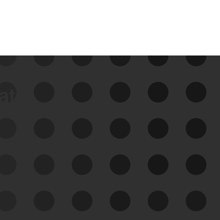
data
See Your External Attack
Surface
See what you’re up against across the
expanding attack surface. Prioritize what
matters most. And mitigate where you’re
most vulnerable.