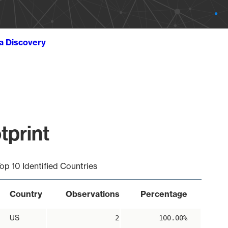
ta Discovery
tprint
op 10 Identified Countries
Country
Observations
Percentage
US
2
100.00%