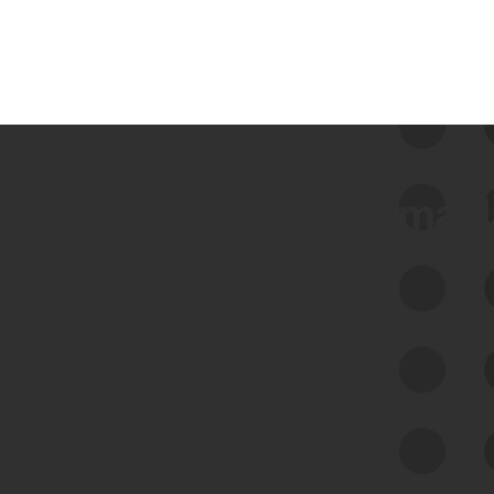
 we use Bitsight Groma 
Feed Bitsight Products
Along with our mapping technology, Graph
of Internet Assets (GIA), to enable best-in-
class cyber risk intelligence solutions.