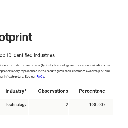
otprint
op 10 Identified Industries
Service provider organizations (typically Technology and Telecommunications) are
isproportionally represented in the results given their upstream ownership of end-
ser infrastructure. See our
FAQs
.
*
Observations
Percentage
Industry
Technology
2
100.00%