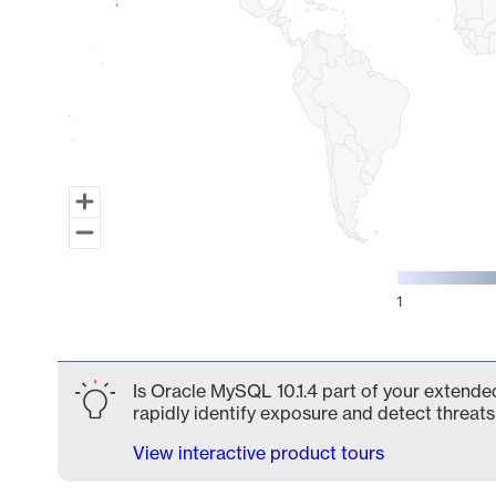
1
End of interactive chart.
Is Oracle MySQL 10.1.4 part of your extended
rapidly identify exposure and detect threats 
View interactive product tours