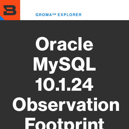
Skip
to
Toggl
main
menu
content
Oracle
MySQL
10.1.24
Observation
Footprint