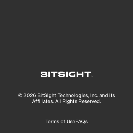
expanding attack surface. Prioritize what
matters most. And mitigate where you’re
most vulnerable.
External Attack Surface Management
© 2026 BitSight Technologies, Inc. and its
Affiliates. All Rights Reserved.
Terms of Use
FAQs