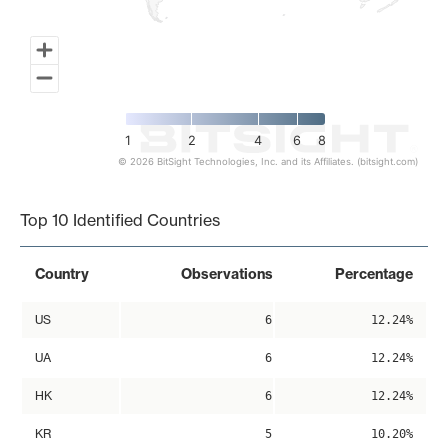
1
2
4
6
8
© 2026 BitSight Technologies, Inc. and its Affiliates. (bitsight.com)
End of interactive chart.
Top 10 Identified Countries
Country
Observations
Percentage
US
6
12.24%
UA
6
12.24%
HK
6
12.24%
KR
5
10.20%