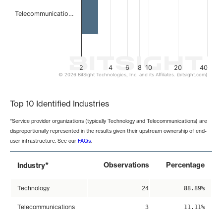
Telecommunicatio…
2
4
6
8
10
20
40
© 2026 BitSight Technologies, Inc. and its Affiliates. (bitsight.com)
End of interactive chart.
Top 10 Identified Industries
*Service provider organizations (typically Technology and Telecommunications) are
disproportionally represented in the results given their upstream ownership of end-
user infrastructure. See our
FAQs
.
*
Observations
Percentage
Industry
Technology
24
88.89%
Telecommunications
3
11.11%