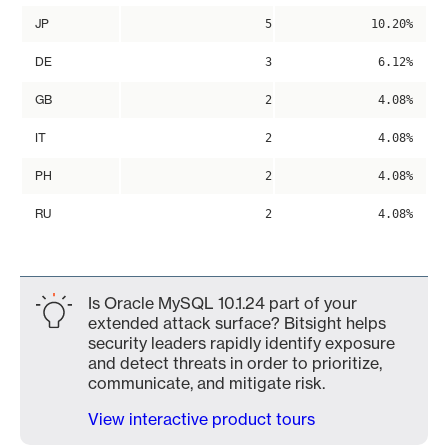
JP
5
10.20%
DE
3
6.12%
GB
2
4.08%
IT
2
4.08%
PH
2
4.08%
RU
2
4.08%
Is Oracle MySQL 10.1.24 part of your
extended attack surface? Bitsight helps
security leaders rapidly identify exposure
and detect threats in order to prioritize,
communicate, and mitigate risk.
View interactive product tours