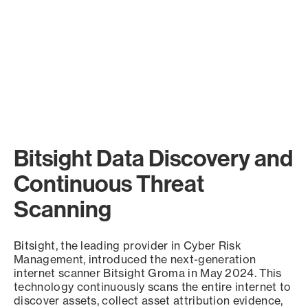
Bitsight Data Discovery and
Continuous Threat
Scanning
Bitsight, the leading provider in Cyber Risk
Management, introduced the next-generation
internet scanner Bitsight Groma in May 2024. This
technology continuously scans the entire internet to
discover assets, collect asset attribution evidence,