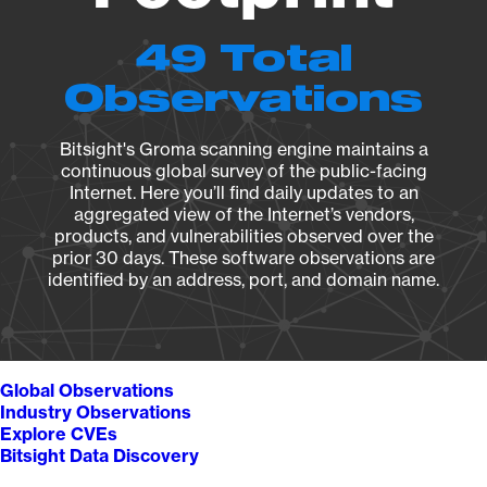
49 Total
Observations
Bitsight's Groma scanning engine maintains a
continuous global survey of the public-facing
Internet. Here you’ll find daily updates to an
aggregated view of the Internet’s vendors,
products, and vulnerabilities observed over the
prior 30 days. These software observations are
identified by an address, port, and domain name.
Global Observations
Industry Observations
Explore CVEs
Bitsight Data Discovery