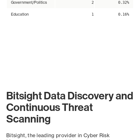
Government/Politics
2
0.32%
Education
1
0.16%
Bitsight Data Discovery and
Continuous Threat
Scanning
Bitsight, the leading provider in Cyber Risk