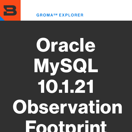
Skip
to
Toggl
main
menu
content
Oracle
MySQL
10.1.21
Observation
Footprint