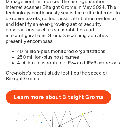
Management, introduced the next-generation
internet scanner Bitsight Groma in May 2024. This
technology continuously scans the entire internet to
discover assets, collect asset attribution evidence,
and identify an ever-growing set of security
observations, such as vulnerabilities and
misconfigurations. Groma’s scanning activities
presently encompass:
40 million-plus monitored organizations
250 million-plus host names
4 billion-plus routable IPv4 and IPv6 addresses
Greynoise’s recent study testifies the speed of
Bitsight Groma.
Learn more about Bitsight Groma