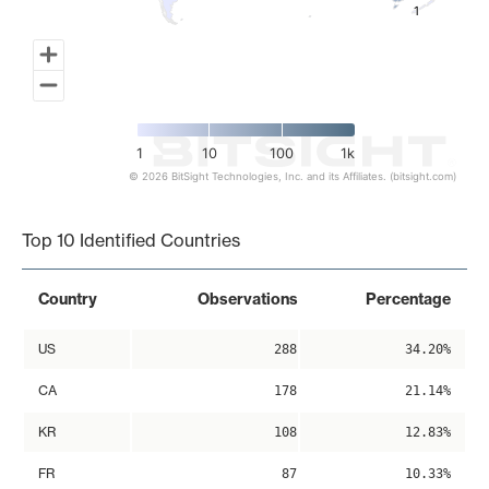
1
1
1
10
100
1k
© 2026 BitSight Technologies, Inc. and its Affiliates. (bitsight.com)
End of interactive chart.
Top 10 Identified Countries
Country
Observations
Percentage
US
288
34.20%
CA
178
21.14%
KR
108
12.83%
FR
87
10.33%