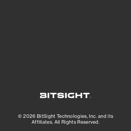
See Your External Attack Surface
See what you’re up against across the
expanding attack surface. Prioritize what
matters most. And mitigate where you’re
most vulnerable.
External Attack Surface Management
© 2026 BitSight Technologies, Inc. and its
Affiliates. All Rights Reserved.