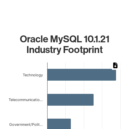
Oracle MySQL 10.1.21
Industry Footprint
Chart
Bar chart with 4 bars.
Technology
The chart has 1 X axis displaying categories.
The chart has 1 Y axis displaying values. Data ranges from 
Telecommunicatio…
Government/Polit…