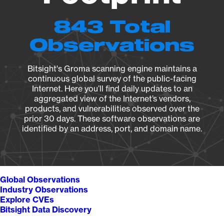
843 Total
Observations
Bitsight's Groma scanning engine maintains a
continuous global survey of the public-facing
Internet. Here you’ll find daily updates to an
aggregated view of the Internet’s vendors,
products, and vulnerabilities observed over the
prior 30 days. These software observations are
identified by an address, port, and domain name.
Global Observations
Industry Observations
Explore CVEs
Bitsight Data Discovery