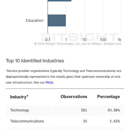
Education
0.1
1
10
100
1k
© 2026 BitSight Technologies, Inc. and its Affiliates. (bitsight.com)
End of interactive chart.
Top 10 Identified Industries
*Service provider organizations (typically Technology and Telecommunications) are
disproportionally represented in the results given their upstream ownership of end-
user infrastructure. See our
FAQs
.
*
Observations
Percentage
Industry
Technology
581
93.86%
Telecommunications
35
5.65%