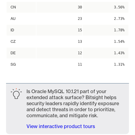
CN
30
3.56%
AU
23
2.73%
ID
15
1.78%
CZ
13
1.54%
DE
12
1.43%
SG
11
1.31%
Is Oracle MySQL 10.1.21 part of your
extended attack surface? Bitsight helps
security leaders rapidly identify exposure
and detect threats in order to prioritize,
communicate, and mitigate risk.
View interactive product tours