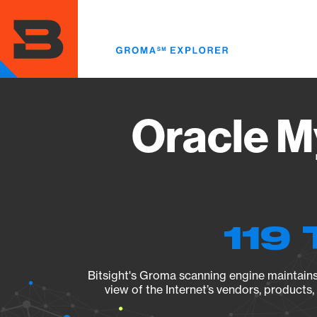
Skip
to
main
content
Oracle M
119 
Bitsight's Groma scanning engine maintains 
view of the Internet’s vendors, products