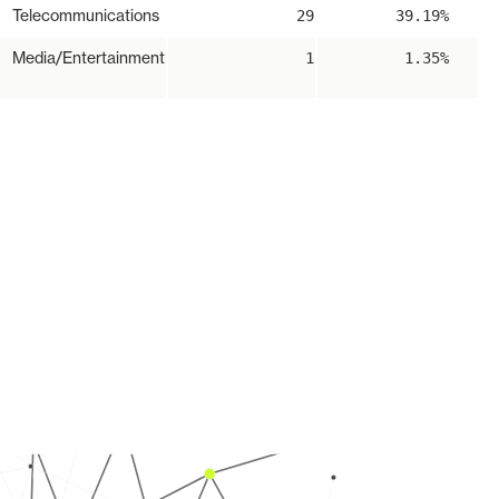
Telecommunications
29
39.19%
Media/Entertainment
1
1.35%