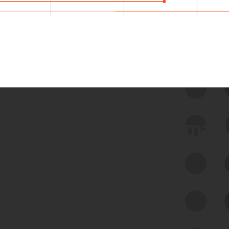
 we use Bitsight Groma 
Feed Bitsight Products
Along with our mapping technology, Graph
of Internet Assets (GIA), to enable best-in-
class cyber risk intelligence solutions.