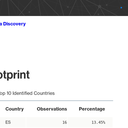
ta Discovery
tprint
op 10 Identified Countries
Country
Observations
Percentage
ES
16
13.45%