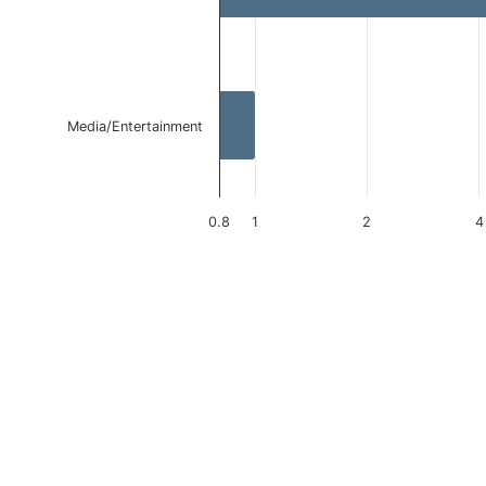
Media/Entertainment
0.8
1
2
4
End of interactive chart.