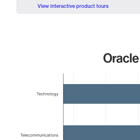
View interactive product tours
Oracle
Chart
Bar chart with 3 bars.
The chart has 1 X axis displaying categories.
Technology
The chart has 1 Y axis displaying values. Data ranges 
Telecommunications