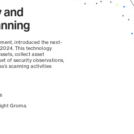
y and
anning
ement, introduced the next-
 2024. This technology
ssets, collect asset
set of security observations,
a’s scanning activities
s
sight Groma.