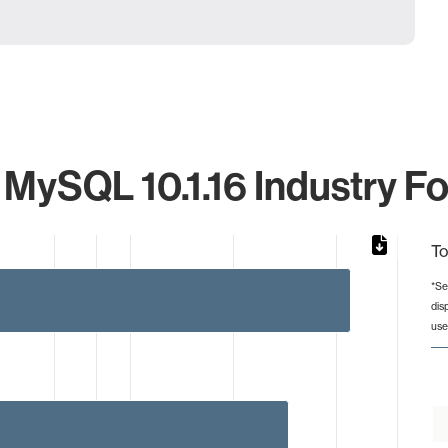
 MySQL 10.1.16 Industry Fo
To
*Se
dis
from 1 to 44.
use