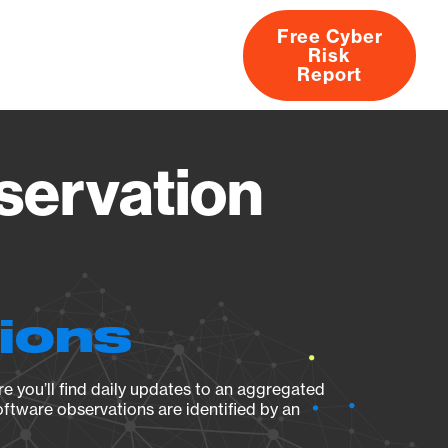
Free Cyber
Risk
rs
Products
CVEs
Research
About
Report
servation
tions
e you’ll find daily updates to an aggregated
oftware observations are identified by an