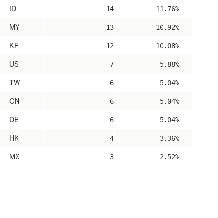
ID
14
11.76%
MY
13
10.92%
KR
12
10.08%
US
7
5.88%
TW
6
5.04%
CN
6
5.04%
DE
6
5.04%
HK
4
3.36%
MX
3
2.52%