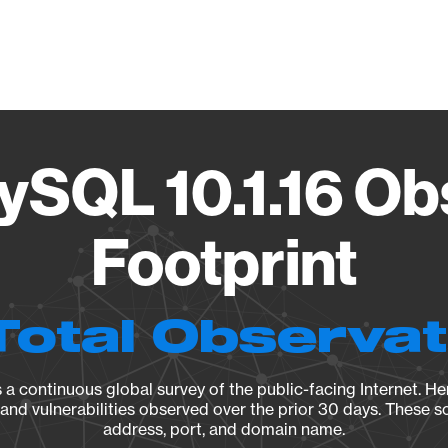
Vendo
ySQL 10.1.16 Ob
Footprint
Total Observa
a continuous global survey of the public-facing Internet. Her
, and vulnerabilities observed over the prior 30 days. These s
address, port, and domain name.