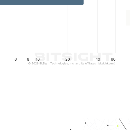
6
8
10
20
40
60
© 2026 BitSight Technologies, Inc. and its Affiliates. (bitsight.com)