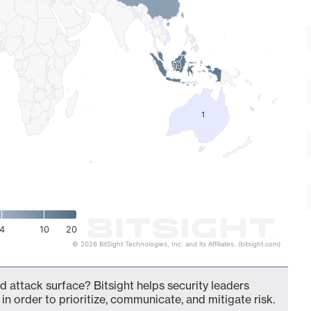
14
14
1
1
4
10
20
© 2026 BitSight Technologies, Inc. and its Affiliates. (bitsight.com)
d attack surface? Bitsight helps security leaders
in order to prioritize, communicate, and mitigate risk.