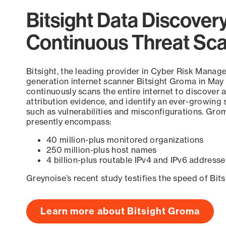
Bitsight Data Discover
Continuous Threat Sc
Bitsight, the leading provider in Cyber Risk Manag
generation internet scanner Bitsight Groma in May
continuously scans the entire internet to discover a
attribution evidence, and identify an ever-growing 
such as vulnerabilities and misconfigurations. Grom
presently encompass:
40 million-plus monitored organizations
250 million-plus host names
4 billion-plus routable IPv4 and IPv6 addresse
Greynoise’s recent study testifies the speed of Bit
Learn more about Bitsight Groma