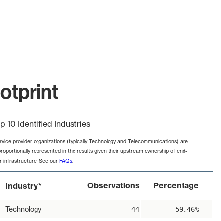
otprint
p 10 Identified Industries
rvice provider organizations (typically Technology and Telecommunications) are
proportionally represented in the results given their upstream ownership of end-
r infrastructure. See our
FAQs
.
*
Observations
Percentage
Industry
Technology
44
59.46%