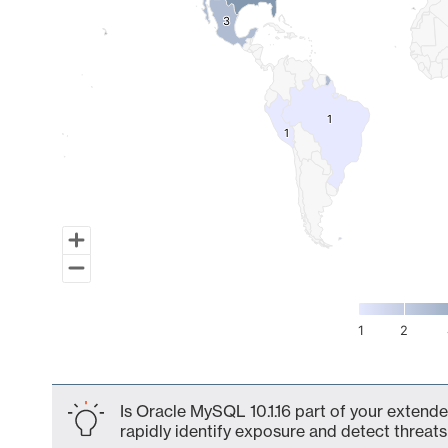
3
3
1
1
1
1
1
2
End of interactive chart.
Is Oracle MySQL 10.1.16 part of your extende
rapidly identify exposure and detect threats 