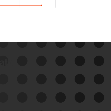
data
See Your External Attack
Surface
See what you’re up against across the