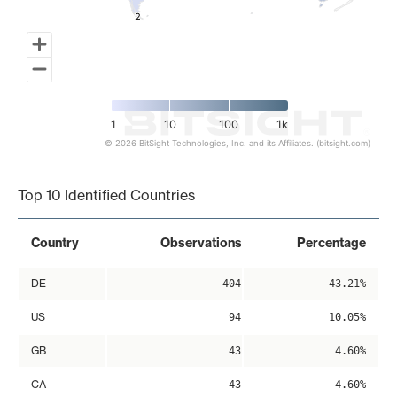
2
2
1
10
100
1k
© 2026 BitSight Technologies, Inc. and its Affiliates. (bitsight.com)
End of interactive chart.
Top 10 Identified Countries
Country
Observations
Percentage
DE
404
43.21%
US
94
10.05%
GB
43
4.60%
CA
43
4.60%