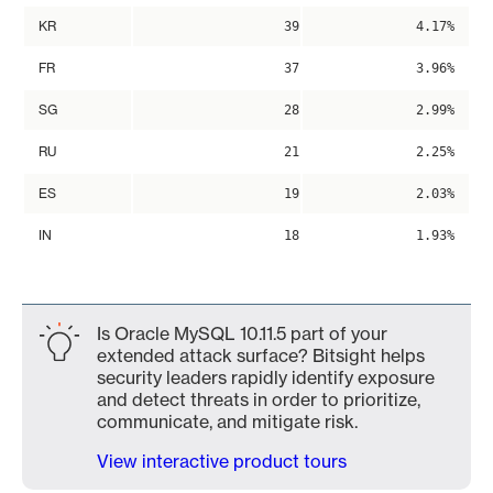
KR
39
4.17%
FR
37
3.96%
SG
28
2.99%
RU
21
2.25%
ES
19
2.03%
IN
18
1.93%
Is Oracle MySQL 10.11.5 part of your
extended attack surface? Bitsight helps
security leaders rapidly identify exposure
and detect threats in order to prioritize,
communicate, and mitigate risk.
View interactive product tours