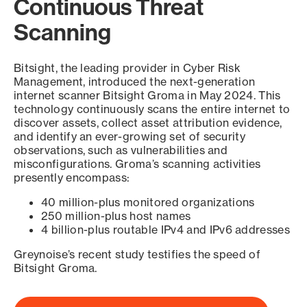
Continuous Threat
Scanning
Bitsight, the leading provider in Cyber Risk
Management, introduced the next-generation
internet scanner Bitsight Groma in May 2024. This
technology continuously scans the entire internet to
discover assets, collect asset attribution evidence,
and identify an ever-growing set of security
observations, such as vulnerabilities and
misconfigurations. Groma’s scanning activities
presently encompass:
40 million-plus monitored organizations
250 million-plus host names
4 billion-plus routable IPv4 and IPv6 addresses
Greynoise’s recent study testifies the speed of
Bitsight Groma.