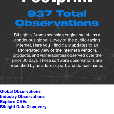
937 Total
Observations
Bitsight's Groma scanning engine maintains a
continuous global survey of the public-facing
Internet. Here you’ll find daily updates to an
aggregated view of the Internet’s vendors,
products, and vulnerabilities observed over the
prior 30 days. These software observations are
identified by an address, port, and domain name.
Global Observations
Industry Observations
Explore CVEs
Bitsight Data Discovery