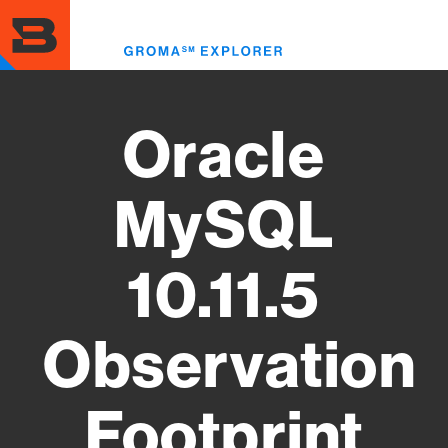
Skip
to
Toggl
main
menu
content
Oracle
MySQL
10.11.5
Observation
Footprint