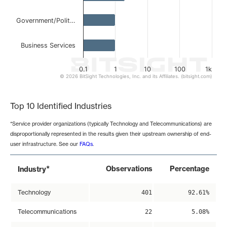
Government/Polit…
Business Services
0.1
1
10
100
1k
© 2026 BitSight Technologies, Inc. and its Affiliates. (bitsight.com)
End of interactive chart.
Top 10 Identified Industries
*Service provider organizations (typically Technology and Telecommunications) are
disproportionally represented in the results given their upstream ownership of end-
user infrastructure. See our
FAQs
.
*
Observations
Percentage
Industry
Technology
401
92.61%
Telecommunications
22
5.08%