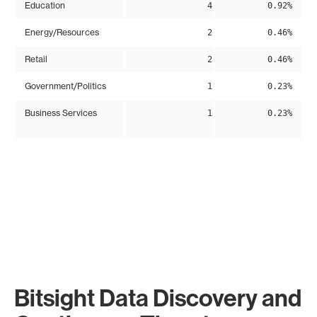
Education
4
0.92%
Energy/Resources
2
0.46%
Retail
2
0.46%
Government/Politics
1
0.23%
Business Services
1
0.23%
Bitsight Data Discovery and