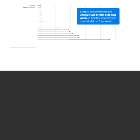
How we use Bitsight Groma
data
Empower Security Research