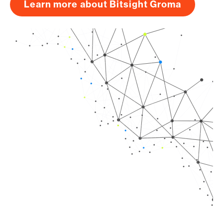
Learn more about Bitsight Groma