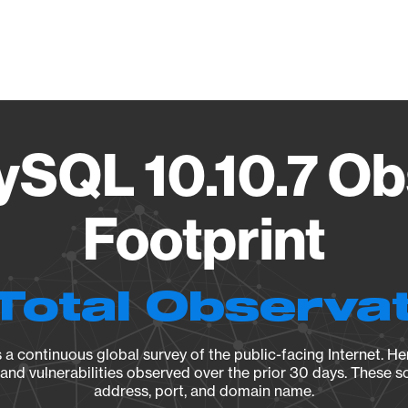
Vendo
ySQL 10.10.7 Ob
Footprint
Total Observa
a continuous global survey of the public-facing Internet. Her
, and vulnerabilities observed over the prior 30 days. These s
address, port, and domain name.