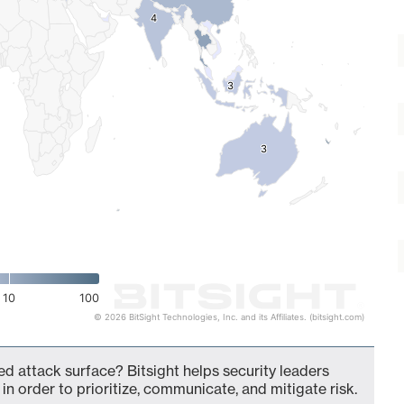
4
4
3
3
3
3
10
100
© 2026 BitSight Technologies, Inc. and its Affiliates. (bitsight.com)
d attack surface? Bitsight helps security leaders
in order to prioritize, communicate, and mitigate risk.