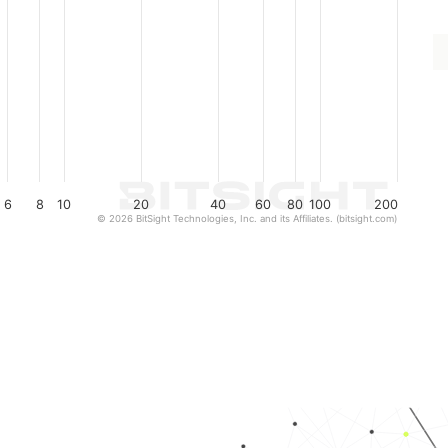
6
8
10
20
40
60
80
100
200
© 2026 BitSight Technologies, Inc. and its Affiliates. (bitsight.com)