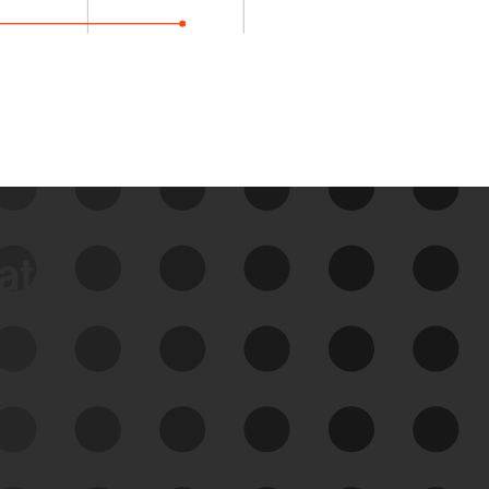
data
See Your External Attack
Surface
See what you’re up against across the