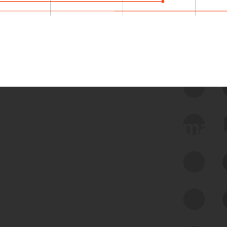
 we use Bitsight Groma 
Feed Bitsight Products
Along with our mapping technology, Graph
of Internet Assets (GIA), to enable best-in-
class cyber risk intelligence solutions.