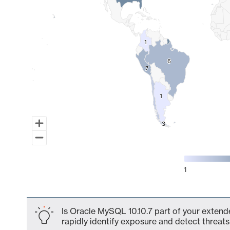
1
1
6
6
7
7
1
1
3
3
1
End of interactive chart.
Is Oracle MySQL 10.10.7 part of your extende
rapidly identify exposure and detect threats 