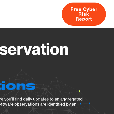
Free Cyber
Risk
rs
Products
CVEs
Research
About
Report
servation
tions
e you’ll find daily updates to an aggregated
oftware observations are identified by an