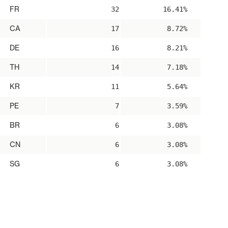
FR
32
16.41%
CA
17
8.72%
DE
16
8.21%
TH
14
7.18%
KR
11
5.64%
PE
7
3.59%
BR
6
3.08%
CN
6
3.08%
SG
6
3.08%