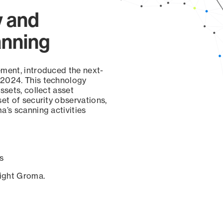
y and
anning
ement, introduced the next-
 2024. This technology
ssets, collect asset
set of security observations,
a’s scanning activities
s
sight Groma.