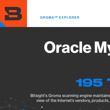
Skip
to
main
content
Oracle M
195 
Bitsight's Groma scanning engine maintains 
view of the Internet’s vendors, products