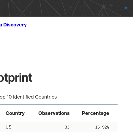
ta Discovery
tprint
op 10 Identified Countries
Country
Observations
Percentage
US
33
16.92%