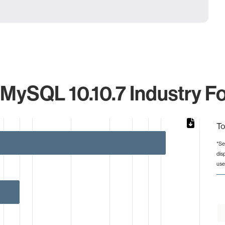
 MySQL 10.10.7 Industry Fo
To
*Se
dis
rom 1 to 110.
use