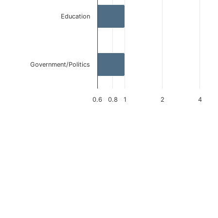
Education
Government/Politics
0.6
0.8
1
2
4
End of interactive chart.