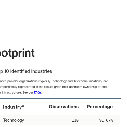
otprint
p 10 Identified Industries
rvice provider organizations (typically Technology and Telecommunications) are
proportionally represented in the results given their upstream ownership of end-
r infrastructure. See our
FAQs
.
*
Observations
Percentage
Industry
Technology
110
91.67%