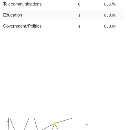
Telecommunications
8
6.67%
Education
1
0.83%
Government/Politics
1
0.83%