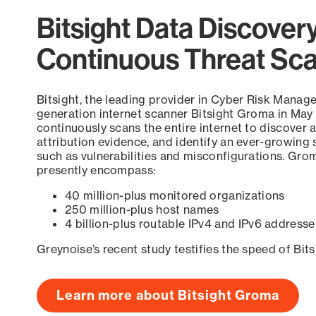
Bitsight Data Discover
Continuous Threat Sc
Bitsight, the leading provider in Cyber Risk Manag
generation internet scanner Bitsight Groma in May
continuously scans the entire internet to discover a
attribution evidence, and identify an ever-growing 
such as vulnerabilities and misconfigurations. Grom
presently encompass:
40 million-plus monitored organizations
250 million-plus host names
4 billion-plus routable IPv4 and IPv6 addresse
Greynoise’s recent study testifies the speed of Bit
Learn more about Bitsight Groma