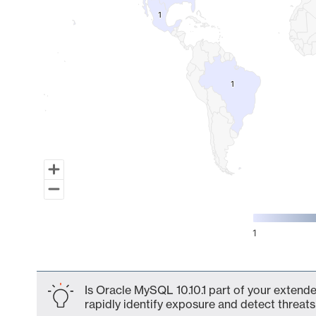
1
1
1
1
1
End of interactive chart.
Is Oracle MySQL 10.10.1 part of your extende
rapidly identify exposure and detect threats 