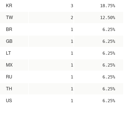
KR
3
18.75%
TW
2
12.50%
BR
1
6.25%
GB
1
6.25%
LT
1
6.25%
MX
1
6.25%
RU
1
6.25%
TH
1
6.25%
US
1
6.25%