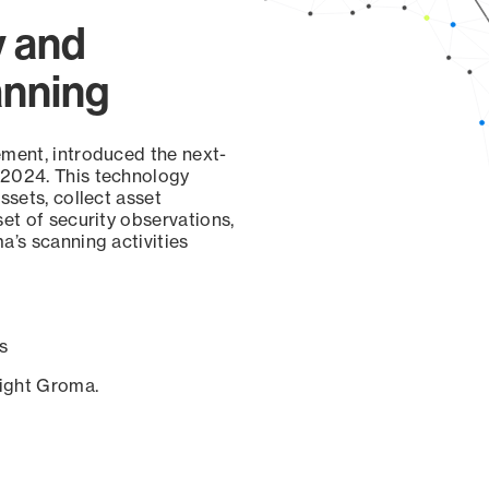
y and
anning
ement, introduced the next-
 2024. This technology
ssets, collect asset
set of security observations,
a’s scanning activities
s
sight Groma.