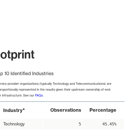
otprint
p 10 Identified Industries
rvice provider organizations (typically Technology and Telecommunications) are
proportionally represented in the results given their upstream ownership of end-
r infrastructure. See our
FAQs
.
*
Observations
Percentage
Industry
Technology
5
45.45%