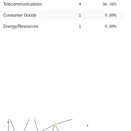
Telecommunications
4
36.36%
Consumer Goods
1
9.09%
Energy/Resources
1
9.09%