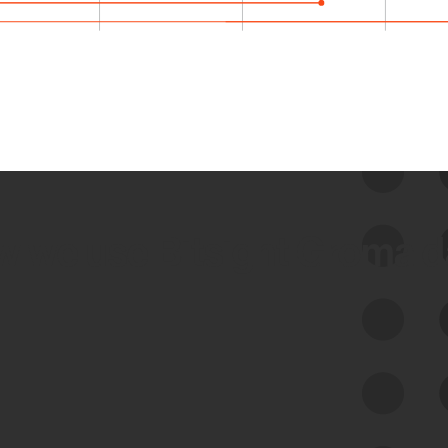
 we use Bitsight Groma 
Feed Bitsight Products
Along with our mapping technology, Graph
of Internet Assets (GIA), to enable best-in-
class cyber risk intelligence solutions.