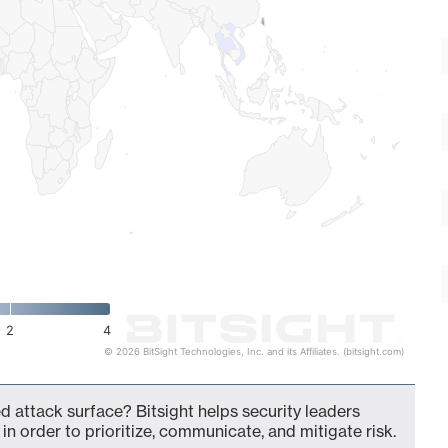
2
4
© 2026 BitSight Technologies, Inc. and its Affiliates. (bitsight.com)
d attack surface? Bitsight helps security leaders
in order to prioritize, communicate, and mitigate risk.