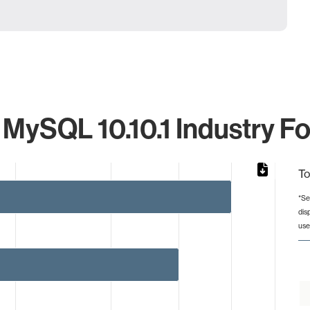
 MySQL 10.10.1 Industry Fo
To
*Se
dis
rom 1 to 5.
use