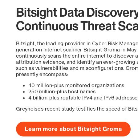
Bitsight Data Discover
Continuous Threat Sc
Bitsight, the leading provider in Cyber Risk Manag
generation internet scanner Bitsight Groma in May
continuously scans the entire internet to discover a
attribution evidence, and identify an ever-growing 
such as vulnerabilities and misconfigurations. Grom
presently encompass:
40 million-plus monitored organizations
250 million-plus host names
4 billion-plus routable IPv4 and IPv6 addresse
Greynoise’s recent study testifies the speed of Bit
Learn more about Bitsight Groma