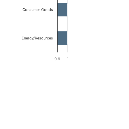
Consumer Goods
Energy/Resources
0.9
1
End of interactive chart.