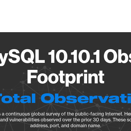
Vendo
ySQL 10.10.1 Ob
Footprint
Total Observat
a continuous global survey of the public-facing Internet. Her
, and vulnerabilities observed over the prior 30 days. These s
address, port, and domain name.