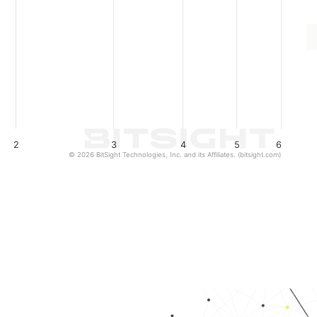
2
3
4
5
6
© 2026 BitSight Technologies, Inc. and its Affiliates. (bitsight.com)