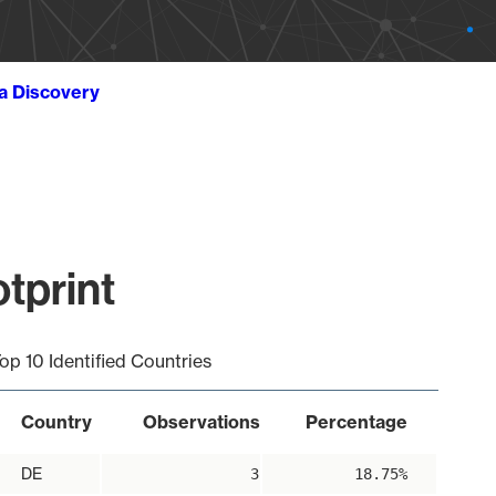
ta Discovery
tprint
op 10 Identified Countries
Country
Observations
Percentage
DE
3
18.75%