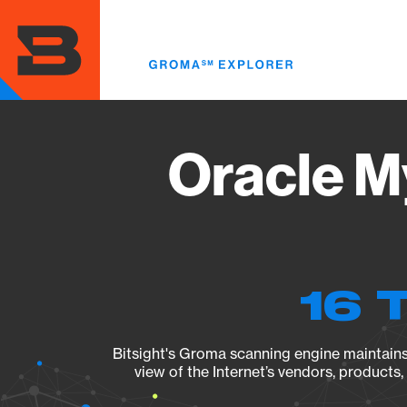
Skip
to
main
content
Oracle M
16 
Bitsight's Groma scanning engine maintains 
view of the Internet’s vendors, products