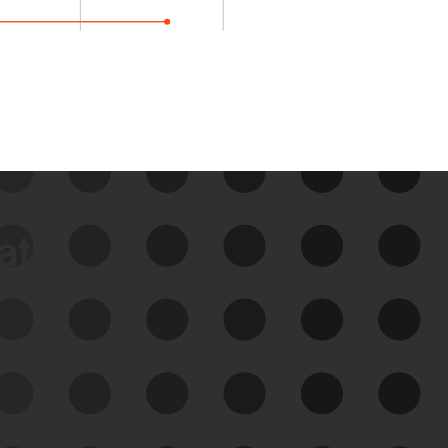
data
See Your External Attack
Surface
See what you’re up against across the