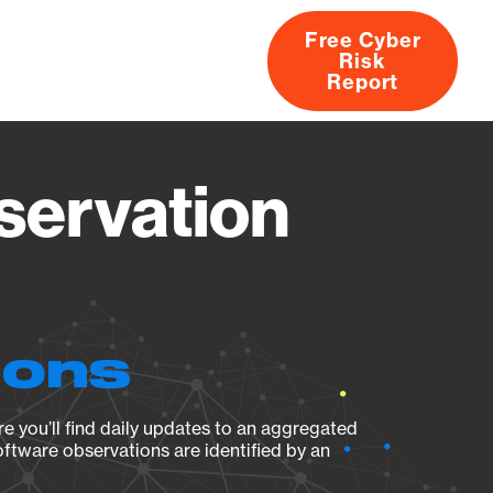
Free Cyber
Risk
rs
Products
CVEs
Research
About
Report
servation
ions
e you’ll find daily updates to an aggregated
oftware observations are identified by an