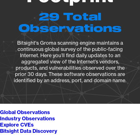
29 Total
Observations
Bitsight's Groma scanning engine maintains a
continuous global survey of the public-facing
Internet. Here you’ll find daily updates to an
aggregated view of the Internet’s vendors,
products, and vulnerabilities observed over the
prior 30 days. These software observations are
identified by an address, port, and domain name.
Global Observations
Industry Observations
Explore CVEs
Bitsight Data Discovery