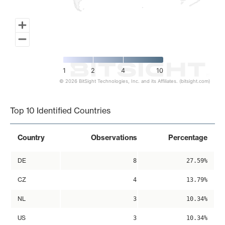
1
2
4
10
© 2026 BitSight Technologies, Inc. and its Affiliates. (bitsight.com)
End of interactive chart.
Top 10 Identified Countries
Country
Observations
Percentage
DE
8
27.59%
CZ
4
13.79%
NL
3
10.34%
US
3
10.34%