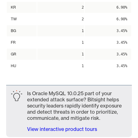
KR
2
6.90%
TW
2
6.90%
BG
1
3.45%
FR
1
3.45%
GR
1
3.45%
HU
1
3.45%
Is Oracle MySQL 10.0.25 part of your
extended attack surface? Bitsight helps
security leaders rapidly identify exposure
and detect threats in order to prioritize,
communicate, and mitigate risk.
View interactive product tours