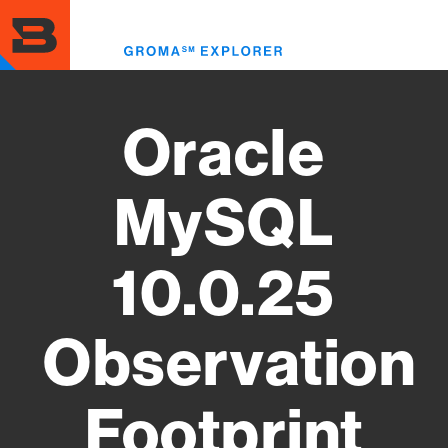
Skip
to
Toggl
main
menu
content
Oracle
MySQL
10.0.25
Observation
Footprint