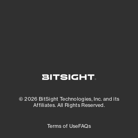
expanding attack surface. Prioritize what
matters most. And mitigate where you’re
most vulnerable.
External Attack Surface Management
© 2026 BitSight Technologies, Inc. and its
Affiliates. All Rights Reserved.
Terms of Use
FAQs