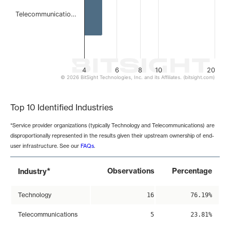
Telecommunicatio…
4
6
8
10
20
© 2026 BitSight Technologies, Inc. and its Affiliates. (bitsight.com)
End of interactive chart.
Top 10 Identified Industries
*Service provider organizations (typically Technology and Telecommunications) are
disproportionally represented in the results given their upstream ownership of end-
user infrastructure. See our
FAQs
.
*
Observations
Percentage
Industry
Technology
16
76.19%
Telecommunications
5
23.81%