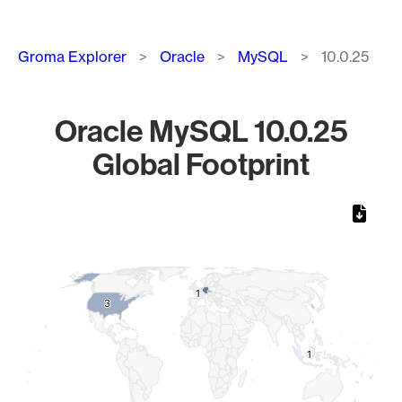
Breadcrumb
Groma Explorer
Oracle
MySQL
10.0.25
Oracle MySQL 10.0.25
Global Footprint
Chart
Map of World, medium resolution with 1 data series.
1
1
3
3
1
1