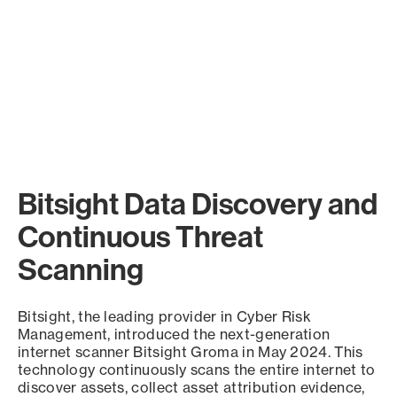
Bitsight Data Discovery and
Continuous Threat
Scanning
Bitsight, the leading provider in Cyber Risk
Management, introduced the next-generation
internet scanner Bitsight Groma in May 2024. This
technology continuously scans the entire internet to
discover assets, collect asset attribution evidence,