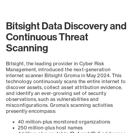
Bitsight Data Discovery and
Continuous Threat
Scanning
Bitsight, the leading provider in Cyber Risk
Management, introduced the next-generation
internet scanner Bitsight Groma in May 2024. This
technology continuously scans the entire internet to
discover assets, collect asset attribution evidence,
and identify an ever-growing set of security
observations, such as vulnerabilities and
misconfigurations. Groma’s scanning activities
presently encompass:
40 million-plus monitored organizations
250 million-plus host names