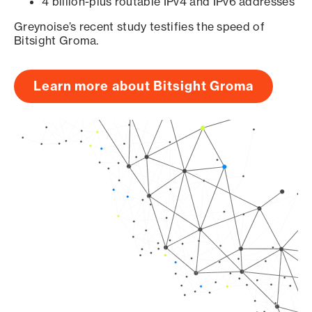
4 billion-plus routable IPv4 and IPv6 addresses
Greynoise’s recent study testifies the speed of
Bitsight Groma.
Learn more about Bitsight Groma