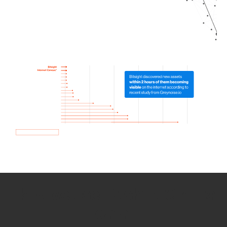
How we use Bitsight Groma
data