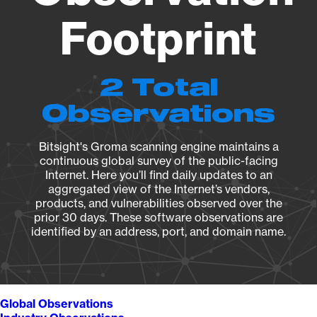
Footprint
2 Total
Observations
Bitsight's Groma scanning engine maintains a
continuous global survey of the public-facing
Internet. Here you’ll find daily updates to an
aggregated view of the Internet’s vendors,
products, and vulnerabilities observed over the
prior 30 days. These software observations are
identified by an address, port, and domain name.
Global Observations