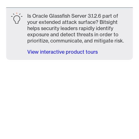
Is Oracle Glassfish Server 3.1.2.6 part of
your extended attack surface? Bitsight
helps security leaders rapidly identify
exposure and detect threats in order to
prioritize, communicate, and mitigate risk.
View interactive product tours