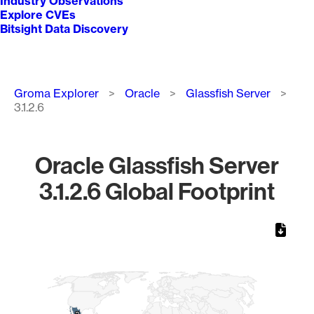
Industry Observations
Explore CVEs
Bitsight Data Discovery
Breadcrumb
Groma Explorer
Oracle
Glassfish Server
3.1.2.6
Oracle Glassfish Server
3.1.2.6 Global Footprint
Chart
Map of World, medium resolution with 1 data series.