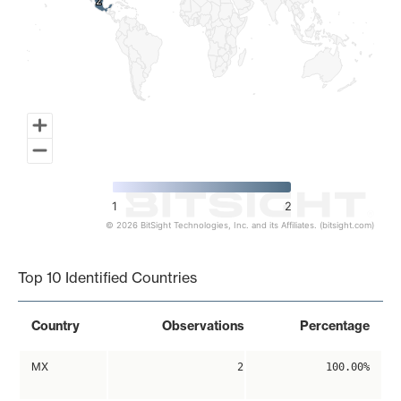
2
2
1
2
© 2026 BitSight Technologies, Inc. and its Affiliates. (bitsight.com)
End of interactive chart.
Top 10 Identified Countries
Country
Observations
Percentage
MX
2
100.00%