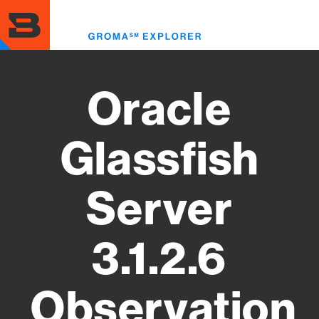
Skip
to
Toggl
main
menu
content
Oracle
Glassfish
Server
3.1.2.6
Observation