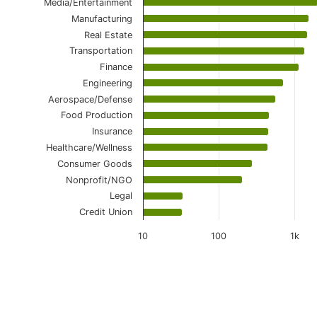
Media/Entertainment
Manufacturing
Real Estate
Transportation
Finance
Engineering
Aerospace/Defense
Food Production
Insurance
Healthcare/Wellness
Consumer Goods
Nonprofit/NGO
Legal
Credit Union
10
100
1k
End of interactive chart.