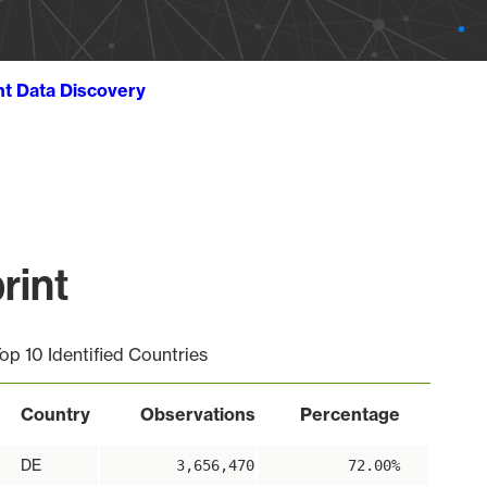
ht Data Discovery
rint
op 10 Identified Countries
Country
Observations
Percentage
DE
3,656,470
72.00%