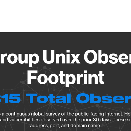
Vendo
oup Unix Obse
Footprint
15 Total Obse
a continuous global survey of the public-facing Internet. Her
, and vulnerabilities observed over the prior 30 days. These s
address, port, and domain name.