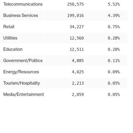
Telecommunications
250,575
5.52%
Business Services
199,016
4.39%
Retail
34,227
0.75%
Utilities
12,560
0.28%
Education
12,511
0.28%
Government/Politics
4,885
0.11%
Energy/Resources
4,025
0.09%
Tourism/Hospitality
2,213
0.05%
Media/Entertainment
2,059
0.05%