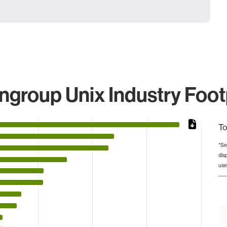
group Unix Industry Foot
To
*Se
dis
s from 33 to 4005228.
use