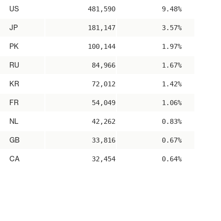
US
481,590
9.48%
JP
181,147
3.57%
PK
100,144
1.97%
RU
84,966
1.67%
KR
72,012
1.42%
FR
54,049
1.06%
NL
42,262
0.83%
GB
33,816
0.67%
CA
32,454
0.64%