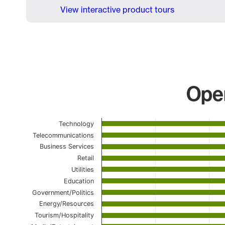
View interactive product tours
Open
Chart
Technology
Telecommunications
Bar chart with 23 bars.
Business Services
The chart has 1 X axis displaying categories.
Retail
The chart has 1 Y axis displaying values. Data range
Utilities
Education
Government/Politics
Energy/Resources
Tourism/Hospitality