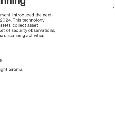
anning
ement, introduced the next-
 2024. This technology
ssets, collect asset
set of security observations,
a’s scanning activities
s
sight Groma.