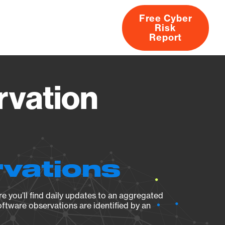
Free Cyber
Risk
rs
Products
CVEs
Research
About
Report
rvation
rvations
e you’ll find daily updates to an aggregated
oftware observations are identified by an