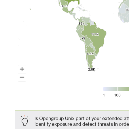
4.9K
4.9K
1
1
834
834
14.1K
14.1K
579
579
4.6K
4.6K
2.8K
2.8K
1
100
End of interactive chart.
Is Opengroup Unix part of your extended att
identify exposure and detect threats in order