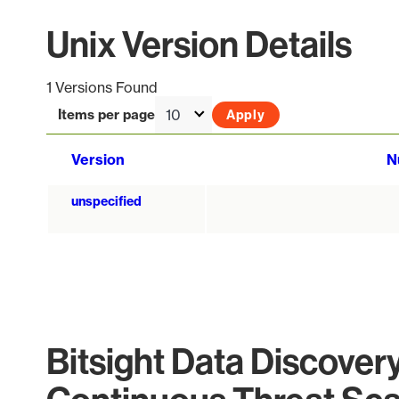
Unix Version Details
1 Versions Found
Items per page
Version
N
unspecified
Bitsight Data Discover