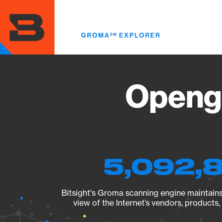
Skip
to
main
content
Opengr
5,092,8
Bitsight's Groma scanning engine maintains 
view of the Internet’s vendors, products