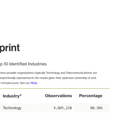
print
p 10 Identified Industries
rvice provider organizations (typically Technology and Telecommunications) are
proportionally represented in the results given their upstream ownership of end-
r infrastructure. See our
FAQs
.
*
Observations
Percentage
Industry
Technology
4,005,228
88.30%