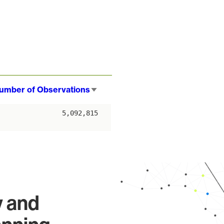
umber of Observations
Sort
ascending
5,092,815
y and