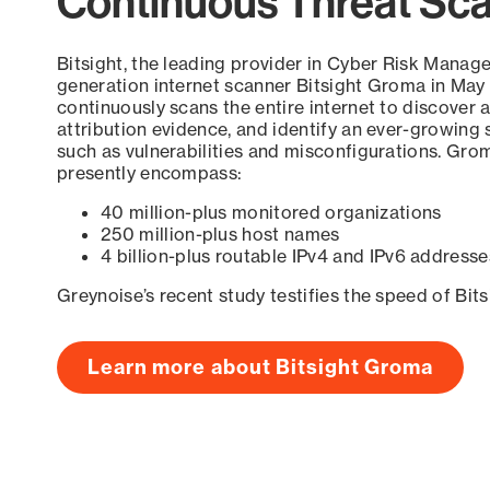
Continuous Threat Sc
Bitsight, the leading provider in Cyber Risk Manag
generation internet scanner Bitsight Groma in May
continuously scans the entire internet to discover a
attribution evidence, and identify an ever-growing 
such as vulnerabilities and misconfigurations. Grom
presently encompass:
40 million-plus monitored organizations
250 million-plus host names
4 billion-plus routable IPv4 and IPv6 addresse
Greynoise’s recent study testifies the speed of Bit
Learn more about Bitsight Groma