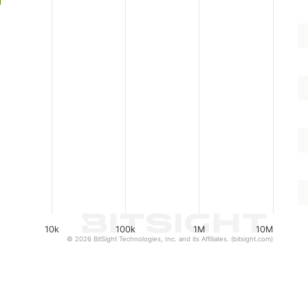
10k
100k
1M
10M
© 2026 BitSight Technologies, Inc. and its Affiliates. (bitsight.com)