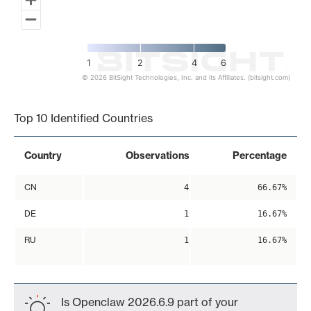
1
2
4
6
© 2026 BitSight Technologies, Inc. and its Affiliates. (bitsight.com)
End of interactive chart.
Top 10 Identified Countries
Country
Observations
Percentage
CN
4
66.67%
DE
1
16.67%
RU
1
16.67%
Is Openclaw 2026.6.9 part of your