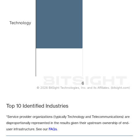
Technology
6
© 2026 BitSight Technologies, Inc. and its Affiliates. (bitsight.com)
End of interactive chart.
Top 10 Identified Industries
*Service provider organizations (typically Technology and Telecommunications) are
disproportionally represented in the results given their upstream ownership of end-
user infrastructure. See our
FAQs
.