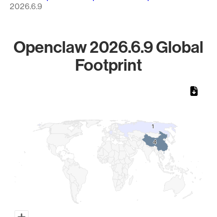
2026.6.9
Openclaw 2026.6.9 Global
Footprint
Chart
Map of World, medium resolution with 1 data series.
1
1
4
4