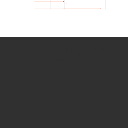
How we use Bitsight Groma
data
Empower Security Research
Bitsight TRACE team investigates security
incidents and identifies vulnerabilities and
threats.