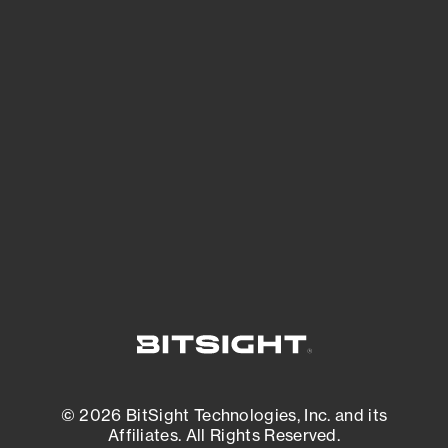
See Your External Attack Surface
See what you’re up against across the
expanding attack surface. Prioritize what
matters most. And mitigate where you’re
most vulnerable.
External Attack Surface Management
© 2026 BitSight Technologies, Inc. and its
Affiliates. All Rights Reserved.