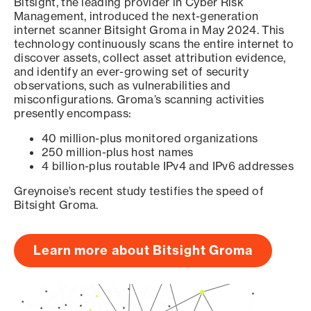
Bitsight, the leading provider in Cyber Risk
Management, introduced the next-generation
internet scanner Bitsight Groma in May 2024. This
technology continuously scans the entire internet to
discover assets, collect asset attribution evidence,
and identify an ever-growing set of security
observations, such as vulnerabilities and
misconfigurations. Groma’s scanning activities
presently encompass:
40 million-plus monitored organizations
250 million-plus host names
4 billion-plus routable IPv4 and IPv6 addresses
Greynoise’s recent study testifies the speed of
Bitsight Groma.
Learn more about Bitsight Groma