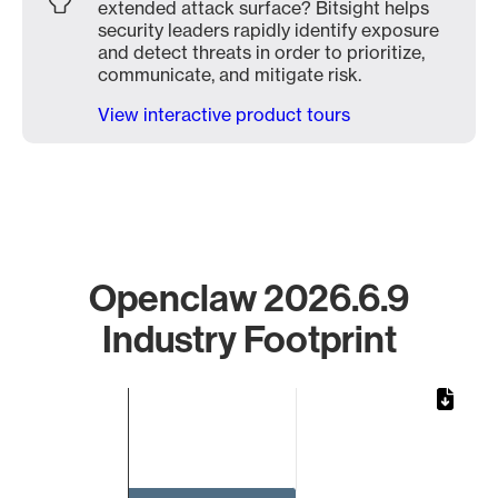
extended attack surface? Bitsight helps
security leaders rapidly identify exposure
and detect threats in order to prioritize,
communicate, and mitigate risk.
View interactive product tours
Openclaw 2026.6.9
Industry Footprint
Chart
Bar chart with 1 bar.
The chart has 1 X axis displaying categories.
The chart has 1 Y axis displaying values. Data ranges from