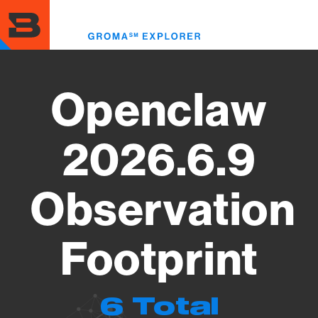
Skip
to
Toggl
main
menu
content
Openclaw
2026.6.9
Observation
Footprint
6 Total