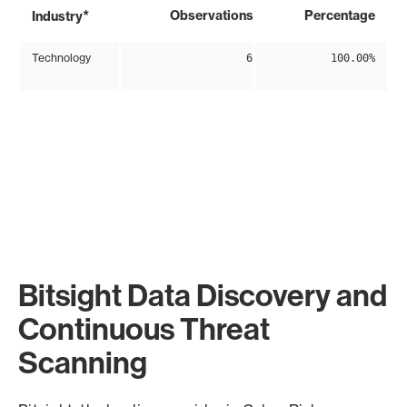
*
Observations
Percentage
Industry
Technology
6
100.00%
Bitsight Data Discovery and
Continuous Threat
Scanning