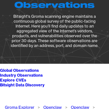
Observations
Bitsight's Groma scanning engine maintains a
continuous global survey of the public-facing
Internet. Here you’ll find daily updates to an
aggregated view of the Internet’s vendors,
products, and vulnerabilities observed over the
prior 30 days. These software observations are
identified by an address, port, and domain name.
Global Observations
Industry Observations
Explore CVEs
Bitsight Data Discovery
Breadcrumb
Groma Explorer
Openclaw
Openclaw