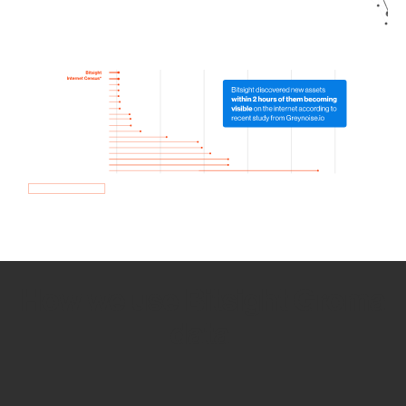
How we use Bitsight Groma
data