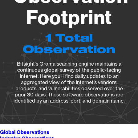
Footprint
1 Total
Observation
Bitsight's Groma scanning engine maintains a
continuous global survey of the public-facing
Internet. Here you’ll find daily updates to an
aggregated view of the Internet’s vendors,
products, and vulnerabilities observed over the
prior 30 days. These software observations are
identified by an address, port, and domain name.
Global Observations