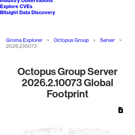
Industry Observations
Explore CVEs
Bitsight Data Discovery
Breadcrumb
Groma Explorer
Octopus Group
Server
2026.2.10073
Octopus Group Server
2026.2.10073 Global
Footprint
Chart
Map of World, medium resolution with 1 data series.