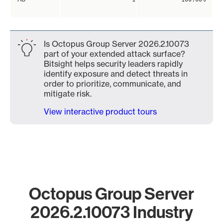
Is Octopus Group Server 2026.2.10073
part of your extended attack surface?
Bitsight helps security leaders rapidly
identify exposure and detect threats in
order to prioritize, communicate, and
mitigate risk.
View interactive product tours
Octopus Group Server
2026.2.10073 Industry