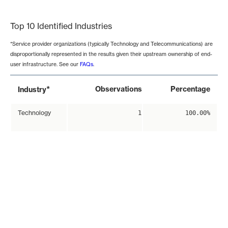
End of interactive chart.
Top 10 Identified Industries
*Service provider organizations (typically Technology and Telecommunications) are
disproportionally represented in the results given their upstream ownership of end-
user infrastructure. See our
FAQs
.
*
Observations
Percentage
Industry
Technology
1
100.00%