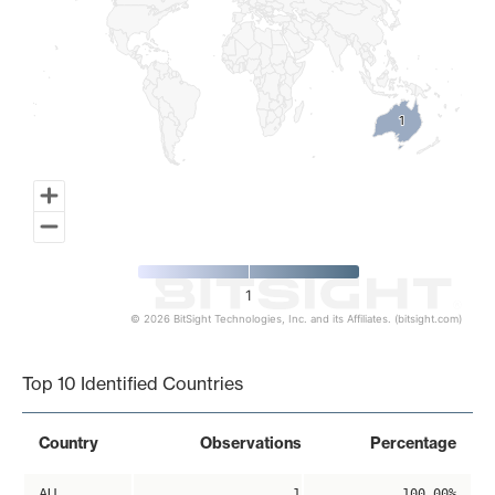
1
1
1
© 2026 BitSight Technologies, Inc. and its Affiliates. (bitsight.com)
End of interactive chart.
Top 10 Identified Countries
Country
Observations
Percentage
AU
1
100.00%