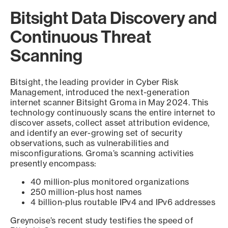
Bitsight Data Discovery and
Continuous Threat
Scanning
Bitsight, the leading provider in Cyber Risk
Management, introduced the next-generation
internet scanner Bitsight Groma in May 2024. This
technology continuously scans the entire internet to
discover assets, collect asset attribution evidence,
and identify an ever-growing set of security
observations, such as vulnerabilities and
misconfigurations. Groma’s scanning activities
presently encompass:
40 million-plus monitored organizations
250 million-plus host names
4 billion-plus routable IPv4 and IPv6 addresses
Greynoise’s recent study testifies the speed of