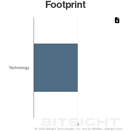
Footprint
Chart
Bar chart with 1 bar.
The chart has 1 X axis displaying categories.
The chart has 1 Y axis displaying values. Data ranges from 
Technology
1
© 2026 BitSight Technologies, Inc. and its Affiliates. (bitsight.com)