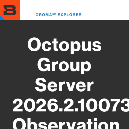
Skip
to
Toggl
main
menu
content
Octopus
Group
Server
2026.2.1007
Observation