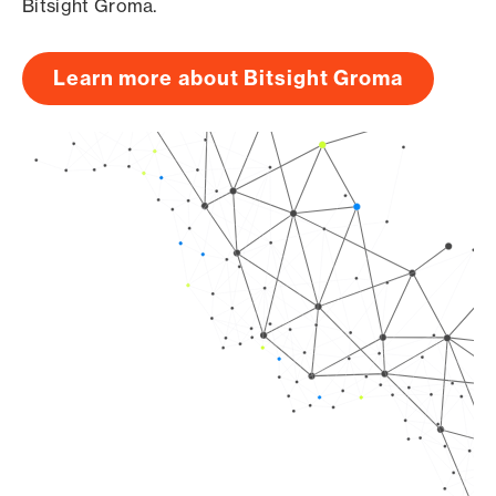
Bitsight Groma.
Learn more about Bitsight Groma