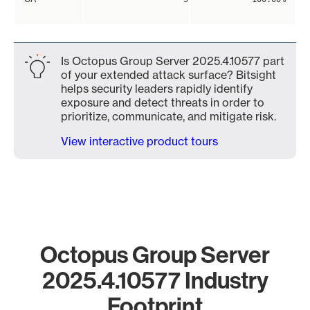
Is Octopus Group Server 2025.4.10577 part
of your extended attack surface? Bitsight
helps security leaders rapidly identify
exposure and detect threats in order to
prioritize, communicate, and mitigate risk.
View interactive product tours
Octopus Group Server
2025.4.10577 Industry
Footprint