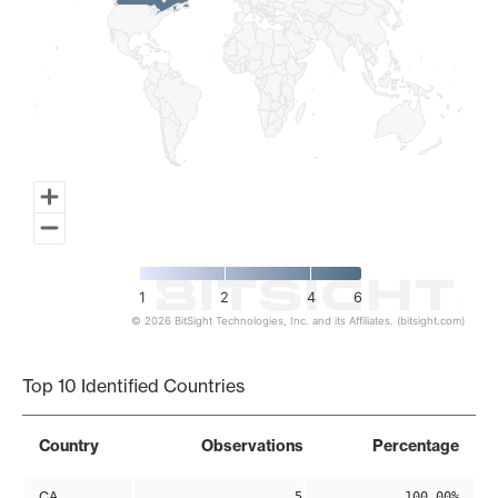
1
2
4
6
© 2026 BitSight Technologies, Inc. and its Affiliates. (bitsight.com)
End of interactive chart.
Top 10 Identified Countries
Country
Observations
Percentage
CA
5
100.00%