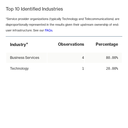
Top 10 Identified Industries
*Service provider organizations (typically Technology and Telecommunications) are
disproportionally represented in the results given their upstream ownership of end-
user infrastructure. See our
FAQs
.
*
Observations
Percentage
Industry
Business Services
4
80.00%
Technology
1
20.00%