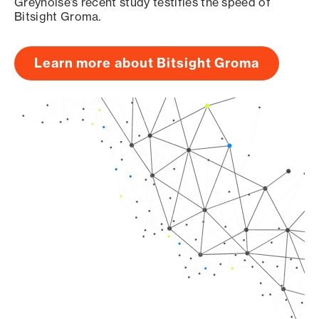
Greynoise’s recent study testifies the speed of
Bitsight Groma.
Learn more about Bitsight Groma