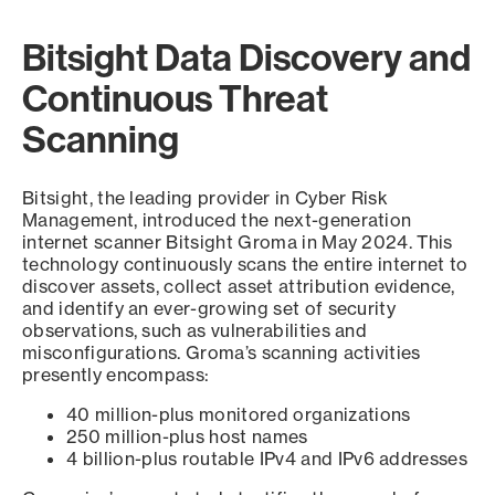
Bitsight Data Discovery and
Continuous Threat
Scanning
Bitsight, the leading provider in Cyber Risk
Management, introduced the next-generation
internet scanner Bitsight Groma in May 2024. This
technology continuously scans the entire internet to
discover assets, collect asset attribution evidence,
and identify an ever-growing set of security
observations, such as vulnerabilities and
misconfigurations. Groma’s scanning activities
presently encompass:
40 million-plus monitored organizations
250 million-plus host names
4 billion-plus routable IPv4 and IPv6 addresses