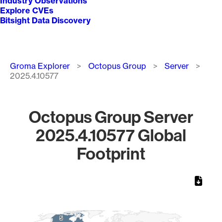
Industry Observations
Explore CVEs
Bitsight Data Discovery
Breadcrumb
Groma Explorer
Octopus Group
Server
2025.4.10577
Octopus Group Server
2025.4.10577 Global
Footprint
Chart
Map of World, medium resolution with 1 data series.
5
5