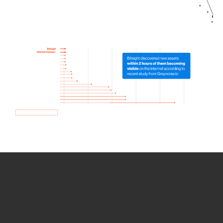
How we use Bitsight Groma
data