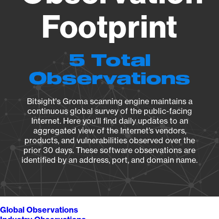
Footprint
5 Total
Observations
Bitsight's Groma scanning engine maintains a
continuous global survey of the public-facing
Internet. Here you’ll find daily updates to an
aggregated view of the Internet’s vendors,
products, and vulnerabilities observed over the
prior 30 days. These software observations are
identified by an address, port, and domain name.
Global Observations