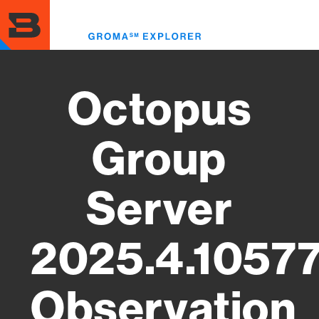
Skip
to
Toggl
main
menu
content
Octopus
Group
Server
2025.4.1057
Observation