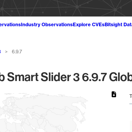
ervations
Industry Observations
Explore CVEs
Bitsight Da
3
6.9.7
Smart Slider 3 6.9.7 Glob
T