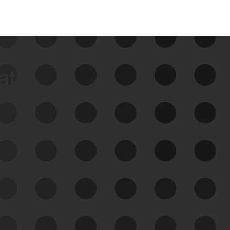
data
See Your External Attack
Surface
See what you’re up against across the
expanding attack surface. Prioritize what
matters most. And mitigate where you’re
most vulnerable.