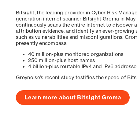
Bitsight, the leading provider in Cyber Risk Manag
generation internet scanner Bitsight Groma in May
continuously scans the entire internet to discover a
attribution evidence, and identify an ever-growing 
such as vulnerabilities and misconfigurations. Grom
presently encompass:
40 million-plus monitored organizations
250 million-plus host names
4 billion-plus routable IPv4 and IPv6 addresse
Greynoise’s recent study testifies the speed of Bit
Learn more about Bitsight Groma