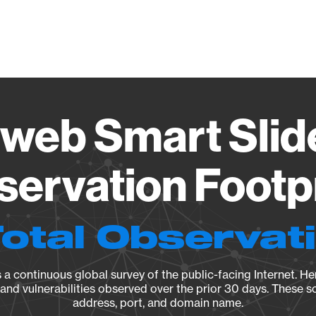
Vendo
eb Smart Slide
ervation Footp
Total Observat
a continuous global survey of the public-facing Internet. Her
, and vulnerabilities observed over the prior 30 days. These s
address, port, and domain name.