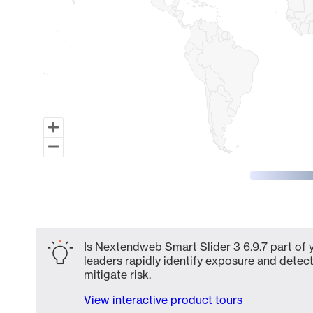
End of interactive chart.
Is Nextendweb Smart Slider 3 6.9.7 part of 
leaders rapidly identify exposure and detect
mitigate risk.
View interactive product tours