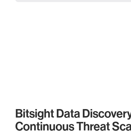
Bitsight Data Discover
Continuous Threat Sc