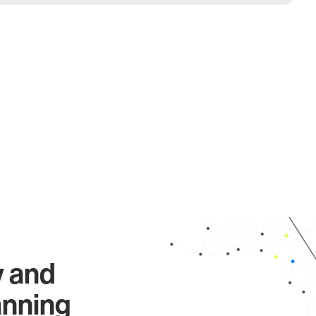
y and
anning