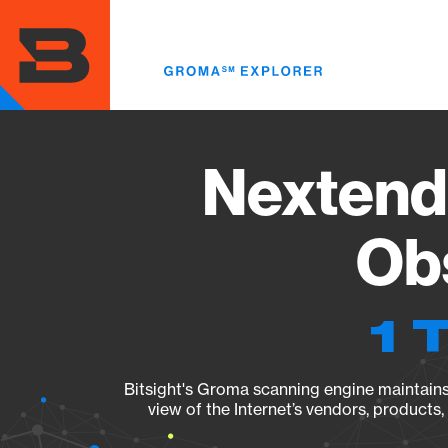
Skip
to
main
content
Nextendw
Obs
1 
Bitsight's Groma scanning engine maintains 
view of the Internet’s vendors, products