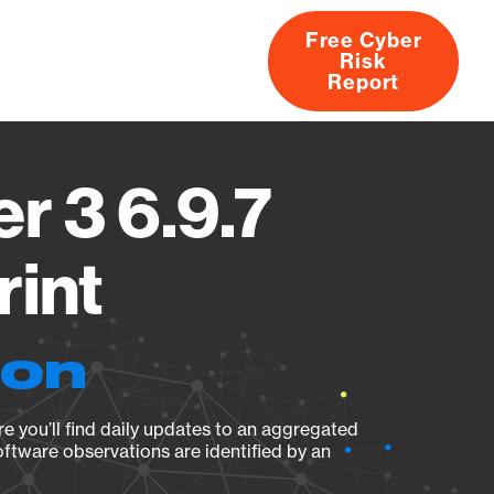
Free Cyber
Risk
rs
Products
CVEs
Research
About
Report
r 3 6.9.7
rint
ion
e you’ll find daily updates to an aggregated
oftware observations are identified by an