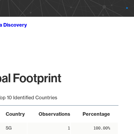
ta Discovery
al Footprint
op 10 Identified Countries
Country
Observations
Percentage
SG
1
100.00%