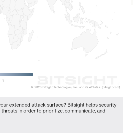
1
© 2026 BitSight Technologies, Inc. and its Affiliates. (bitsight.com)
your extended attack surface? Bitsight helps security
 threats in order to prioritize, communicate, and