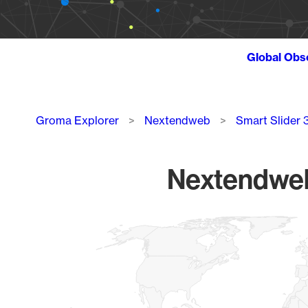
Global Obs
Breadcrumb
Groma Explorer
Nextendweb
Smart Slider 
Nextendweb 
Chart
Map of World, medium resolution with 1 data series.