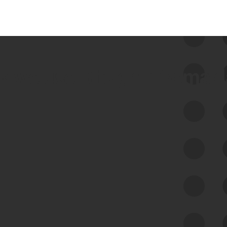
 we use Bitsight Groma 
Feed Bitsight Products
Along with our mapping technology, Graph
of Internet Assets (GIA), to enable best-in-
class cyber risk intelligence solutions.
Exposure Management
Third-Party Risk Management