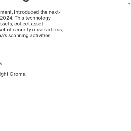
ement, introduced the next-
 2024. This technology
ssets, collect asset
set of security observations,
a’s scanning activities
s
sight Groma.