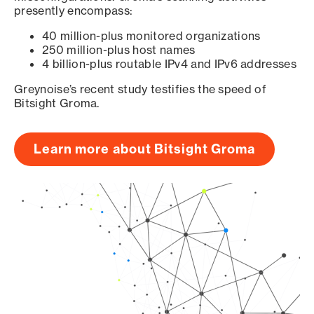
presently encompass:
40 million-plus monitored organizations
250 million-plus host names
4 billion-plus routable IPv4 and IPv6 addresses
Greynoise’s recent study testifies the speed of
Bitsight Groma.
Learn more about Bitsight Groma