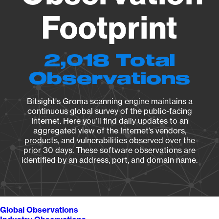
Footprint
2,018 Total
Observations
Bitsight's Groma scanning engine maintains a
continuous global survey of the public-facing
Internet. Here you’ll find daily updates to an
aggregated view of the Internet’s vendors,
products, and vulnerabilities observed over the
prior 30 days. These software observations are
identified by an address, port, and domain name.
Global Observations