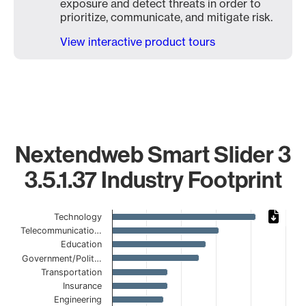
exposure and detect threats in order to
prioritize, communicate, and mitigate risk.
View interactive product tours
Nextendweb Smart Slider 3
3.5.1.37 Industry Footprint
Chart
Technology
Telecommunicatio…
Bar chart with 17 bars.
Education
The chart has 1 X axis displaying categories.
Government/Polit…
The chart has 1 Y axis displaying values. Data ranges from
Transportation
Insurance
Engineering