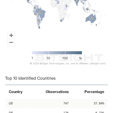
16
16
65
65
1
1
2
2
2
2
6
6
19
19
39
39
10
10
3
3
51
51
10
10
6
6
1
1
8
8
1
10
100
1k
© 2026 BitSight Technologies, Inc. and its Affiliates. (bitsight.com)
End of interactive chart.
Top 10 Identified Countries
Country
Observations
Percentage
US
747
37.04%
DE