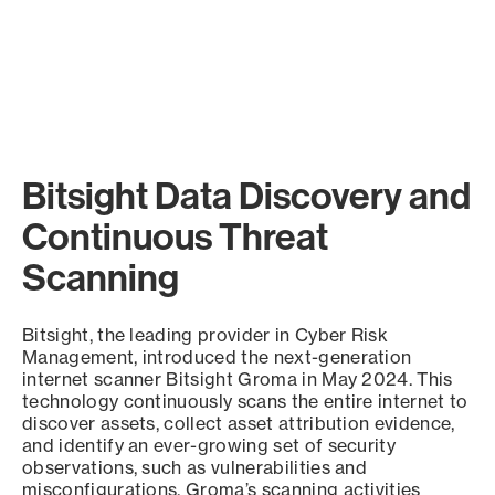
Bitsight Data Discovery and
Continuous Threat
Scanning
Bitsight, the leading provider in Cyber Risk
Management, introduced the next-generation
internet scanner Bitsight Groma in May 2024. This
technology continuously scans the entire internet to
discover assets, collect asset attribution evidence,
and identify an ever-growing set of security
observations, such as vulnerabilities and
misconfigurations. Groma’s scanning activities