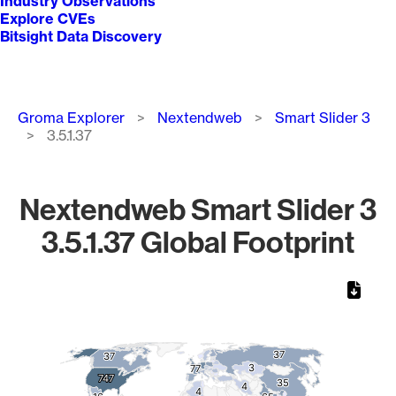
Industry Observations
Explore CVEs
Bitsight Data Discovery
Breadcrumb
Groma Explorer
Nextendweb
Smart Slider 3
3.5.1.37
Nextendweb Smart Slider 3
3.5.1.37 Global Footprint
Chart
Map of World, medium resolution with 1 data series.
37
37
37
37
3
3
77
77
747
747
35
35
4
4
4
4