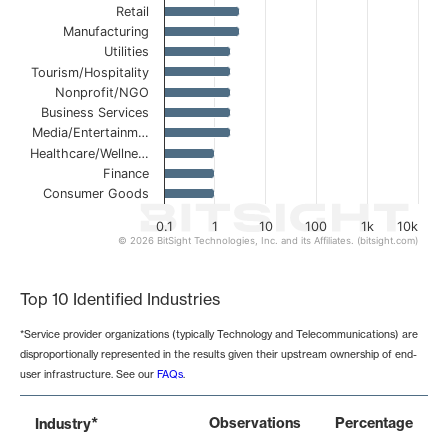
Retail
Manufacturing
Utilities
Tourism/Hospitality
Nonprofit/NGO
Business Services
Media/Entertainm…
Healthcare/Wellne…
Finance
Consumer Goods
0.1
1
10
100
1k
10k
© 2026 BitSight Technologies, Inc. and its Affiliates. (bitsight.com)
End of interactive chart.
Top 10 Identified Industries
*Service provider organizations (typically Technology and Telecommunications) are
disproportionally represented in the results given their upstream ownership of end-
user infrastructure. See our
FAQs
.
*
Observations
Percentage
Industry