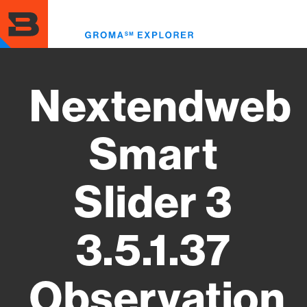
Skip
to
Toggl
main
menu
content
Nextendweb
Smart
Slider 3
3.5.1.37
Observation