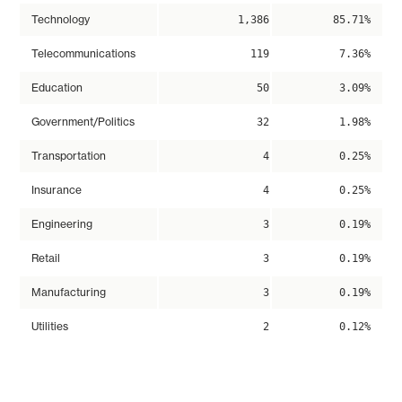
Technology
1,386
85.71%
Telecommunications
119
7.36%
Education
50
3.09%
Government/Politics
32
1.98%
Transportation
4
0.25%
Insurance
4
0.25%
Engineering
3
0.19%
Retail
3
0.19%
Manufacturing
3
0.19%
Utilities
2
0.12%