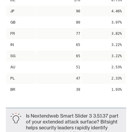
176
8.73%
JP
90
4.46%
GB
80
3.97%
FR
77
3.82%
IN
65
3.22%
SG
65
3.22%
AU
51
2.53%
PL
47
2.33%
BR
39
1.93%
Is Nextendweb Smart Slider 3 3.5.1.37 part
of your extended attack surface? Bitsight
helps security leaders rapidly identify