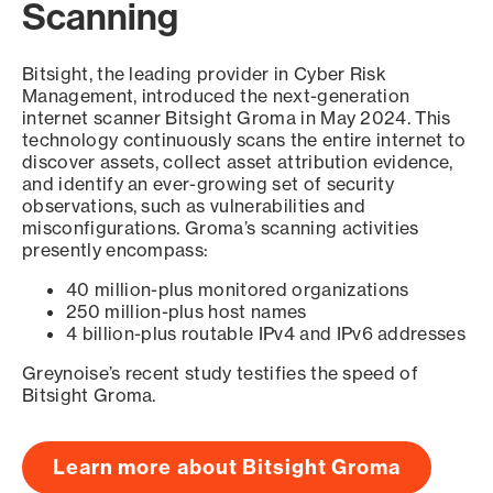
Scanning
Bitsight, the leading provider in Cyber Risk
Management, introduced the next-generation
internet scanner Bitsight Groma in May 2024. This
technology continuously scans the entire internet to
discover assets, collect asset attribution evidence,
and identify an ever-growing set of security
observations, such as vulnerabilities and
misconfigurations. Groma’s scanning activities
presently encompass:
40 million-plus monitored organizations
250 million-plus host names
4 billion-plus routable IPv4 and IPv6 addresses
Greynoise’s recent study testifies the speed of
Bitsight Groma.
Learn more about Bitsight Groma