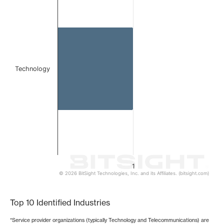
Bar chart with 1 bar.
The chart has 1 X axis displaying categories.
The chart has 1 Y axis displaying values. Data ranges from 
Technology
1
© 2026 BitSight Technologies, Inc. and its Affiliates. (bitsight.com)
End of interactive chart.
Top 10 Identified Industries
*Service provider organizations (typically Technology and Telecommunications) are