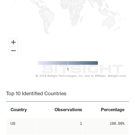
1
© 2026 BitSight Technologies, Inc. and its Affiliates. (bitsight.com)
End of interactive chart.
Top 10 Identified Countries
Country
Observations
Percentage
US
1
100.00%