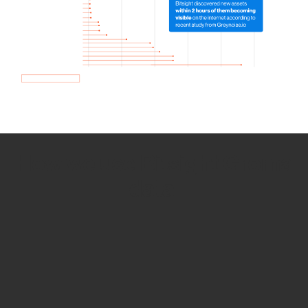
How we use Bitsight Groma
data
Empower Security Research
Bitsight TRACE team investigates security
incidents and identifies vulnerabilities and