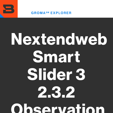
Skip
to
Toggl
main
menu
content
Nextendweb
Smart
Slider 3
2.3.2
Observation