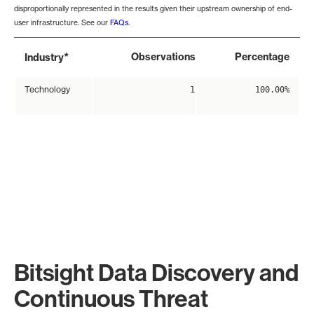
disproportionally represented in the results given their upstream ownership of end-
user infrastructure. See our
FAQs
.
*
Observations
Percentage
Industry
Technology
1
100.00%
Bitsight Data Discovery and
Continuous Threat