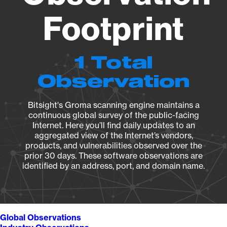
Footprint
1 Total
Observation
Bitsight's Groma scanning engine maintains a
continuous global survey of the public-facing
Internet. Here you’ll find daily updates to an
aggregated view of the Internet’s vendors,
products, and vulnerabilities observed over the
prior 30 days. These software observations are
identified by an address, port, and domain name.
Global Observations