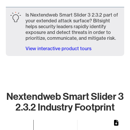
Is Nextendweb Smart Slider 3 2.3.2 part of
your extended attack surface? Bitsight
helps security leaders rapidly identify
exposure and detect threats in order to
prioritize, communicate, and mitigate risk.
View interactive product tours
Nextendweb Smart Slider 3
2.3.2 Industry Footprint
Chart