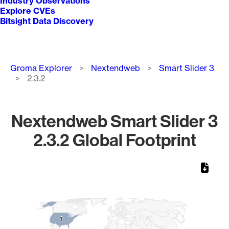
Industry Observations
Explore CVEs
Bitsight Data Discovery
Breadcrumb
Groma Explorer
Nextendweb
Smart Slider 3
2.3.2
Nextendweb Smart Slider 3
2.3.2 Global Footprint
Chart
Map of World, medium resolution with 1 data series.
1
1