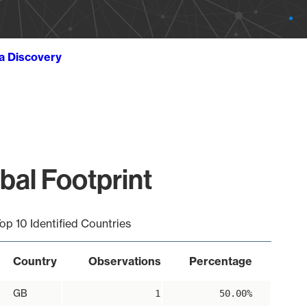
ta Discovery
bal Footprint
op 10 Identified Countries
Country
Observations
Percentage
GB
1
50.00%