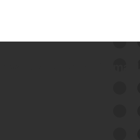
 we use Bitsight Groma 
Feed Bitsight Products
Along with our mapping technology, Graph
of Internet Assets (GIA), to enable best-in-
class cyber risk intelligence solutions.