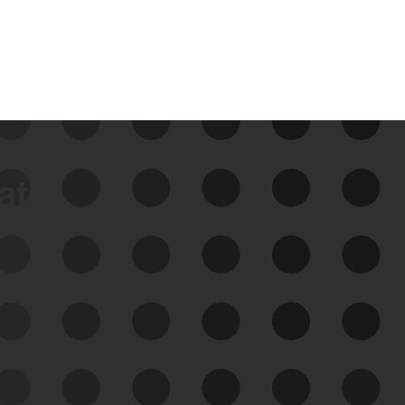
data
See Your External Attack
Surface
See what you’re up against across the
expanding attack surface. Prioritize what
matters most. And mitigate where you’re