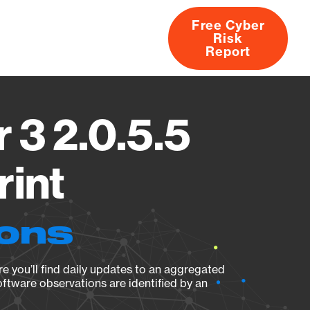
Free Cyber
Risk
rs
Products
CVEs
Research
About
Report
 3 2.0.5.5
rint
ions
e you’ll find daily updates to an aggregated
oftware observations are identified by an