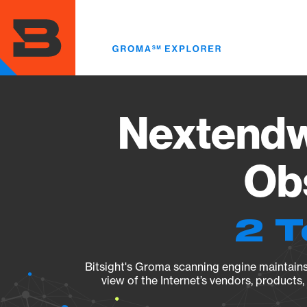
Skip
to
main
content
Nextendwe
Obs
2 T
Bitsight's Groma scanning engine maintains 
view of the Internet’s vendors, products