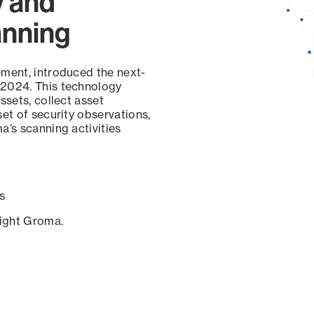
y and
anning
ement, introduced the next-
 2024. This technology
ssets, collect asset
set of security observations,
a’s scanning activities
s
sight Groma.