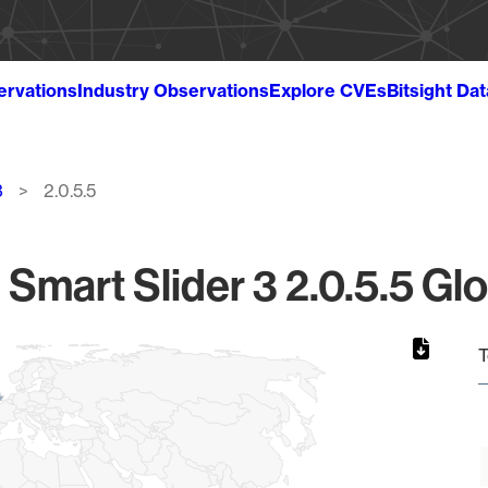
ervations
Industry Observations
Explore CVEs
Bitsight Da
3
2.0.5.5
mart Slider 3 2.0.5.5 Glo
T