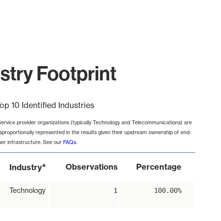
stry Footprint
op 10 Identified Industries
Service provider organizations (typically Technology and Telecommunications) are
isproportionally represented in the results given their upstream ownership of end-
ser infrastructure. See our
FAQs
.
*
Observations
Percentage
Industry
Technology
1
100.00%