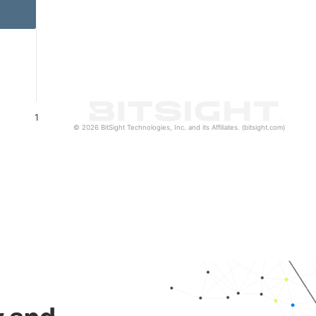
1
© 2026 BitSight Technologies, Inc. and its Affiliates. (bitsight.com)