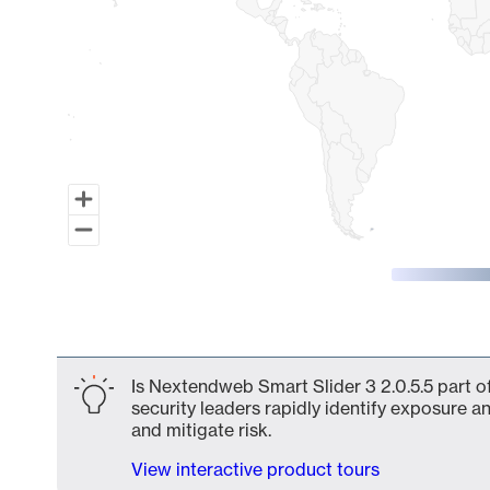
End of interactive chart.
Is Nextendweb Smart Slider 3 2.0.5.5 part o
security leaders rapidly identify exposure an
and mitigate risk.
View interactive product tours