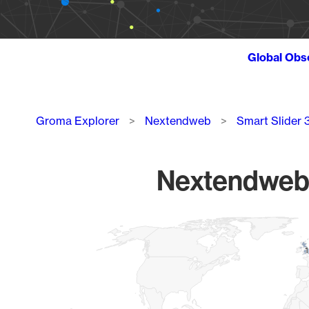
Global Obs
Breadcrumb
Groma Explorer
Nextendweb
Smart Slider 
Nextendweb S
Chart
Map of World, medium resolution with 1 data series.
1
1