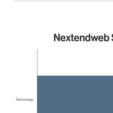
Nextendweb Sm
Chart
Bar chart with 1 bar.
The chart has 1 X axis displaying categories.
The chart has 1 Y axis displaying values. Data ranges f
Technology