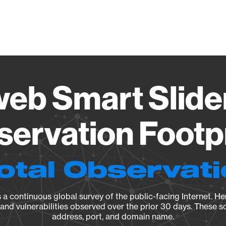
Vendo
b Smart Slider
ervation Footp
otal Observat
a continuous global survey of the public-facing Internet. Her
, and vulnerabilities observed over the prior 30 days. These s
address, port, and domain name.