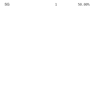
SG
1
50.00%