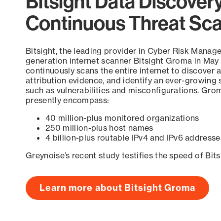
Bitsight Data Discover
Continuous Threat Sc
Bitsight, the leading provider in Cyber Risk Manag
generation internet scanner Bitsight Groma in May
continuously scans the entire internet to discover a
attribution evidence, and identify an ever-growing 
such as vulnerabilities and misconfigurations. Grom
presently encompass:
40 million-plus monitored organizations
250 million-plus host names
4 billion-plus routable IPv4 and IPv6 addresse
Greynoise’s recent study testifies the speed of Bit
Learn more about Bitsight Groma