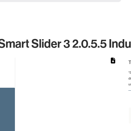
art Slider 3 2.0.5.5 Indu
T
*
d
rom 1 to 1.
u