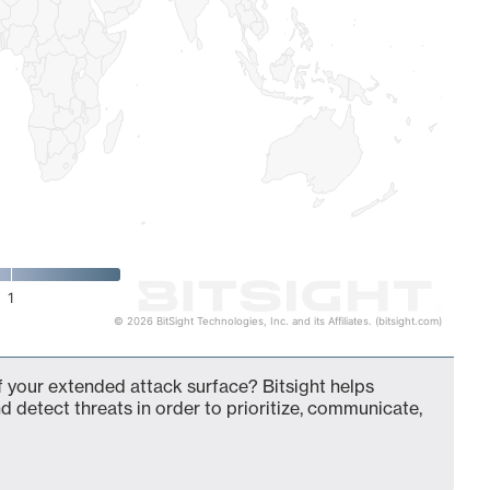
1
© 2026 BitSight Technologies, Inc. and its Affiliates. (bitsight.com)
f your extended attack surface? Bitsight helps
d detect threats in order to prioritize, communicate,