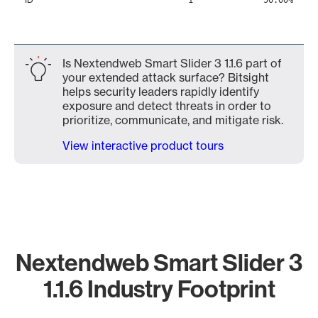
1
50.00%
Is Nextendweb Smart Slider 3 1.1.6 part of
your extended attack surface? Bitsight
helps security leaders rapidly identify
exposure and detect threats in order to
prioritize, communicate, and mitigate risk.
View interactive product tours
Nextendweb Smart Slider 3
1.1.6 Industry Footprint