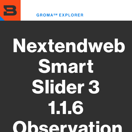
Skip
to
Toggl
main
menu
content
Nextendweb
Smart
Slider 3
1.1.6
Observation