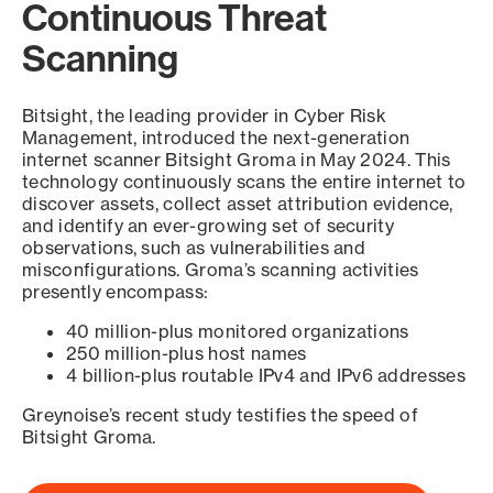
Continuous Threat
Scanning
Bitsight, the leading provider in Cyber Risk
Management, introduced the next-generation
internet scanner Bitsight Groma in May 2024. This
technology continuously scans the entire internet to
discover assets, collect asset attribution evidence,
and identify an ever-growing set of security
observations, such as vulnerabilities and
misconfigurations. Groma’s scanning activities
presently encompass:
40 million-plus monitored organizations
250 million-plus host names
4 billion-plus routable IPv4 and IPv6 addresses
Greynoise’s recent study testifies the speed of
Bitsight Groma.