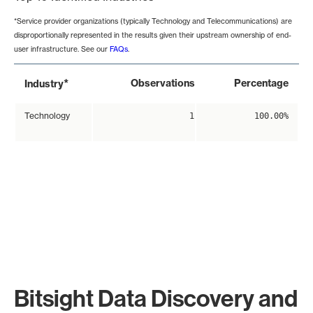
*Service provider organizations (typically Technology and Telecommunications) are
disproportionally represented in the results given their upstream ownership of end-
user infrastructure. See our
FAQs
.
*
Observations
Percentage
Industry
Technology
1
100.00%
Bitsight Data Discovery and