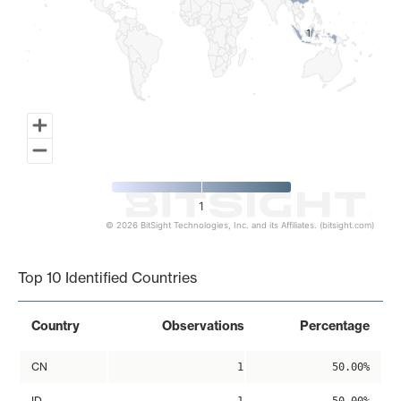
1
1
1
© 2026 BitSight Technologies, Inc. and its Affiliates. (bitsight.com)
End of interactive chart.
Top 10 Identified Countries
Country
Observations
Percentage
CN
1
50.00%
ID