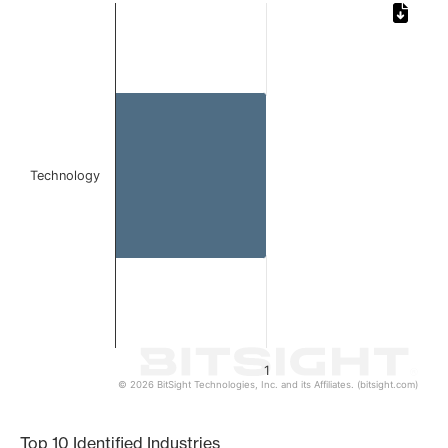
Chart
Bar chart with 1 bar.
The chart has 1 X axis displaying categories.
The chart has 1 Y axis displaying values. Data ranges from 
Technology
1
© 2026 BitSight Technologies, Inc. and its Affiliates. (bitsight.com)
End of interactive chart.
Top 10 Identified Industries