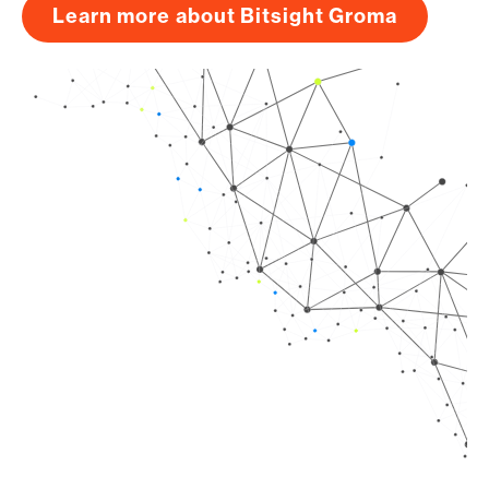
Learn more about Bitsight Groma