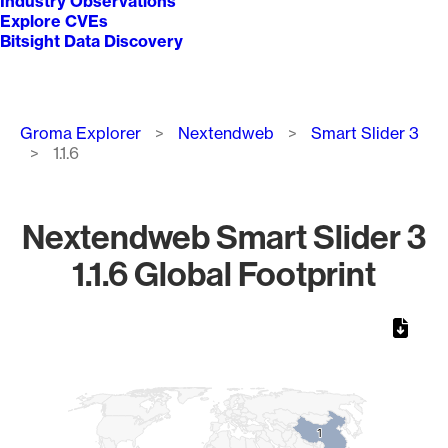
Industry Observations
Explore CVEs
Bitsight Data Discovery
Breadcrumb
Groma Explorer
Nextendweb
Smart Slider 3
1.1.6
Nextendweb Smart Slider 3
1.1.6 Global Footprint
Chart
Map of World, medium resolution with 1 data series.
1
1