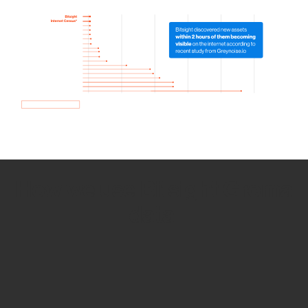
How we use Bitsight Groma
data
Empower Security Research