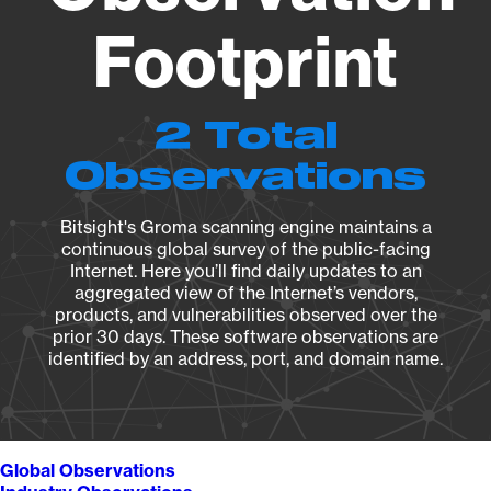
Footprint
2 Total
Observations
Bitsight's Groma scanning engine maintains a
continuous global survey of the public-facing
Internet. Here you’ll find daily updates to an
aggregated view of the Internet’s vendors,
products, and vulnerabilities observed over the
prior 30 days. These software observations are
identified by an address, port, and domain name.
Global Observations