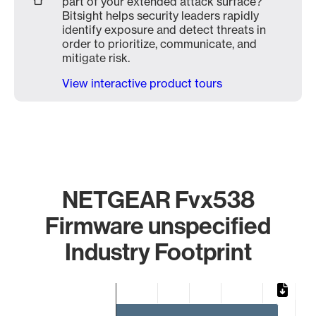
part of your extended attack surface?
Bitsight helps security leaders rapidly
identify exposure and detect threats in
order to prioritize, communicate, and
mitigate risk.
View interactive product tours
NETGEAR Fvx538
Firmware unspecified
Industry Footprint
Chart
Bar chart with 3 bars.