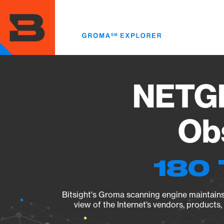
Skip
to
main
content
NETGE
Obs
180 
Bitsight's Groma scanning engine maintains 
view of the Internet’s vendors, products