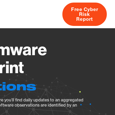
Free Cyber
Risk
rs
Products
CVEs
Research
About
Report
rmware
rint
tions
e you’ll find daily updates to an aggregated
oftware observations are identified by an