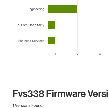
Engineering
Tourism/Hospitality
Business Services
0.8
1
2
4
End of interactive chart.
Fvs338 Firmware Versi
1 Versions Found