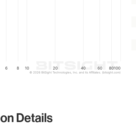
6
8
10
20
40
60
80
100
© 2026 BitSight Technologies, Inc. and its Affiliates. (bitsight.com)
on Details