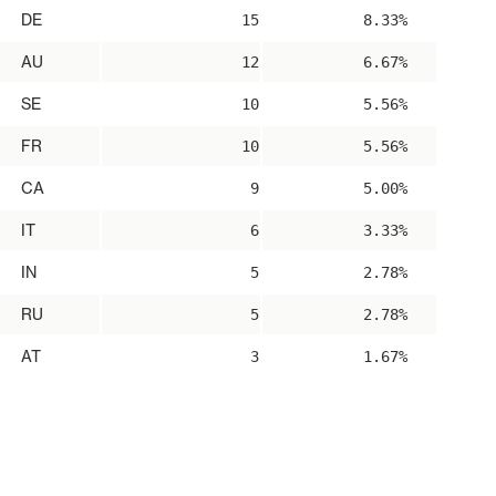
DE
15
8.33%
AU
12
6.67%
SE
10
5.56%
FR
10
5.56%
CA
9
5.00%
IT
6
3.33%
IN
5
2.78%
RU
5
2.78%
AT
3
1.67%