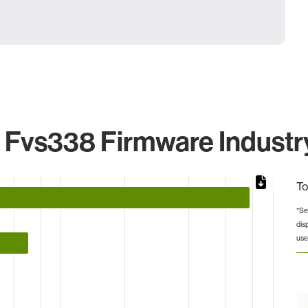
vs338 Firmware Industry
To
*Se
dis
from 1 to 78.
use