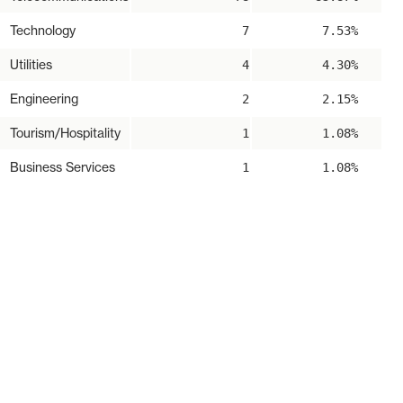
Technology
7
7.53%
Utilities
4
4.30%
Engineering
2
2.15%
Tourism/Hospitality
1
1.08%
Business Services
1
1.08%