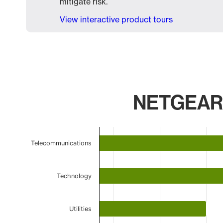
mitigate risk.
View interactive product tours
NETGEAR F
Chart
Telecommunications
Bar chart with 6 bars.
The chart has 1 X axis displaying categories.
The chart has 1 Y axis displaying values. Data ranges 
Technology
Utilities