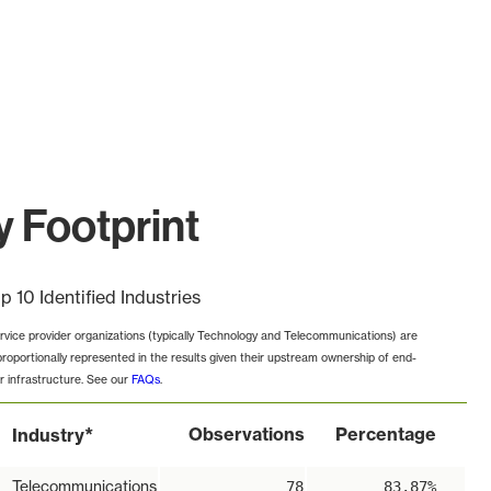
 Footprint
p 10 Identified Industries
rvice provider organizations (typically Technology and Telecommunications) are
proportionally represented in the results given their upstream ownership of end-
r infrastructure. See our
FAQs
.
*
Observations
Percentage
Industry
Telecommunications
78
83.87%