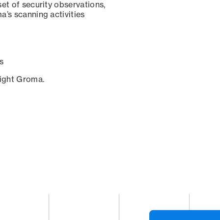
set of security observations,
a’s scanning activities
s
sight Groma.