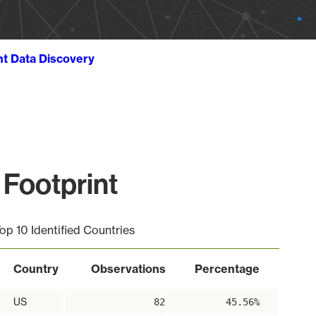
ht Data Discovery
Footprint
op 10 Identified Countries
Country
Observations
Percentage
US
82
45.56%