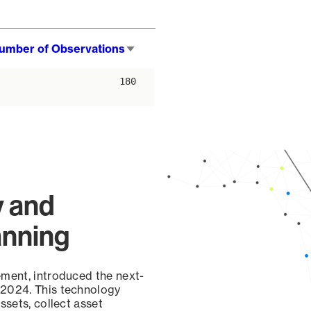
umber of Observations
Sort
ascending
180
y and
anning
ement, introduced the next-
 2024. This technology
ssets, collect asset