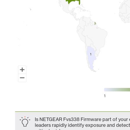
1
1
1
End of interactive chart.
Is NETGEAR Fvs338 Firmware part of your ex
leaders rapidly identify exposure and detect