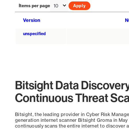
Items per page
Version
N
unspecified
Bitsight Data Discover
Continuous Threat Sc
Bitsight, the leading provider in Cyber Risk Manag
generation internet scanner Bitsight Groma in May
continuously scans the entire internet to discover a