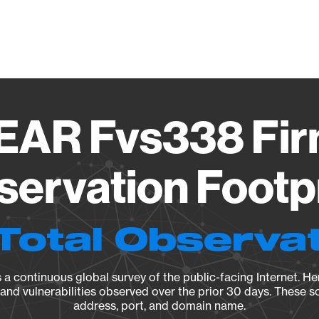
Vendo
AR Fvs338 Fi
ervation Footp
Total Observa
a continuous global survey of the public-facing Internet. Her
, and vulnerabilities observed over the prior 30 days. These s
address, port, and domain name.