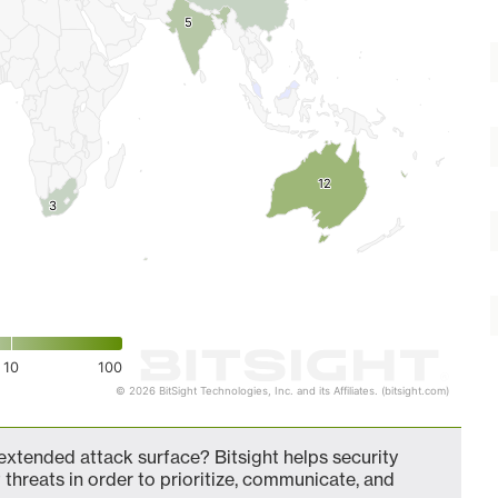
5
5
12
12
3
3
10
100
© 2026 BitSight Technologies, Inc. and its Affiliates. (bitsight.com)
tended attack surface? Bitsight helps security
 threats in order to prioritize, communicate, and