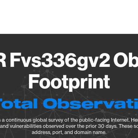
Vendo
Fvs336gv2 Ob
Footprint
Total Observat
a continuous global survey of the public-facing Internet. Her
, and vulnerabilities observed over the prior 30 days. These s
address, port, and domain name.