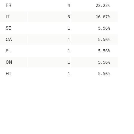
FR
4
22.22%
IT
3
16.67%
SE
1
5.56%
CA
1
5.56%
PL
1
5.56%
CN
1
5.56%
HT
1
5.56%