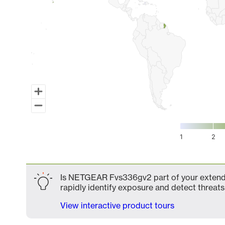
1
2
End of interactive chart.
Is NETGEAR Fvs336gv2 part of your extended
rapidly identify exposure and detect threats 
View interactive product tours