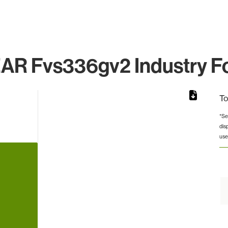
R Fvs336gv2 Industry Fo
To
*Se
dis
from 9 to 9.
use