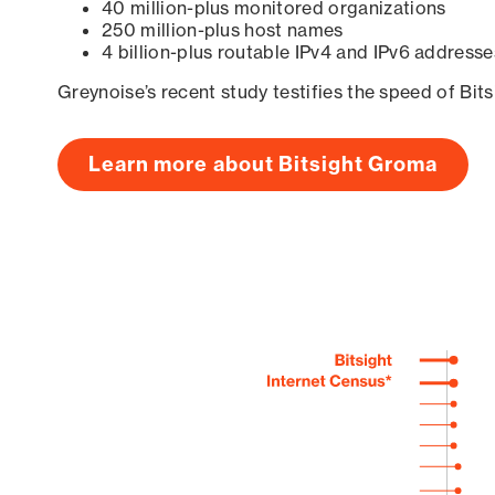
40 million-plus monitored organizations
250 million-plus host names
4 billion-plus routable IPv4 and IPv6 addresse
Greynoise’s recent study testifies the speed of Bit
Learn more about Bitsight Groma