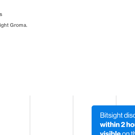
s
sight Groma.