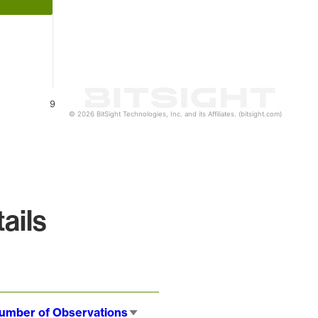
9
© 2026 BitSight Technologies, Inc. and its Affiliates. (bitsight.com)
ails
umber of Observations
Sort