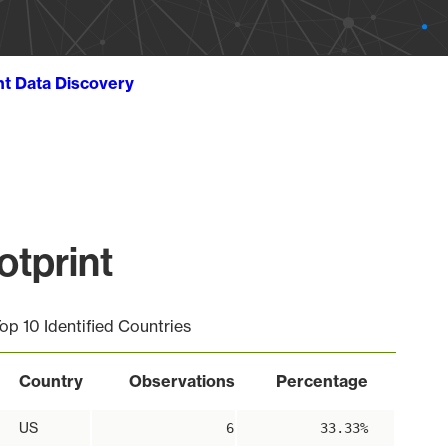
ht Data Discovery
tprint
op 10 Identified Countries
Country
Observations
Percentage
US
6
33.33%