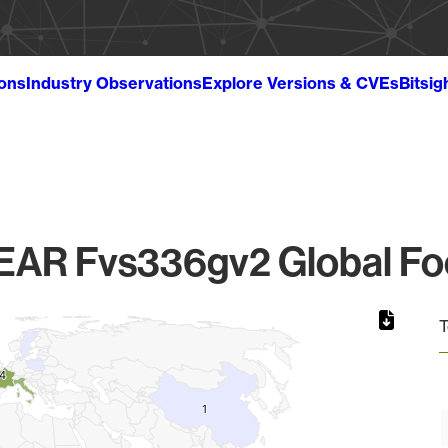
ions
Industry Observations
Explore Versions & CVEs
Bitsig
AR Fvs336gv2 Global Foo
T
4
4
1
1