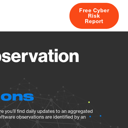
Free Cyber
Risk
rs
Products
CVEs
Research
About
Report
servation
ions
e you’ll find daily updates to an aggregated
oftware observations are identified by an