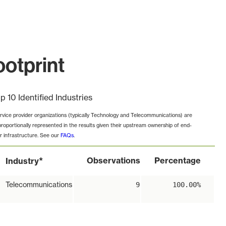
otprint
p 10 Identified Industries
rvice provider organizations (typically Technology and Telecommunications) are
proportionally represented in the results given their upstream ownership of end-
r infrastructure. See our
FAQs
.
*
Observations
Percentage
Industry
Telecommunications
9
100.00%