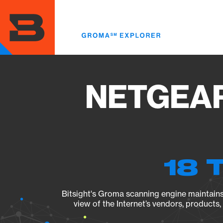
Skip
to
main
content
NETGEAR 
18 
Bitsight's Groma scanning engine maintains 
view of the Internet’s vendors, products