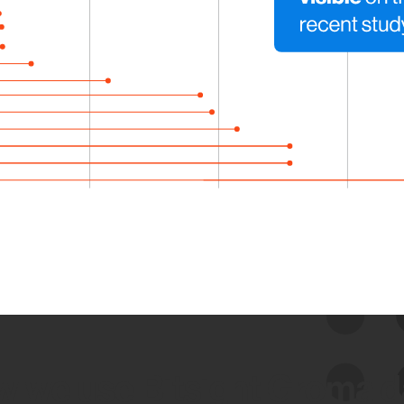
 we use Bitsight Groma 