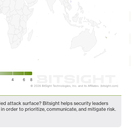
4
6
8
© 2026 BitSight Technologies, Inc. and its Affiliates. (bitsight.com)
 attack surface? Bitsight helps security leaders
in order to prioritize, communicate, and mitigate risk.