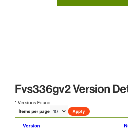
End of interactive chart.
Fvs336gv2 Version Det
1 Versions Found
Items per page
Version
N