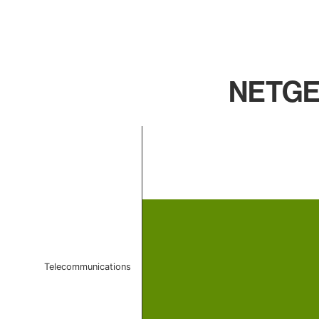
NETGEA
Chart
Bar chart with 1 bar.
The chart has 1 X axis displaying categories.
The chart has 1 Y axis displaying values. Data ranges 
Telecommunications