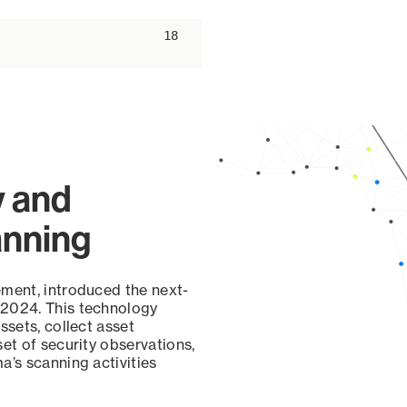
ascending
18
y and
anning
ement, introduced the next-
 2024. This technology
ssets, collect asset
set of security observations,
a’s scanning activities