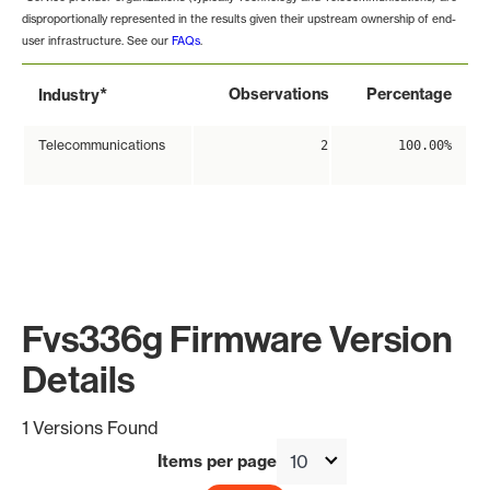
disproportionally represented in the results given their upstream ownership of end-
user infrastructure. See our
FAQs
.
*
Observations
Percentage
Industry
Telecommunications
2
100.00%
Fvs336g Firmware Version
Details
1 Versions Found
Items per page