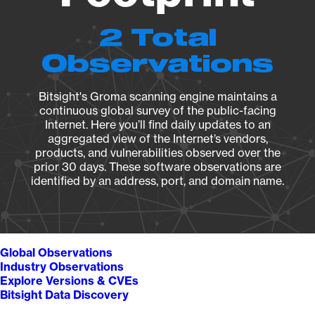
2 Total
Observations
Bitsight's Groma scanning engine maintains a
continuous global survey of the public-facing
Internet. Here you’ll find daily updates to an
aggregated view of the Internet’s vendors,
products, and vulnerabilities observed over the
prior 30 days. These software observations are
identified by an address, port, and domain name.
Global Observations
Industry Observations
Explore Versions & CVEs
Bitsight Data Discovery