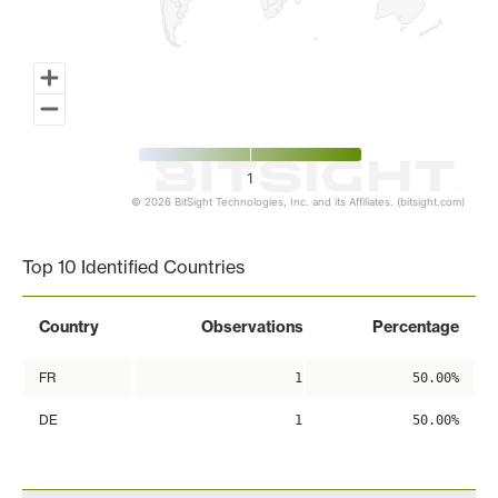
1
© 2026 BitSight Technologies, Inc. and its Affiliates. (bitsight.com)
End of interactive chart.
Top 10 Identified Countries
Country
Observations
Percentage
FR
1
50.00%
DE
1
50.00%