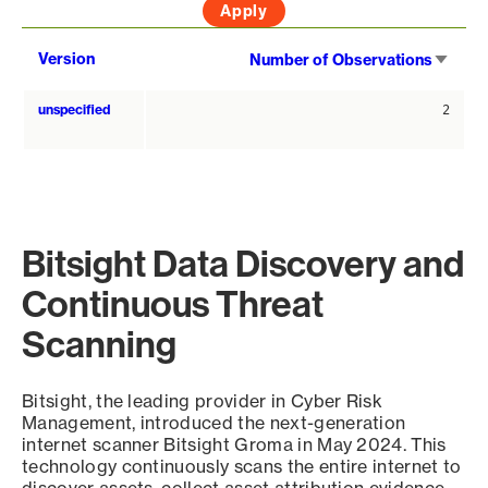
Sort
Version
Number of Observations
asce
unspecified
2
Bitsight Data Discovery and
Continuous Threat
Scanning
Bitsight, the leading provider in Cyber Risk
Management, introduced the next-generation
internet scanner Bitsight Groma in May 2024. This
technology continuously scans the entire internet to