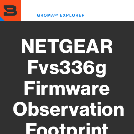
Skip
to
Toggl
main
menu
content
NETGEAR
Fvs336g
Firmware
Observation
Footprint