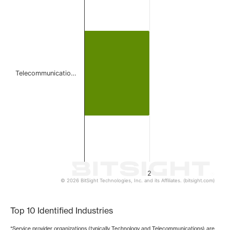
Bar chart with 1 bar.
The chart has 1 X axis displaying categories.
The chart has 1 Y axis displaying values. Data ranges from
Telecommunicatio…
2
© 2026 BitSight Technologies, Inc. and its Affiliates. (bitsight.com)
End of interactive chart.
Top 10 Identified Industries
*Service provider organizations (typically Technology and Telecommunications) are