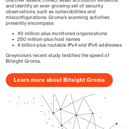
discover assets, collect asset attribution evidence,
and identify an ever-growing set of security
observations, such as vulnerabilities and
misconfigurations. Groma’s scanning activities
presently encompass:
40 million-plus monitored organizations
250 million-plus host names
4 billion-plus routable IPv4 and IPv6 addresses
Greynoise’s recent study testifies the speed of
Bitsight Groma.
Learn more about Bitsight Groma