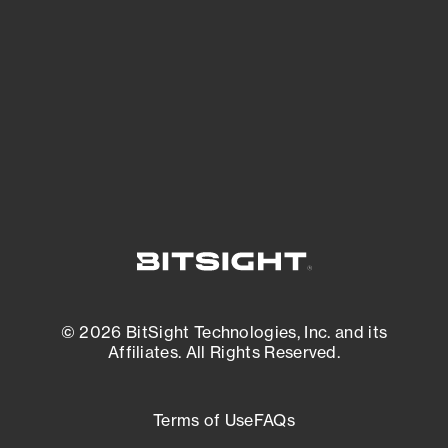
expanding attack surface. Prioritize what
matters most. And mitigate where you’re
most vulnerable.
External Attack Surface Management
© 2026 BitSight Technologies, Inc. and its
Affiliates. All Rights Reserved.
Terms of Use
FAQs