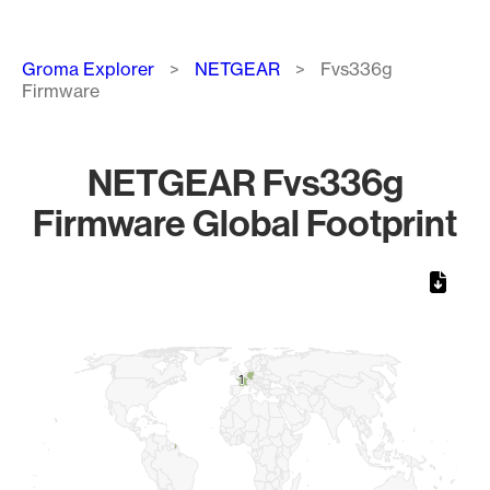
Breadcrumb
Groma Explorer
NETGEAR
Fvs336g
Firmware
NETGEAR Fvs336g
Firmware Global Footprint
Chart
Map of World, medium resolution with 1 data series.
1
1