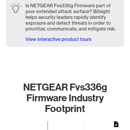
Is NETGEAR Fvs336g Firmware part of
your extended attack surface? Bitsight
helps security leaders rapidly identify
exposure and detect threats in order to
prioritize, communicate, and mitigate risk.
View interactive product tours
NETGEAR Fvs336g
Firmware Industry
Footprint
Chart