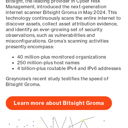
Bitsight, the leading provider in Cyber Risk
Management, introduced the next-generation
internet scanner Bitsight Groma in May 2024. This
technology continuously scans the entire internet to
discover assets, collect asset attribution evidence,
and identify an ever-growing set of security
observations, such as vulnerabilities and
misconfigurations. Groma’s scanning activities
presently encompass:
40 million-plus monitored organizations
250 million-plus host names
4 billion-plus routable IPv4 and IPv6 addresses
Greynoise’s recent study testifies the speed of
Bitsight Groma.
Learn more about Bitsight Groma