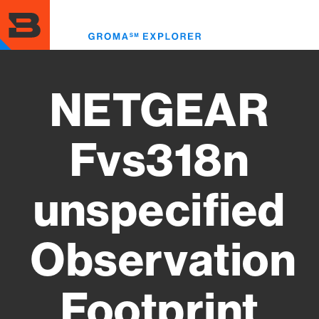
Skip
to
Toggl
main
menu
content
NETGEAR
Fvs318n
unspecified
Observation
Footprint