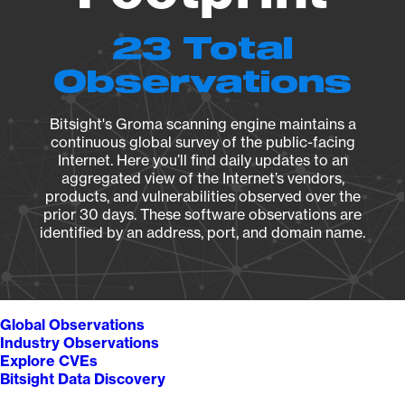
23 Total
Observations
Bitsight's Groma scanning engine maintains a
continuous global survey of the public-facing
Internet. Here you’ll find daily updates to an
aggregated view of the Internet’s vendors,
products, and vulnerabilities observed over the
prior 30 days. These software observations are
identified by an address, port, and domain name.
Global Observations
Industry Observations
Explore CVEs
Bitsight Data Discovery