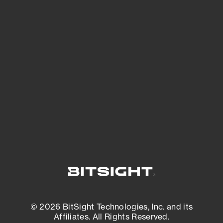
See Your External Attack Surface
See what you’re up against across the
expanding attack surface. Prioritize what
matters most. And mitigate where you’re
most vulnerable.
External Attack Surface Management
© 2026 BitSight Technologies, Inc. and its
Affiliates. All Rights Reserved.