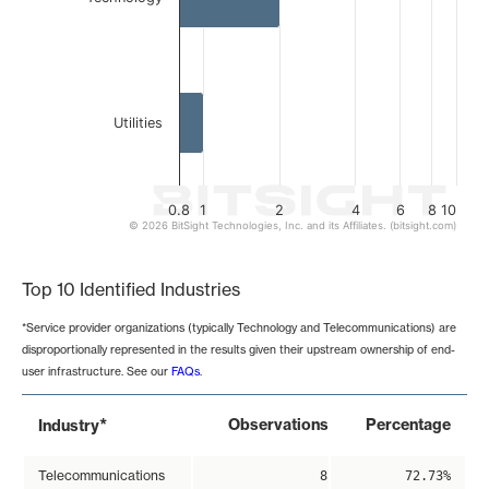
Utilities
0.8
1
2
4
6
8
10
© 2026 BitSight Technologies, Inc. and its Affiliates. (bitsight.com)
End of interactive chart.
Top 10 Identified Industries
*Service provider organizations (typically Technology and Telecommunications) are
disproportionally represented in the results given their upstream ownership of end-
user infrastructure. See our
FAQs
.
*
Observations
Percentage
Industry
Telecommunications
8
72.73%