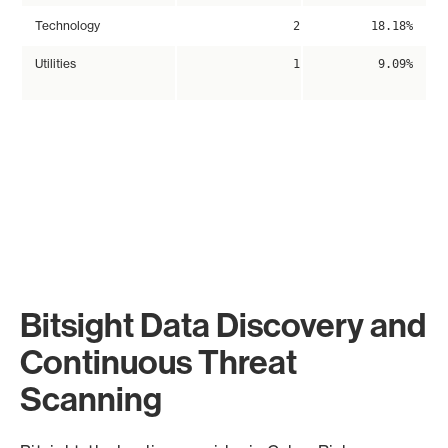
Technology
2
18.18%
Utilities
1
9.09%
Bitsight Data Discovery and
Continuous Threat
Scanning