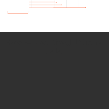
How we use Bitsight Groma
data
Empower Security Research
Bitsight TRACE team investigates security
incidents and identifies vulnerabilities and
threats.