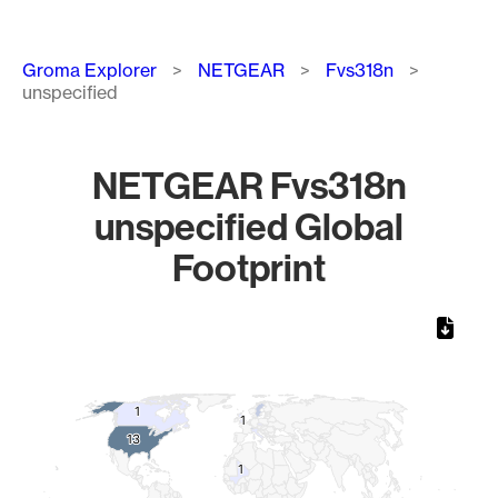
Breadcrumb
Groma Explorer
NETGEAR
Fvs318n
unspecified
NETGEAR Fvs318n
unspecified Global
Footprint
Chart
Map of World, medium resolution with 1 data series.
1
1
1
1
13
13
1
1