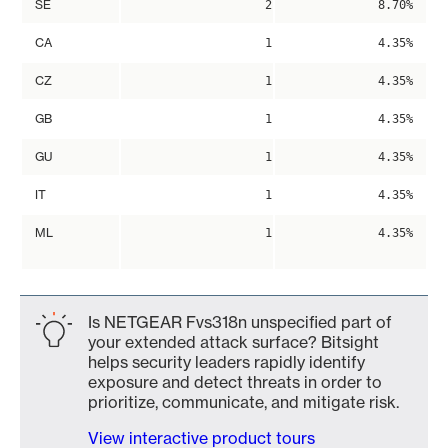
SE
2
8.70%
CA
1
4.35%
CZ
1
4.35%
GB
1
4.35%
GU
1
4.35%
IT
1
4.35%
ML
1
4.35%
Is NETGEAR Fvs318n unspecified part of
your extended attack surface? Bitsight
helps security leaders rapidly identify
exposure and detect threats in order to
prioritize, communicate, and mitigate risk.
View interactive product tours