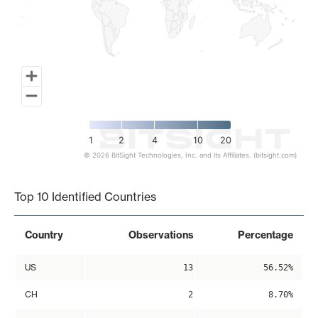
1
2
4
10
20
© 2026 BitSight Technologies, Inc. and its Affiliates. (bitsight.com)
End of interactive chart.
Top 10 Identified Countries
Country
Observations
Percentage
US
13
56.52%
CH
2
8.70%