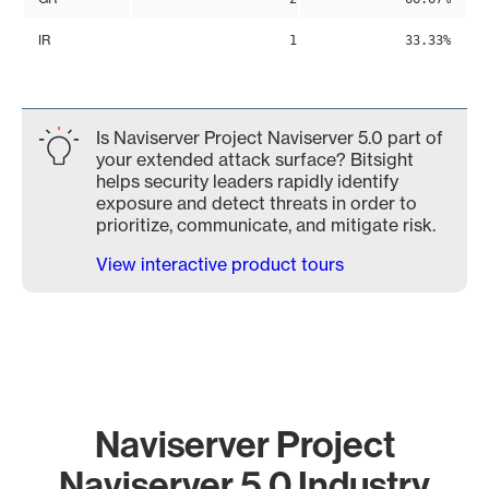
IR
1
33.33%
Is Naviserver Project Naviserver 5.0 part of
your extended attack surface? Bitsight
helps security leaders rapidly identify
exposure and detect threats in order to
prioritize, communicate, and mitigate risk.
View interactive product tours
Naviserver Project
Naviserver 5.0 Industry