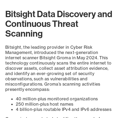
Bitsight Data Discovery and
Continuous Threat
Scanning
Bitsight, the leading provider in Cyber Risk
Management, introduced the next-generation
internet scanner Bitsight Groma in May 2024. This
technology continuously scans the entire internet to
discover assets, collect asset attribution evidence,
and identify an ever-growing set of security
observations, such as vulnerabilities and
misconfigurations. Groma’s scanning activities
presently encompass:
40 million-plus monitored organizations
250 million-plus host names
4 billion-plus routable IPv4 and IPv6 addresses