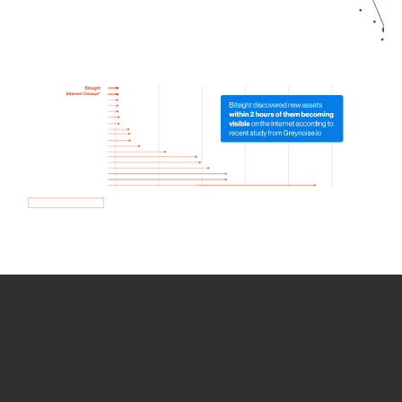
How we use Bitsight Groma
data