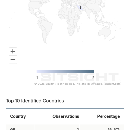
1
1
1
2
© 2026 BitSight Technologies, Inc. and its Affiliates. (bitsight.com)
End of interactive chart.
Top 10 Identified Countries
Country
Observations
Percentage
GR
2
66.67%