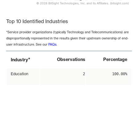
© 2026 BitSight Technologies, Inc. and its Affiliates. (bitsight.com)
End of interactive chart.
Top 10 Identified Industries
*Service provider organizations (typically Technology and Telecommunications) are
disproportionally represented in the results given their upstream ownership of end-
user infrastructure. See our
FAQs
.
*
Observations
Percentage
Industry
Education
2
100.00%