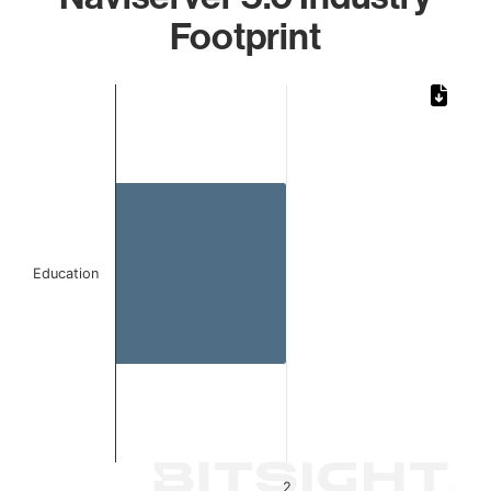
Footprint
Chart
Bar chart with 1 bar.
The chart has 1 X axis displaying categories.
The chart has 1 Y axis displaying values. Data ranges from
Education
2