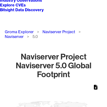
Industry Observations
Explore CVEs
Bitsight Data Discovery
Breadcrumb
Groma Explorer
Naviserver Project
Naviserver
5.0
Naviserver Project
Naviserver 5.0 Global
Footprint
Chart
Map of World, medium resolution with 1 data series.