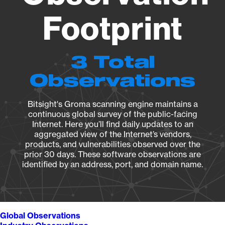
Footprint
3 Total
Observations
Bitsight's Groma scanning engine maintains a
continuous global survey of the public-facing
Internet. Here you’ll find daily updates to an
aggregated view of the Internet’s vendors,
products, and vulnerabilities observed over the
prior 30 days. These software observations are
identified by an address, port, and domain name.
Global Observations