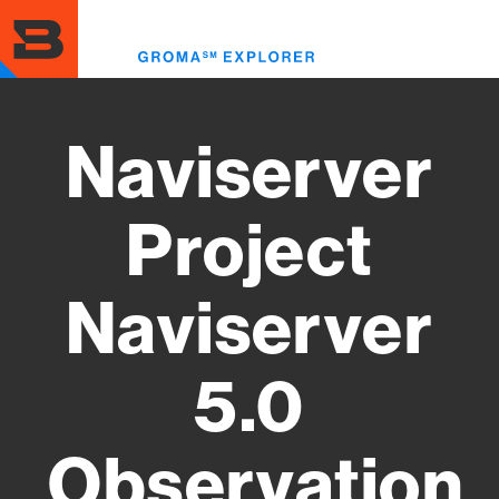
Skip
to
Toggl
main
menu
content
Naviserver
Project
Naviserver
5.0
Observation