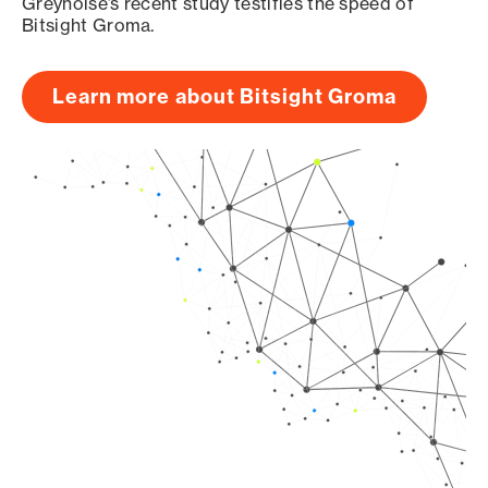
Greynoise’s recent study testifies the speed of
Bitsight Groma.
Learn more about Bitsight Groma